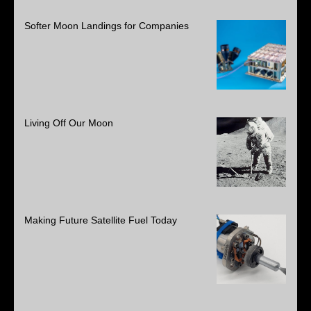
Softer Moon Landings for Companies
Living Off Our Moon
Making Future Satellite Fuel Today