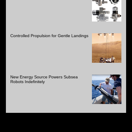
Controlled Propulsion for Gentle Landings
New Energy Source Powers Subsea
Robots Indefinitely