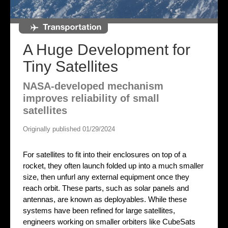
A Huge Development for
Tiny Satellites
NASA-developed mechanism
improves reliability of small
satellites
Originally published 01/29/2024
For satellites to fit into their enclosures on top of a
rocket, they often launch folded up into a much smaller
size, then unfurl any external equipment once they
reach orbit. These parts, such as solar panels and
antennas, are known as deployables. While these
systems have been refined for large satellites,
engineers working on smaller orbiters like CubeSats