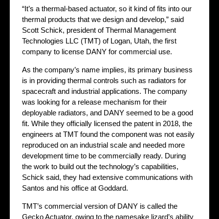
“It’s a thermal-based actuator, so it kind of fits into our
thermal products that we design and develop,” said
Scott Schick, president of Thermal Management
Technologies LLC (TMT) of Logan, Utah, the first
company to license DANY for commercial use.
As the company’s name implies, its primary business
is in providing thermal controls such as radiators for
spacecraft and industrial applications. The company
was looking for a release mechanism for their
deployable radiators, and DANY seemed to be a good
fit. While they officially licensed the patent in 2018, the
engineers at TMT found the component was not easily
reproduced on an industrial scale and needed more
development time to be commercially ready. During
the work to build out the technology’s capabilities,
Schick said, they had extensive communications with
Santos and his office at Goddard.
TMT’s commercial version of DANY is called the
Gecko Actuator, owing to the namesake lizard’s ability