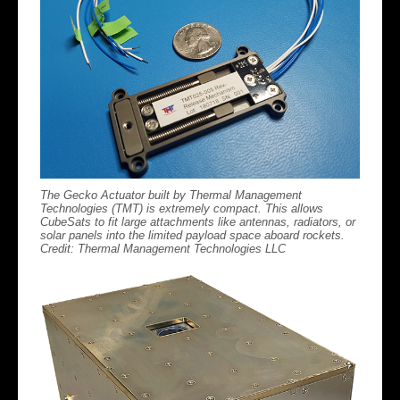
The Gecko Actuator built by Thermal Management
Technologies (TMT) is extremely compact. This allows
CubeSats to fit large attachments like antennas, radiators, or
solar panels into the limited payload space aboard rockets.
Credit: Thermal Management Technologies LLC