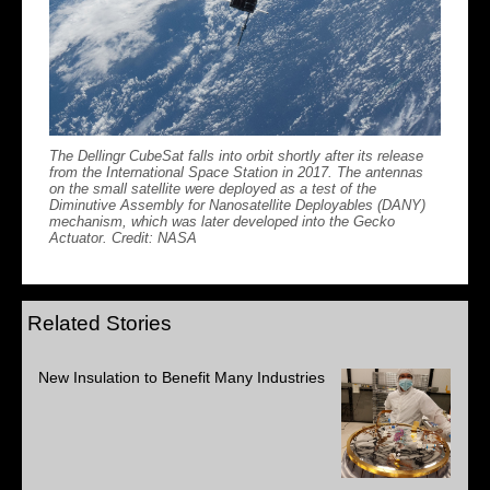
The Dellingr CubeSat falls into orbit shortly after its release
from the International Space Station in 2017. The antennas
on the small satellite were deployed as a test of the
Diminutive Assembly for Nanosatellite Deployables (DANY)
mechanism, which was later developed into the Gecko
Actuator. Credit: NASA
Related Stories
New Insulation to Benefit Many Industries