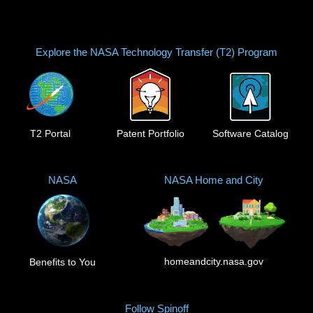
Explore the NASA Technology Transfer (T2) Program
T2 Portal
Patent Portfolio
Software Catalog
NASA
NASA Home and City
homeandcity.nasa.gov
Benefits to You
Follow Spinoff