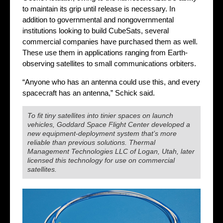
to maintain its grip until release is necessary. In
addition to governmental and nongovernmental
institutions looking to build CubeSats, several
commercial companies have purchased them as well.
These use them in applications ranging from Earth-
observing satellites to small communications orbiters.
“Anyone who has an antenna could use this, and every
spacecraft has an antenna,” Schick said.
To fit tiny satellites into tinier spaces on launch
vehicles, Goddard Space Flight Center developed a
new equipment-deployment system that’s more
reliable than previous solutions. Thermal
Management Technologies LLC of Logan, Utah, later
licensed this technology for use on commercial
satellites.