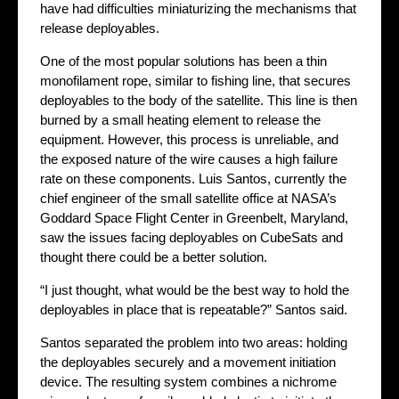
have had difficulties miniaturizing the mechanisms that
release deployables.
One of the most popular solutions has been a thin
monofilament rope, similar to fishing line, that secures
deployables to the body of the satellite. This line is then
burned by a small heating element to release the
equipment. However, this process is unreliable, and
the exposed nature of the wire causes a high failure
rate on these components. Luis Santos, currently the
chief engineer of the small satellite office at NASA’s
Goddard Space Flight Center in Greenbelt, Maryland,
saw the issues facing deployables on CubeSats and
thought there could be a better solution.
“I just thought, what would be the best way to hold the
deployables in place that is repeatable?” Santos said.
Santos separated the problem into two areas: holding
the deployables securely and a movement initiation
device. The resulting system combines a nichrome