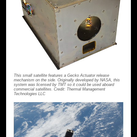
This small satellite features a Gecko Actuator release
mechanism on the side. Originally developed by NASA, this
system was licensed by TMT so it could be used aboard
commercial satellites. Credit: Thermal Management
Technologies LLC