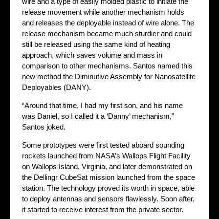
wire and a type of easily molded plastic to initiate the
release movement while another mechanism holds
and releases the deployable instead of wire alone. The
release mechanism became much sturdier and could
still be released using the same kind of heating
approach, which saves volume and mass in
comparison to other mechanisms. Santos named this
new method the Diminutive Assembly for Nanosatellite
Deployables (DANY).
“Around that time, I had my first son, and his name
was Daniel, so I called it a ‘Danny’ mechanism,”
Santos joked.
Some prototypes were first tested aboard sounding
rockets launched from NASA’s Wallops Flight Facility
on Wallops Island, Virginia, and later demonstrated on
the Dellingr CubeSat mission launched from the space
station. The technology proved its worth in space, able
to deploy antennas and sensors flawlessly. Soon after,
it started to receive interest from the private sector.