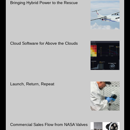
Bringing Hybrid Power to the Rescue
Cloud Software for Above the Clouds
Launch, Return, Repeat
Commercial Sales Flow from NASA Valves