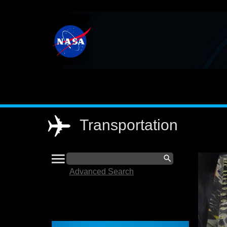
Main
navigation
Transportation
menu
Search
search
Advanced Search