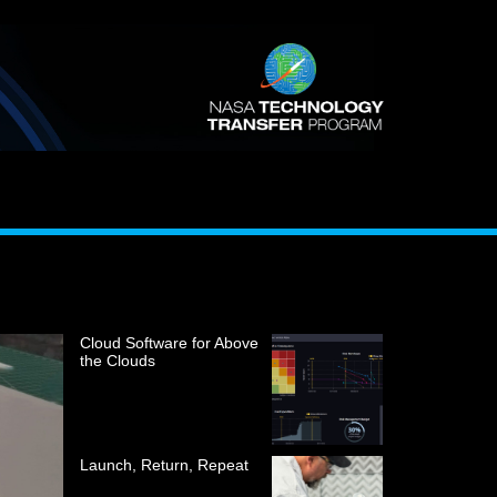
Cloud Software for Above
the Clouds
Launch, Return, Repeat