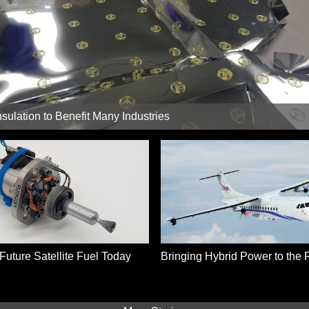
sulation to Benefit Many Industries
Future Satellite Fuel Today
Bringing Hybrid Power to the