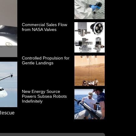
Commercial Sales Flow
from NASA Valves
Controlled Propulsion for
Gentle Landings
New Energy Source
Powers Subsea Robots
Indefinitely
 Rescue