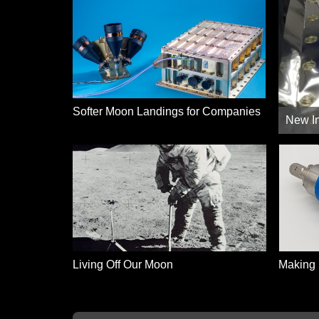
Softer Moon Landings for Companies
New In
Living Off Our Moon
Making 