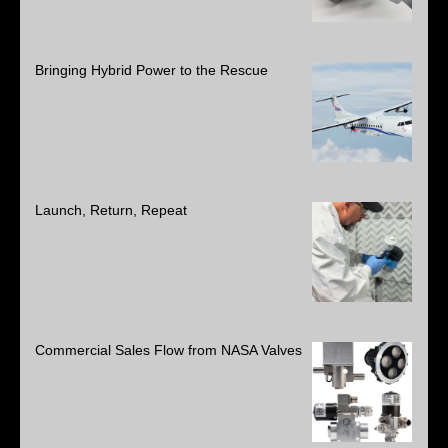
Bringing Hybrid Power to the Rescue
Launch, Return, Repeat
Commercial Sales Flow from NASA Valves