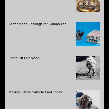
Softer Moon Landings for Companies
Living Off Our Moon
Making Future Satellite Fuel Today