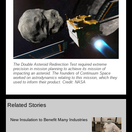
The Double Asteroid Redirection Test required extreme
precision in mission planning to achieve its mission of
impacting an asteroid. The founders of Continuum Space
worked on astrodynamics relating to this mission, which they
used to inform their product. Credit: NASA
Related Stories
New Insulation to Benefit Many Industries