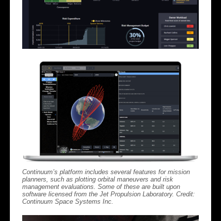
Continuum’s platform includes several features for mission
planners, such as plotting orbital maneuvers and risk
management evaluations. Some of these are built upon
software licensed from the Jet Propulsion Laboratory. Credit:
Continuum Space Systems Inc.