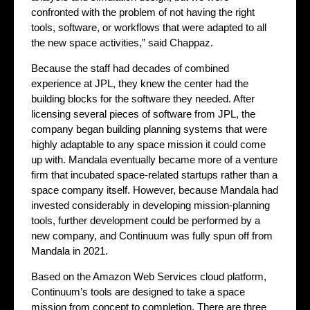
confronted with the problem of not having the right
tools, software, or workflows that were adapted to all
the new space activities,” said Chappaz.
Because the staff had decades of combined
experience at JPL, they knew the center had the
building blocks for the software they needed. After
licensing several pieces of software from JPL, the
company began building planning systems that were
highly adaptable to any space mission it could come
up with. Mandala eventually became more of a venture
firm that incubated space-related startups rather than a
space company itself. However, because Mandala had
invested considerably in developing mission-planning
tools, further development could be performed by a
new company, and Continuum was fully spun off from
Mandala in 2021.
Based on the Amazon Web Services cloud platform,
Continuum’s tools are designed to take a space
mission from concept to completion. There are three