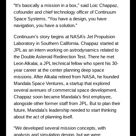
“It’s basically a mission in a box,” said Loic Chappaz,
cofounder and chief technology officer of Continuum
Space Systems. “You have a design, you have
navigation, you have a solution.”
Continuum’s story begins at NASA’s Jet Propulsion
Laboratory in Southern California. Chappaz started at
JPL as an intern working on astrodynamics related to
the Double Asteroid Redirection Test. There he met
Leon Alkalai, a JPL technical fellow who spent his 30-
year career at the center planning deep space
missions. After Alkalai retired from NASA, he founded
Mandala Space Ventures, a startup that explored
several avenues of commercial space development.
Chappaz soon became Mandala’s first employee,
alongside other former staff from JPL. But to plan their
future, Mandala’s leadership needed to start thinking
about the act of planning itself.
“We developed several mission concepts, with
analysis and simulation design, but we were