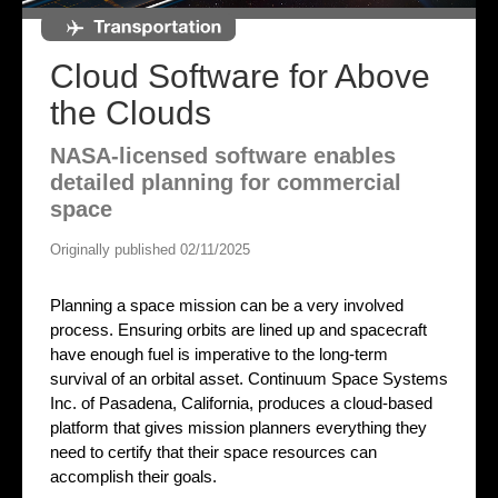
Cloud Software for Above
the Clouds
NASA-licensed software enables
detailed planning for commercial
space
Originally published 02/11/2025
Planning a space mission can be a very involved
process. Ensuring orbits are lined up and spacecraft
have enough fuel is imperative to the long-term
survival of an orbital asset. Continuum Space Systems
Inc. of Pasadena, California, produces a cloud-based
platform that gives mission planners everything they
need to certify that their space resources can
accomplish their goals.