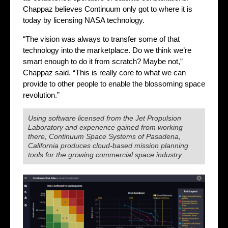
Chappaz believes Continuum only got to where it is
today by licensing NASA technology.
“The vision was always to transfer some of that
technology into the marketplace. Do we think we’re
smart enough to do it from scratch? Maybe not,”
Chappaz said. “This is really core to what we can
provide to other people to enable the blossoming space
revolution.”
Using software licensed from the Jet Propulsion
Laboratory and experience gained from working
there, Continuum Space Systems of Pasadena,
California produces cloud-based mission planning
tools for the growing commercial space industry.