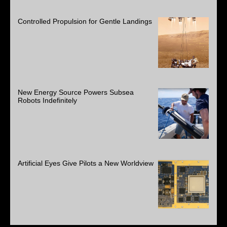
Controlled Propulsion for Gentle Landings
New Energy Source Powers Subsea
Robots Indefinitely
Artificial Eyes Give Pilots a New Worldview