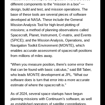
different components to the “mission in a box” —
design, build and test, and mission operations. The
base of these tools are several pieces of software
developed at NASA. These include the General
Mission Analysis Tool for high-level plotting of
missions; a method of planning observations called
Spacecraft, Planet, Instrument, C-matrix, and Events
(SPICE); and the Mission Analysis, Operations, and
Navigation Toolkit Environment (MONTE), which
enables accurate assessment of spacecraft positions
from millions of miles away.
“When you measure position, there’s some error there
that can be found with basic calculus,” said Bill Taber,
who leads MONTE development at JPL. “What our
software does is turn that error into a more accurate
estimate of where the spacecraft is.”
As of 2024, several space startups have begun
planning missions with Continuum’s software, as well
as established operators of satellite constellations.