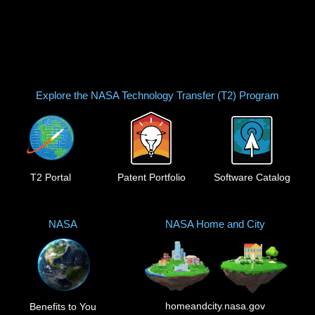
Explore the NASA Technology Transfer (T2) Program
T2 Portal
Patent Portfolio
Software Catalog
NASA
NASA Home and City
homeandcity.nasa.gov
Benefits to You