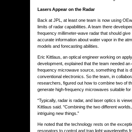
Lasers Appear on the Radar
Back at JPL, at least one team is now using OEw
limits of radar capabilities. A team there develope
frequency millimeter-wave radar that should give 
accurate information about water vapor in the a
models and forecasting abilities.
Eric Kittlaus, an optical engineer working on apply
development, explained that the team needed an 
frequency microwave source, something that is dif
conventional electronics. So the team, in collab
researchers, figured out how to combine two of th
generate high-frequency microwaves suitable for
“Typically, radar is radar, and laser optics is vie
Kittlaus said. “Combining the two different world
intriguing new things.”
He noted that the technology rests on the exceptiona
resonators to control and trap light wavelengths f