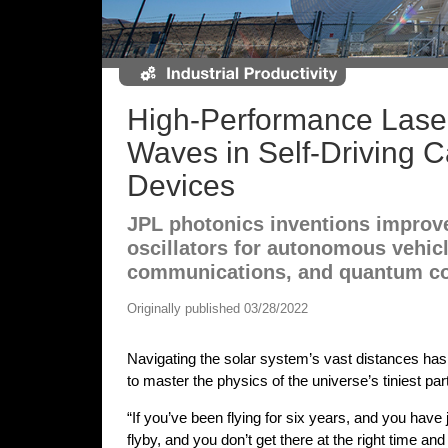
High-Performance Lase
Waves in Self-Driving 
Devices
JPL photonics inventions improv
oscillators for autonomous vehic
communications, and quantum c
Originally published 03/28/2022
Navigating the solar system’s vast distances has
to master the physics of the universe’s tiniest part
“If you’ve been flying for six years, and you have 
flyby, and you don’t get there at the right time an