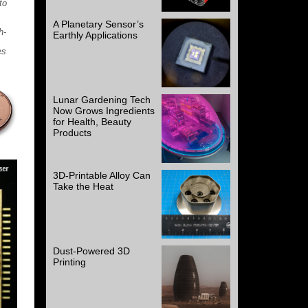
to
A Planetary Sensor’s
h-
Earthly Applications
es
Lunar Gardening Tech
Now Grows Ingredients
for Health, Beauty
Products
3D-Printable Alloy Can
Take the Heat
Dust-Powered 3D
Printing