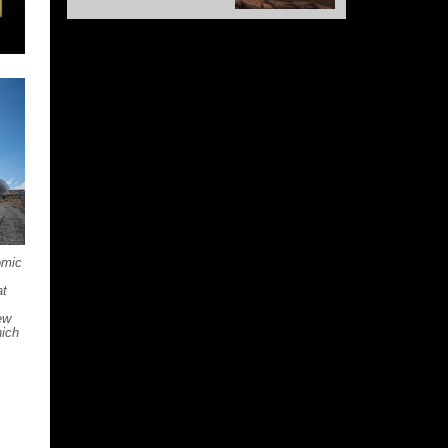
omic
at
ew
hich