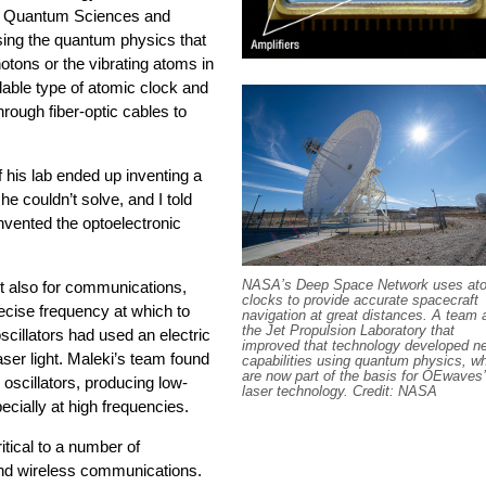
s Quantum Sciences and
sing the quantum physics that
otons or the vibrating atoms in
dable type of atomic clock and
through fiber-optic cables to
 his lab ended up inventing a
he couldn’t solve, and I told
 invented the optoelectronic
NASA’s Deep Space Network uses at
ut also for communications,
clocks to provide accurate spacecraft
ecise frequency at which to
navigation at great distances. A team 
the Jet Propulsion Laboratory that
scillators had used an electric
improved that technology developed n
laser light. Maleki’s team found
capabilities using quantum physics, w
are now part of the basis for OEwaves’
 oscillators, producing low-
laser technology. Credit: NASA
pecially at high frequencies.
itical to a number of
and wireless communications.