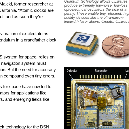
Quantum technology allows OEwaves 
Maleki, former researcher at
produce extremely low-noise, low-loss
optoelectrical oscillators the size of a
lifornia. “Atomic clocks are
penny. These enable tiny, efficient, hig
get, and as such they’re
fidelity devices like the ultra-narrow-
linewidth laser above. Credits: OEwav
vibration of excited atoms,
pendulum in a grandfather clock,
 system for space, relies on
 navigation system must
tion. But the need for accuracy
an compound even tiny errors.
 for space have now led to
tors for applications like
s, and emerging fields like
ock technology for the DSN,