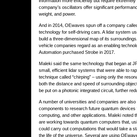
information more efficiently but require extremely h
company’s oscillators offer significant performa
weight, and power.
And in 2014, OEwaves spun off a company called 
technology for self-driving cars. A lidar system us
build a three-dimensional map of its surroundin
vehicle companies regard as an enabling technol
Automation purchased Strobe in 2017.
Maleki said the same technology that began at J
small, efficient lidar systems that were able to r
technique called “chirping” – using only the reson
both the distance and speed of surrounding obje
be put on a photonic integrated circuit, further re
A number of universities and companies are also 
components to research future quantum devices 
computing, and other applications. Maleki noted 
are working towards quantum computers that, usi
could carry out computations that would take a s
the life of the universe. Several are using OEwav