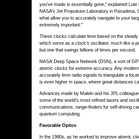
you’ve made is essentially gone,” explained Lute 
NASA’s Jet Propulsion Laboratory in Pasadena, Ca
what allow you to accurately navigate to your tar
extremely important.”
These clocks calculate time based on the steady 
which serve as a clock’s oscillator, much like a 
but one that swings billions of times per second.
NASA’ Deep Space Network (DSN), a sort of GPS
atomic clocks for extreme accuracy. Any modern
accurately time radio signals to triangulate a loca
is even higher in space, where great distances c
Advances made by Maleki and his JPL colleagues
some of the world’s most refined lasers and oscilla
communications, range-finders for self-driving car
quantum computing.
Favorable Optics
In the 1980s, as he worked to improve atomic cl