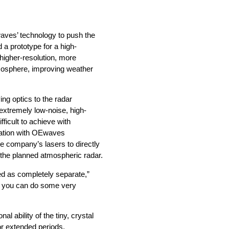
aves’ technology to push the
d a prototype for a high-
higher-resolution, more
tmosphere, improving weather
ing optics to the radar
extremely low-noise, high-
ficult to achieve with
oration with OEwaves
e company’s lasers to directly
 the planned atmospheric radar.
wed as completely separate,”
s, you can do some very
l ability of the tiny, crystal
or extended periods.