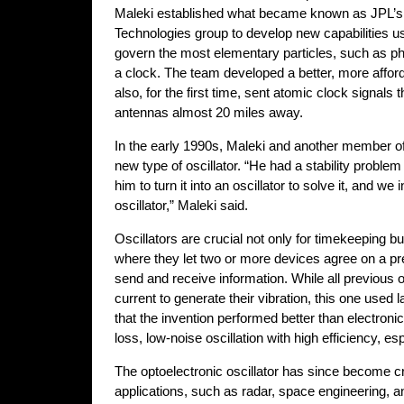
Maleki established what became known as JPL’
Technologies group to develop new capabilities u
govern the most elementary particles, such as ph
a clock. The team developed a better, more affor
also, for the first time, sent atomic clock signals 
antennas almost 20 miles away.
In the early 1990s, Maleki and another member of
new type of oscillator. “He had a stability problem 
him to turn it into an oscillator to solve it, and we
oscillator,” Maleki said.
Oscillators are crucial not only for timekeeping b
where they let two or more devices agree on a pr
send and receive information. While all previous o
current to generate their vibration, this one used 
that the invention performed better than electronic
loss, low-noise oscillation with high efficiency, es
The optoelectronic oscillator has since become cr
applications, such as radar, space engineering, 