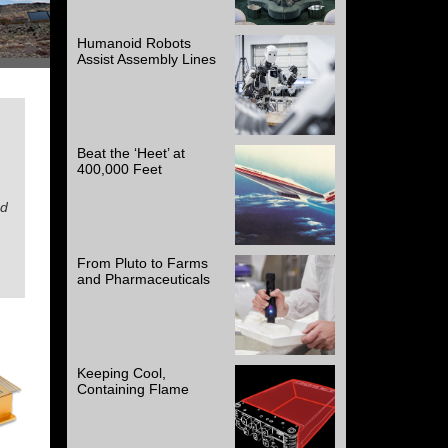
Humanoid Robots
Assist Assembly Lines
Beat the ‘Heet’ at
400,000 Feet
ad
From Pluto to Farms
and Pharmaceuticals
Keeping Cool,
Containing Flame