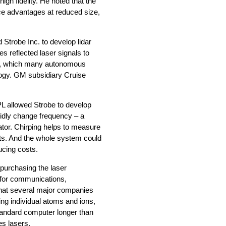
igh fidelity. He noted that the
nce advantages at reduced size,
Strobe Inc. to develop lidar
es reflected laser signals to
gs, which many autonomous
ogy. GM subsidiary Cruise
PL allowed Strobe to develop
apidly change frequency – a
ator. Chirping helps to measure
cts. And the whole system could
ducing costs.
purchasing the laser
for communications,
that several major companies
ng individual atoms and ions,
tandard computer longer than
es lasers.