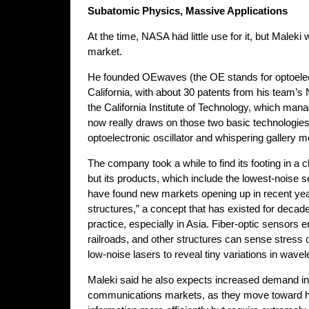
Subatomic Physics, Massive Applications
At the time, NASA had little use for it, but Maleki
market.
He founded OEwaves (the OE stands for optoelec
California, with about 30 patents from his team’
the California Institute of Technology, which man
now really draws on those two basic technologies,”
optoelectronic oscillator and whispering gallery 
The company took a while to find its footing in a
but its products, which include the lowest-noise 
have found new markets opening up in recent yea
structures,” a concept that has existed for decade
practice, especially in Asia. Fiber-optic sensors 
railroads, and other structures can sense stress o
low-noise lasers to reveal tiny variations in wavel
Maleki said he also expects increased demand in
communications markets, as they move toward hi