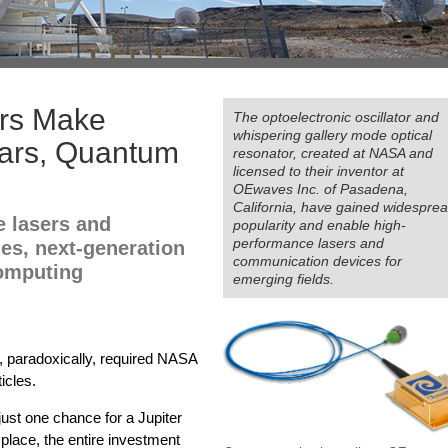
rs Make
The optoelectronic oscillator and
whispering gallery mode optical
Cars, Quantum
resonator, created at NASA and
licensed to their inventor at
OEwaves Inc. of Pasadena,
California, have gained widespre
e lasers and
popularity and enable high-
performance lasers and
les, next-generation
communication devices for
omputing
emerging fields.
, paradoxically, required NASA
icles.
just one chance for a Jupiter
d place, the entire investment