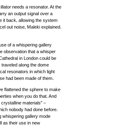
llator needs a resonator. At the
carry an output signal over a
te it back, allowing the system
cel out noise, Maleki explained.
 use of a whispering gallery
 observation that a whisper
 Cathedral in London could be
 traveled along the dome
cal resonators in which light
l use had been made of them.
we flattened the sphere to make
operties when you do that. And
crystalline materials” –
which nobody had done before.
ing whispering gallery mode
l as their use in new