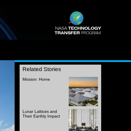
Related Stories
Mission: Home
Lunar Lattices and
Their Earthly Impact