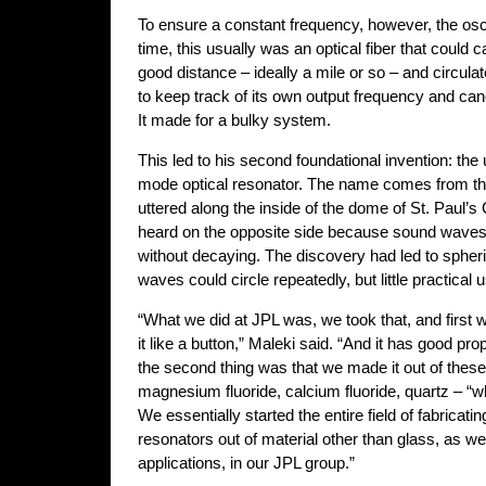
To ensure a constant frequency, however, the osci
time, this usually was an optical fiber that could 
good distance – ideally a mile or so – and circula
to keep track of its own output frequency and can
It made for a bulky system.
This led to his second foundational invention: the
mode optical resonator. The name comes from the
uttered along the inside of the dome of St. Paul’s
heard on the opposite side because sound waves
without decaying. The discovery had led to spheri
waves could circle repeatedly, but little practica
“What we did at JPL was, we took that, and first 
it like a button,” Maleki said. “And it has good pr
the second thing was that we made it out of these 
magnesium fluoride, calcium fluoride, quartz – “
We essentially started the entire field of fabricat
resonators out of material other than glass, as wel
applications, in our JPL group.”