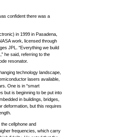
 was confident there was a
tronic) in 1999 in Pasadena,
s NASA work, licensed through
ages JPL. “Everything we build
 he said, referring to the
mode resonator.
 changing technology landscape,
semiconductor lasers available,
rs. One is in “smart
s but is beginning to be put into
embedded in buildings, bridges,
r deformation, but this requires
ength.
 the cellphone and
gher frequencies, which carry