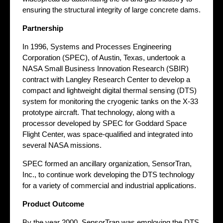
ensuring the structural integrity of large concrete dams.
Partnership
In 1996, Systems and Processes Engineering
Corporation (SPEC), of Austin, Texas, undertook a
NASA Small Business Innovation Research (SBIR)
contract with Langley Research Center to develop a
compact and lightweight digital thermal sensing (DTS)
system for monitoring the cryogenic tanks on the X-33
prototype aircraft. That technology, along with a
processor developed by SPEC for Goddard Space
Flight Center, was space-qualified and integrated into
several NASA missions.
SPEC formed an ancillary organization, SensorTran,
Inc., to continue work developing the DTS technology
for a variety of commercial and industrial applications.
Product Outcome
By the year 2000, SensorTran was employing the DTS