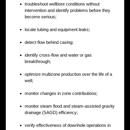
troubleshoot wellbore conditions without
intervention and identify problems before they
become serious;
locate tubing and equipment leaks;
detect flow behind casing;
identify cross-flow and water or gas
breakthrough;
optimize multizone production over the life of a
well;
monitor changes in zone contributions;
monitor steam flood and steam-assisted gravity
drainage (SAGD) efficiency;
verify effectiveness of downhole operations in