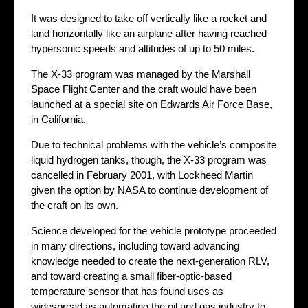
It was designed to take off vertically like a rocket and
land horizontally like an airplane after having reached
hypersonic speeds and altitudes of up to 50 miles.
The X-33 program was managed by the Marshall
Space Flight Center and the craft would have been
launched at a special site on Edwards Air Force Base,
in California.
Due to technical problems with the vehicle’s composite
liquid hydrogen tanks, though, the X-33 program was
cancelled in February 2001, with Lockheed Martin
given the option by NASA to continue development of
the craft on its own.
Science developed for the vehicle prototype proceeded
in many directions, including toward advancing
knowledge needed to create the next-generation RLV,
and toward creating a small fiber-optic-based
temperature sensor that has found uses as
widespread as automating the oil and gas industry to