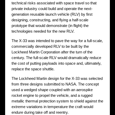
technical risks associated with space travel so that
private industry could build and operate the next-
generation reusable launch vehicle (RLV) by first
designing, constructing, and flying a half-scale
prototype that would demonstrate (in flight) the
technologies needed for the new RLV.
The X-33 was intended to pave the way for a full-scale,
commercially developed RLV to be built by the
Lockheed Martin Corporation after the turn of the
century. The full-scale RLV would dramatically reduce
the cost of putting payloads into space and, ultimately,
replace the space shuttle.
The Lockheed Martin design for the X-33 was selected
from three designs submitted to NASA. The concept
used a wedged shape coupled with an aerospike
rocket engine to propel the vehicle, and a rugged
metallic thermal protection system to shield against the
extreme variations in temperature the craft would
endure during take off and reentry.