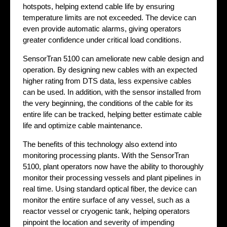
hotspots, helping extend cable life by ensuring
temperature limits are not exceeded. The device can
even provide automatic alarms, giving operators
greater confidence under critical load conditions.
SensorTran 5100 can ameliorate new cable design and
operation. By designing new cables with an expected
higher rating from DTS data, less expensive cables
can be used. In addition, with the sensor installed from
the very beginning, the conditions of the cable for its
entire life can be tracked, helping better estimate cable
life and optimize cable maintenance.
The benefits of this technology also extend into
monitoring processing plants. With the SensorTran
5100, plant operators now have the ability to thoroughly
monitor their processing vessels and plant pipelines in
real time. Using standard optical fiber, the device can
monitor the entire surface of any vessel, such as a
reactor vessel or cryogenic tank, helping operators
pinpoint the location and severity of impending