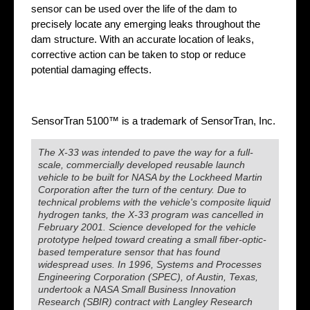
sensor can be used over the life of the dam to
precisely locate any emerging leaks throughout the
dam structure. With an accurate location of leaks,
corrective action can be taken to stop or reduce
potential damaging effects.
SensorTran 5100™ is a trademark of SensorTran, Inc.
The X-33 was intended to pave the way for a full-
scale, commercially developed reusable launch
vehicle to be built for NASA by the Lockheed Martin
Corporation after the turn of the century. Due to
technical problems with the vehicle's composite liquid
hydrogen tanks, the X-33 program was cancelled in
February 2001. Science developed for the vehicle
prototype helped toward creating a small fiber-optic-
based temperature sensor that has found
widespread uses. In 1996, Systems and Processes
Engineering Corporation (SPEC), of Austin, Texas,
undertook a NASA Small Business Innovation
Research (SBIR) contract with Langley Research