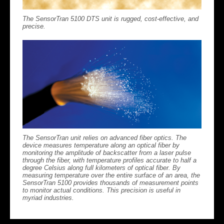
The SensorTran 5100 DTS unit is rugged, cost-effective, and
precise.
The SensorTran unit relies on advanced fiber optics. The
device measures temperature along an optical fiber by
monitoring the amplitude of backscatter from a laser pulse
through the fiber, with temperature profiles accurate to half a
degree Celsius along full kilometers of optical fiber. By
measuring temperature over the entire surface of an area, the
SensorTran 5100 provides thousands of measurement points
to monitor actual conditions. This precision is useful in
myriad industries.