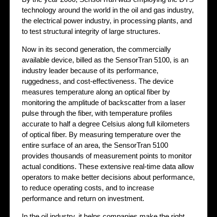
technology around the world in the oil and gas industry,
the electrical power industry, in processing plants, and
to test structural integrity of large structures.
Now in its second generation, the commercially
available device, billed as the SensorTran 5100, is an
industry leader because of its performance,
ruggedness, and cost-effectiveness. The device
measures temperature along an optical fiber by
monitoring the amplitude of backscatter from a laser
pulse through the fiber, with temperature profiles
accurate to half a degree Celsius along full kilometers
of optical fiber. By measuring temperature over the
entire surface of an area, the SensorTran 5100
provides thousands of measurement points to monitor
actual conditions. These extensive real-time data allow
operators to make better decisions about performance,
to reduce operating costs, and to increase
performance and return on investment.
In the oil industry, it helps companies make the right