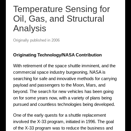
Temperature Sensing for
Oil, Gas, and Structural
Analysis
Originally published in 2006
Originating Technology/NASA Contribution
With retirement of the space shuttle imminent, and the
commercial space industry burgeoning, NASA is
searching for safe and innovative methods for carrying
payload and passengers to the Moon, Mars, and
beyond. The search for new vehicles has been going
on for some years now, with a variety of plans being
pursued and countless technologies being developed.
One of the early quests for a shuttle replacement
involved the X-33 program, initiated in 1996. The goal
of the X-33 program was to reduce the business and