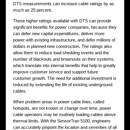
DTS measurements can increase cable ratings by as
much as 25 percent.
These higher ratings available with DTS can provide
significant benefits for power companies, because they
can defer new capital expenditures, deliver more
power with existing infrastructure, and defer millions of
dollars in planned new construction. The ratings also
allow them to reduce load-shedding events and the
number of blackouts and brownouts on their systems,
which translate into internal benefits that help to greatly
improve customer service and support future
customer growth. The need for additional investment is
reduced by extending the life of existing underground
cables.
When problem areas in power cable lines, called
hotspots, are not known or change over time, power
cable operators may be routinely loading cables above
thermal limits. With the SensorTran 5100, engineers
can accurately pinpoint the location and severities of all