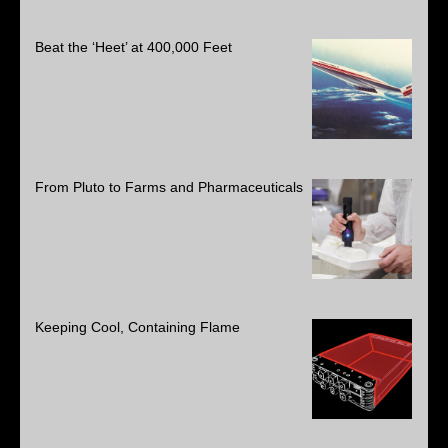
Beat the ‘Heet’ at 400,000 Feet
From Pluto to Farms and Pharmaceuticals
Keeping Cool, Containing Flame