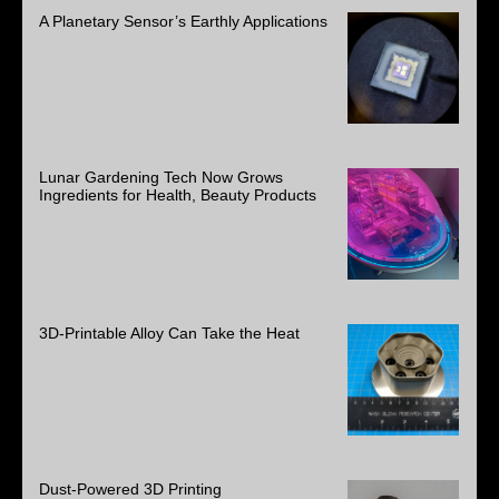
A Planetary Sensor’s Earthly Applications
Lunar Gardening Tech Now Grows
Ingredients for Health, Beauty Products
3D-Printable Alloy Can Take the Heat
Dust-Powered 3D Printing