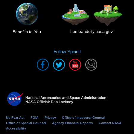
homeandcity.nasa.gov
Benefits to You
Follow Spinoff
National Aeronautics and Space Administration
NASA Official: Dan Lockney
No Fear Act
FOIA
Privacy
Office of Inspector General
Office of Special Counsel
Agency Financial Reports
Contact NASA
Accessibility