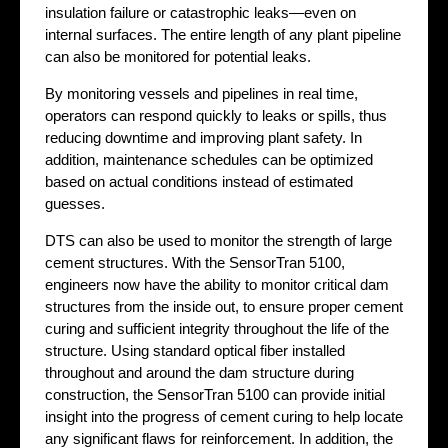
insulation failure or catastrophic leaks—even on
internal surfaces. The entire length of any plant pipeline
can also be monitored for potential leaks.
By monitoring vessels and pipelines in real time,
operators can respond quickly to leaks or spills, thus
reducing downtime and improving plant safety. In
addition, maintenance schedules can be optimized
based on actual conditions instead of estimated
guesses.
DTS can also be used to monitor the strength of large
cement structures. With the SensorTran 5100,
engineers now have the ability to monitor critical dam
structures from the inside out, to ensure proper cement
curing and sufficient integrity throughout the life of the
structure. Using standard optical fiber installed
throughout and around the dam structure during
construction, the SensorTran 5100 can provide initial
insight into the progress of cement curing to help locate
any significant flaws for reinforcement. In addition, the