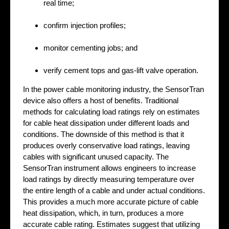
real time;
confirm injection profiles;
monitor cementing jobs; and
verify cement tops and gas-lift valve operation.
In the power cable monitoring industry, the SensorTran
device also offers a host of benefits. Traditional
methods for calculating load ratings rely on estimates
for cable heat dissipation under different loads and
conditions. The downside of this method is that it
produces overly conservative load ratings, leaving
cables with significant unused capacity. The
SensorTran instrument allows engineers to increase
load ratings by directly measuring temperature over
the entire length of a cable and under actual conditions.
This provides a much more accurate picture of cable
heat dissipation, which, in turn, produces a more
accurate cable rating. Estimates suggest that utilizing