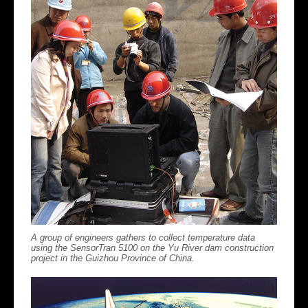
A group of engineers gathers to collect temperature data
using the SensorTran 5100 on the Yu River dam construction
project in the Guizhou Province of China.