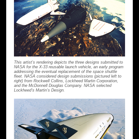
This artist’s rendering depicts the three designs submitted to
NASA for the X-33 reusable launch vehicle, an early program
addressing the eventual replacement of the space shuttle
fleet. NASA considered design submissions (pictured left to
right) from Rockwell Collins, Lockheed Martin Corporation,
and the McDonnell Douglas Company. NASA selected
Lockheed’s Martin’s Design.