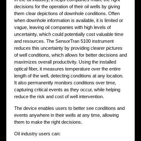
decisions for the operation of their oil wells by giving
them clear depictions of downhole conditions. Often
when downhole information is available, it is limited or
vague, leaving oil companies with high levels of
uncertainty, which could potentially cost valuable time
and resources. The SensorTran 5100 instrument
reduces this uncertainty by providing clearer pictures
of well conditions, which allows for better decisions and
maximizes overall productivity. Using the installed
optical fiber, it measures temperature over the entire
length of the well, detecting conditions at any location.
It also permanently monitors conditions over time,
capturing critical events as they occur, while helping
reduce the risk and cost of well intervention.
The device enables users to better see conditions and
events anywhere in their wells at any time, allowing
them to make the right decisions.
Oil industry users can: