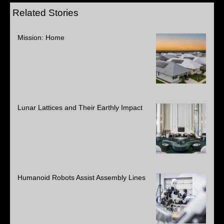
Related Stories
Mission: Home
Lunar Lattices and Their Earthly Impact
Humanoid Robots Assist Assembly Lines