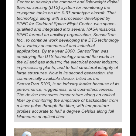
Center to develop the compact and lightweight digital
thermal sensing (DTS) system for monitoring the
cryogenic tanks on the X-33 prototype aircraft. That
technology, along with a processor developed by
SPEC for Goddard Space Flight Center, was space-
qualified and integrated into several NASA missions.
SPEC formed an ancillary organization, SensorTran,
Inc., to continue work developing the DTS technology
for a variety of commercial and industrial
applications. By the year 2000, SensorTran was
employing the DTS technology around the world in
the oil and gas industry, the electrical power industry,
in processing plants, and to test structural integrity of
large structures. Now in its second generation, the
commercially available device, billed as the
SensorTran 5100, is an industry leader because of its
performance, ruggedness, and cost-effectiveness.
The device measures temperature along an optical
fiber by monitoring the amplitude of backscatter from
a laser pulse through the fiber, with temperature
profiles accurate to half a degree Celsius along full
kilometers of optical fiber.