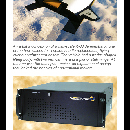
An artist’s conception of a half-scale X-33 demonstrator, one
of the first visions for a space shuttle replacement, flying
over a southwestern desert. The vehicle had a wedge-shaped
lifting body, with two vertical fins and a pair of stub wings. At
the rear was the aerospike engine, an experimental design
that lacked the nozzles of conventional rockets.