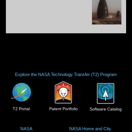
Explore the NASA Technology Transfer (T2) Program
T2 Portal
Patent Portfolio
Software Catalog
NASA
NASA Home and City