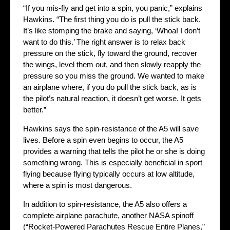
“If you mis-fly and get into a spin, you panic,” explains
Hawkins. “The first thing you do is pull the stick back.
It’s like stomping the brake and saying, ‘Whoa! I don’t
want to do this.’ The right answer is to relax back
pressure on the stick, fly toward the ground, recover
the wings, level them out, and then slowly reapply the
pressure so you miss the ground. We wanted to make
an airplane where, if you do pull the stick back, as is
the pilot’s natural reaction, it doesn’t get worse. It gets
better.”
Hawkins says the spin-resistance of the A5 will save
lives. Before a spin even begins to occur, the A5
provides a warning that tells the pilot he or she is doing
something wrong. This is especially beneficial in sport
flying because flying typically occurs at low altitude,
where a spin is most dangerous.
In addition to spin-resistance, the A5 also offers a
complete airplane parachute, another NASA spinoff
(“Rocket-Powered Parachutes Rescue Entire Planes,”