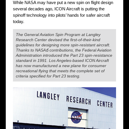
While NASA may have put a new spin on flight design
several decades ago, ICON Aircraft is putting the
spinoff technology into pilots’ hands for safer aircraft
today.
The General Aviation Spin Program at Langley
Research Center devised the first-of-their-kind
guidelines for designing more spin-resistant aircraft.
Thanks to NASAճ contributions, the Federal Aviation
Administration introduced the Part 23 spin-resistance
standard in 1991. Los Angeles-based ICON Aircraft
has now manufactured a new plane for consumer
recreational flying that meets the complete set of
criteria specified for Part 23 testing.