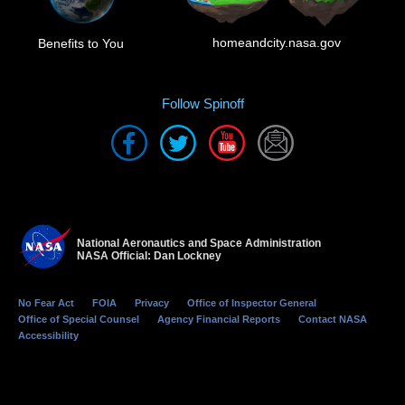
homeandcity.nasa.gov
Benefits to You
Follow Spinoff
National Aeronautics and Space Administration
NASA Official: Dan Lockney
No Fear Act
FOIA
Privacy
Office of Inspector General
Office of Special Counsel
Agency Financial Reports
Contact NASA
Accessibility