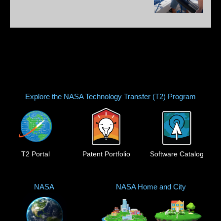
Explore the NASA Technology Transfer (T2) Program
T2 Portal
Patent Portfolio
Software Catalog
NASA
NASA Home and City