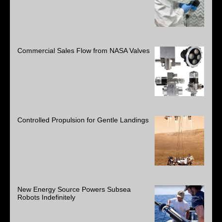
Commercial Sales Flow from NASA Valves
Controlled Propulsion for Gentle Landings
New Energy Source Powers Subsea
Robots Indefinitely