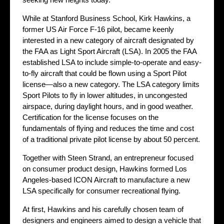
While at Stanford Business School, Kirk Hawkins, a
former US Air Force F-16 pilot, became keenly
interested in a new category of aircraft designated by
the FAA as Light Sport Aircraft (LSA). In 2005 the FAA
established LSA to include simple-to-operate and easy-
to-fly aircraft that could be flown using a Sport Pilot
license—also a new category. The LSA category limits
Sport Pilots to fly in lower altitudes, in uncongested
airspace, during daylight hours, and in good weather.
Certification for the license focuses on the
fundamentals of flying and reduces the time and cost
of a traditional private pilot license by about 50 percent.
Together with Steen Strand, an entrepreneur focused
on consumer product design, Hawkins formed Los
Angeles-based ICON Aircraft to manufacture a new
LSA specifically for consumer recreational flying.
At first, Hawkins and his carefully chosen team of
designers and engineers aimed to design a vehicle that