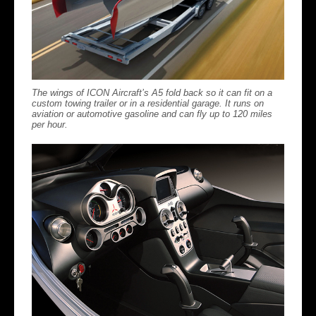
The wings of ICON Aircraft’s A5 fold back so it can fit on a
custom towing trailer or in a residential garage. It runs on
aviation or automotive gasoline and can fly up to 120 miles
per hour.