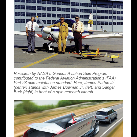
Research by NASA’s General Aviation Spin Program
contributed to the Federal Aviation Administration’s (FAA)
Part 23 spin-resistance standard. Here, James Patton Jr.
(center) stands with James Bowman Jr. (left) and Sanger
Burk (right) in front of a spin research aircraft.