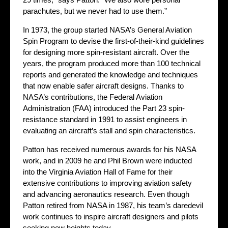
parachutes, but we never had to use them.”
In 1973, the group started NASA’s General Aviation
Spin Program to devise the first-of-their-kind guidelines
for designing more spin-resistant aircraft. Over the
years, the program produced more than 100 technical
reports and generated the knowledge and techniques
that now enable safer aircraft designs. Thanks to
NASA’s contributions, the Federal Aviation
Administration (FAA) introduced the Part 23 spin-
resistance standard in 1991 to assist engineers in
evaluating an aircraft’s stall and spin characteristics.
Patton has received numerous awards for his NASA
work, and in 2009 he and Phil Brown were inducted
into the Virginia Aviation Hall of Fame for their
extensive contributions to improving aviation safety
and advancing aeronautics research. Even though
Patton retired from NASA in 1987, his team’s daredevil
work continues to inspire aircraft designers and pilots
seeking new heights today.