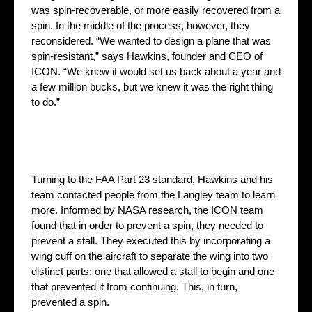
was spin-recoverable, or more easily recovered from a
spin. In the middle of the process, however, they
reconsidered. “We wanted to design a plane that was
spin-resistant,” says Hawkins, founder and CEO of
ICON. “We knew it would set us back about a year and
a few million bucks, but we knew it was the right thing
to do.”
Turning to the FAA Part 23 standard, Hawkins and his
team contacted people from the Langley team to learn
more. Informed by NASA research, the ICON team
found that in order to prevent a spin, they needed to
prevent a stall. They executed this by incorporating a
wing cuff on the aircraft to separate the wing into two
distinct parts: one that allowed a stall to begin and one
that prevented it from continuing. This, in turn,
prevented a spin.