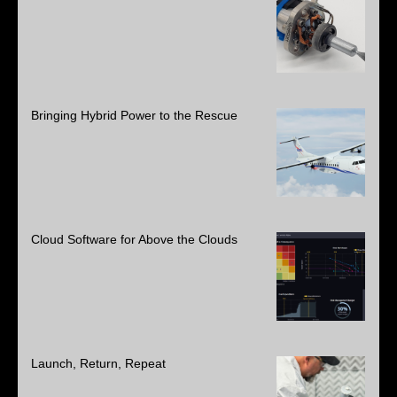
Bringing Hybrid Power to the Rescue
Cloud Software for Above the Clouds
Launch, Return, Repeat