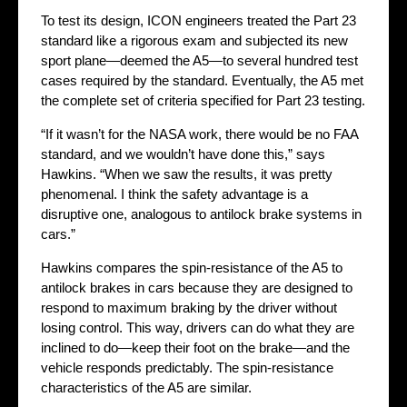
To test its design, ICON engineers treated the Part 23
standard like a rigorous exam and subjected its new
sport plane—deemed the A5—to several hundred test
cases required by the standard. Eventually, the A5 met
the complete set of criteria specified for Part 23 testing.
“If it wasn’t for the NASA work, there would be no FAA
standard, and we wouldn’t have done this,” says
Hawkins. “When we saw the results, it was pretty
phenomenal. I think the safety advantage is a
disruptive one, analogous to antilock brake systems in
cars.”
Hawkins compares the spin-resistance of the A5 to
antilock brakes in cars because they are designed to
respond to maximum braking by the driver without
losing control. This way, drivers can do what they are
inclined to do—keep their foot on the brake—and the
vehicle responds predictably. The spin-resistance
characteristics of the A5 are similar.