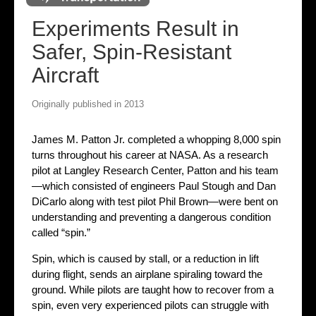
Experiments Result in
Safer, Spin-Resistant
Aircraft
Originally published in 2013
James M. Patton Jr. completed a whopping 8,000 spin
turns throughout his career at NASA. As a research
pilot at Langley Research Center, Patton and his team
—which consisted of engineers Paul Stough and Dan
DiCarlo along with test pilot Phil Brown—were bent on
understanding and preventing a dangerous condition
called “spin.”
Spin, which is caused by stall, or a reduction in lift
during flight, sends an airplane spiraling toward the
ground. While pilots are taught how to recover from a
spin, even very experienced pilots can struggle with