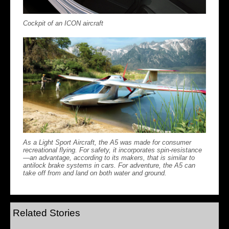
Cockpit of an ICON aircraft
As a Light Sport Aircraft, the A5 was made for consumer
recreational flying. For safety, it incorporates spin-resistance
—an advantage, according to its makers, that is similar to
antilock brake systems in cars. For adventure, the A5 can
take off from and land on both water and ground.
Related Stories