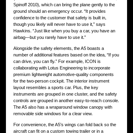
Spinoff 2010), which can bring the plane gently to the
ground should an emergency occur. “It provides
confidence to the customer that safety is built in,
though you likely will never have to use it,” says
Hawkins. “Just like when you buy a car, you have an
airbag—but you rarely have to use it.”
Alongside the safety elements, the A5 boasts a
number of additional features based on the idea, “If you
can drive, you can fly.” For example, ICON is
collaborating with Lotus Engineering to incorporate
premium lightweight automotive-quality components
for the two-person cockpit. The interior instrument
layout resembles a sports car. Plus, the key
instruments are grouped in one cluster, and the safety
controls are grouped in another easy-to-reach console.
The A5 also has a wraparound window canopy with
removable side windows for a clear view.
For convenience, the A5’s wings can fold back so the
aircraft can fit on a custom towing trailer or in a