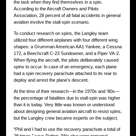
the task when they find themselves in a spin.
According to the Aircraft Owners and Pilots
Association, 28 percent of all fatal accidents in general
aviation involve the stall-spin scenario.
To conduct research on spins, the Langley team
utilized four different airplanes with four different wing
shapes: a Grumman American AA1 Yankee, a Cessna
172, a Beechcraft C-23 Sundowner, and a Piper VA-2.
When flying the aircraft, the pilots deliberately caused
spins to occur. In case of an emergency, each plane
had a spin recovery parachute attached to its rear to
deploy and arrest the plane’s descent.
At the time of their research—in the 1970s and ‘80s—
the percentage of fatalities due to stall-spin was higher
than it is today. Very little was known or understood
about designing general aviation aircraft to resist spins,
but the Langley crew became experts on the subject.
“Phil and I had to use the recovery parachute a total of
29 times,” says Patton. “We also wore personal