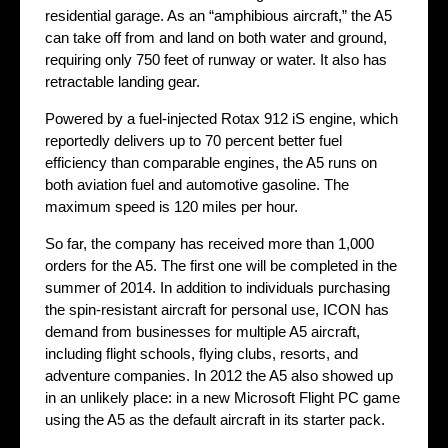
residential garage. As an “amphibious aircraft,” the A5
can take off from and land on both water and ground,
requiring only 750 feet of runway or water. It also has
retractable landing gear.
Powered by a fuel-injected Rotax 912 iS engine, which
reportedly delivers up to 70 percent better fuel
efficiency than comparable engines, the A5 runs on
both aviation fuel and automotive gasoline. The
maximum speed is 120 miles per hour.
So far, the company has received more than 1,000
orders for the A5. The first one will be completed in the
summer of 2014. In addition to individuals purchasing
the spin-resistant aircraft for personal use, ICON has
demand from businesses for multiple A5 aircraft,
including flight schools, flying clubs, resorts, and
adventure companies. In 2012 the A5 also showed up
in an unlikely place: in a new Microsoft Flight PC game
using the A5 as the default aircraft in its starter pack.