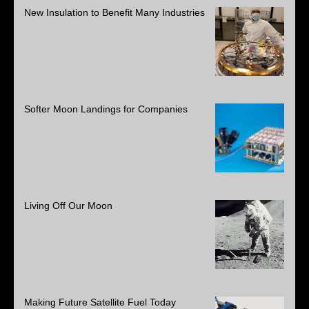
New Insulation to Benefit Many Industries
Softer Moon Landings for Companies
Living Off Our Moon
Making Future Satellite Fuel Today