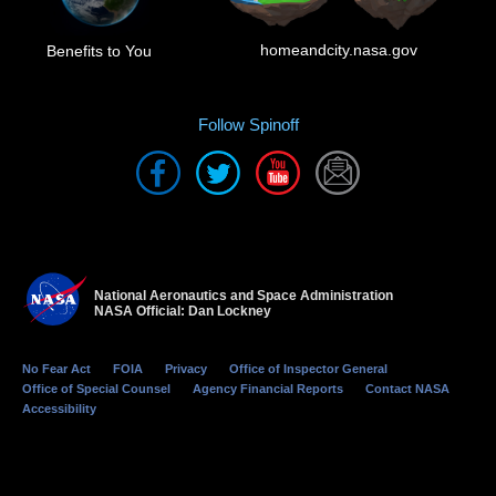
homeandcity.nasa.gov
Benefits to You
Follow Spinoff
National Aeronautics and Space Administration
NASA Official: Dan Lockney
No Fear Act
FOIA
Privacy
Office of Inspector General
Office of Special Counsel
Agency Financial Reports
Contact NASA
Accessibility