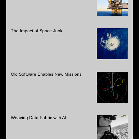
The Impact of Space Junk
Old Software Enables New Missions
Weaving Data Fabric with AI