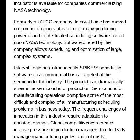
incubator is available for companies commercializing
NASA technology.
Formerly an ATCC company, Interval Logic has moved
on from incubation status to a company producing
powerful and sophisticated scheduling software based
upon NASA technology. Software offered by the
company allows scheduling and optimization of large,
complex systems.
Interval Logic has introduced its SPIKE™ scheduling
software on a commercial basis, targeted at the
semiconductor industry. The product can dramatically
streamline semiconductor production. Semiconductor
manufacturing operations comprise some of the most
difficult and complex of all manufacturing scheduling
problems in business today. The frequent challenges of
innovation in this industry require adaptation to
constant change. Global competitiveness creates
intense pressure on production managers to effectively
manage manufacturing cycles and cut costs.