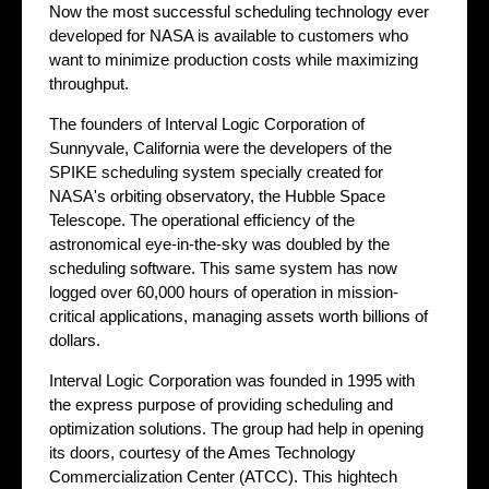
Now the most successful scheduling technology ever
developed for NASA is available to customers who
want to minimize production costs while maximizing
throughput.
The founders of Interval Logic Corporation of
Sunnyvale, California were the developers of the
SPIKE scheduling system specially created for
NASA's orbiting observatory, the Hubble Space
Telescope. The operational efficiency of the
astronomical eye-in-the-sky was doubled by the
scheduling software. This same system has now
logged over 60,000 hours of operation in mission-
critical applications, managing assets worth billions of
dollars.
Interval Logic Corporation was founded in 1995 with
the express purpose of providing scheduling and
optimization solutions. The group had help in opening
its doors, courtesy of the Ames Technology
Commercialization Center (ATCC). This hightech