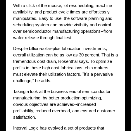
With a click of the mouse, lot rescheduling, machine
availability, and product cycle times are effortlessly
manipulated. Easy to use, the software planning and
scheduling system can provide visibility and control
over semiconductor manufacturing operations--from
wafer release through final test.
Despite billion-dollar-plus fabrication investments,
overall utilization can be as low as 30 percent. That is a
tremendous cost drain, Rosenthal says. To optimize
profits in these high cost fabrications, chip makers
must elevate their utilization factors. "It's a pervasive
challenge," he adds.
Taking a look at the business end of semiconductor
manufacturing, by better production optimizing,
obvious objectives are achieved--increased
profitability, reduced overhead, and ensured customer
satisfaction.
Interval Logic has evolved a set of products that