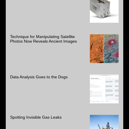
Technique for Manipulating Satellite
Photos Now Reveals Ancient Images
Data Analysis Goes to the Dogs
Spotting Invisible Gas Leaks