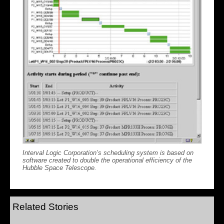
Interval Logic Corporation’s scheduling system is based on
software created to double the operational efficiency of the
Hubble Space Telescope.
Related Stories