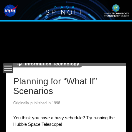
Main
navigation
menu
Planning for “What If”
Scenarios
Originally published in 1998
You think you have a busy schedule? Try running the
Hubble Space Telescope!