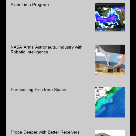
Planet in a Program
NASA ‘Arms’ Astronauts, Industry with
Robotic Intelligence
Forecasting Fish from Space
Probe Deeper with Better Receivers