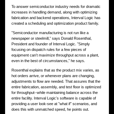
To answer semiconductor industry needs for dramatic
increases in handling demand, along with optimizing
fabrication and backend operations, Interval Logic has
created a scheduling and optimization product family.
"Semiconductor manufacturing is not run like a
newspaper or steelmill," says Donald Rosenthal,
President and founder of Interval Logic. "Simply
focusing on dispatch rules for a few pieces of
equipment can't maximize throughput across a plant,
even in the best of circumstances," he says.
Rosenthal explains that as the product mix varies, as
hot orders arrive, or whenever plans are changing,
adjustments to flow are needed. That assures that the
entire fabrication, assembly, and test floor is optimized
for throughput--while maintaining balance across the
entire facility. Interval Logic's software is capable of
providing a user look-see at "what if" scenarios, and
does this with unmatched speed, he points out.