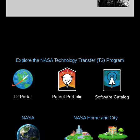
Explore the NASA Technology Transfer (T2) Program
T2 Portal
Patent Portfolio
Software Catalog
NASA
NASA Home and City