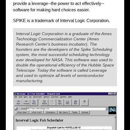
provide a leverage--the power to act effectively--
software for making hard choices easier.
SPIKE is a trademark of Interval Logic Corporation.
Interval Logic Corporation is a graduate of the Ames
Technology Commercialization Center (Ames
Research Center's business incubator). The
founders are the developers of the Spike Scheduling
system, the most successful scheduling technology
ever developed for NASA. This software was used to
double the operational efficiency of the Hubble Space
Telescope. Today the software is called Leverage
and used to optimize all levels of semiconductor
manufacturing.