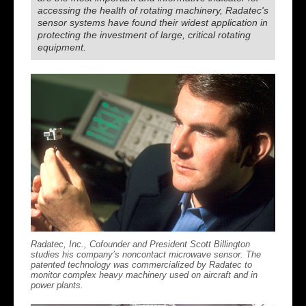
accessing the health of rotating machinery, Radatec's
sensor systems have found their widest application in
protecting the investment of large, critical rotating
equipment.
Radatec, Inc., Cofounder and President Scott Billington
studies his company’s noncontact microwave sensor. The
patented technology was commercialized by Radatec to
monitor complex heavy machinery used on aircraft and in
power plants.