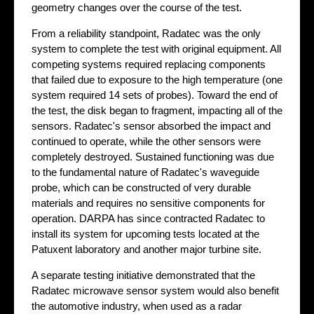
geometry changes over the course of the test.
From a reliability standpoint, Radatec was the only
system to complete the test with original equipment. All
competing systems required replacing components
that failed due to exposure to the high temperature (one
system required 14 sets of probes). Toward the end of
the test, the disk began to fragment, impacting all of the
sensors. Radatec's sensor absorbed the impact and
continued to operate, while the other sensors were
completely destroyed. Sustained functioning was due
to the fundamental nature of Radatec's waveguide
probe, which can be constructed of very durable
materials and requires no sensitive components for
operation. DARPA has since contracted Radatec to
install its system for upcoming tests located at the
Patuxent laboratory and another major turbine site.
A separate testing initiative demonstrated that the
Radatec microwave sensor system would also benefit
the automotive industry, when used as a radar