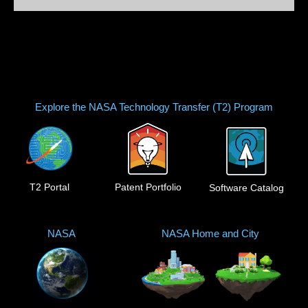
Explore the NASA Technology Transfer (T2) Program
T2 Portal
Patent Portfolio
Software Catalog
NASA
NASA Home and City