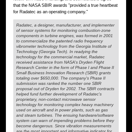
that the NASA SBIR awards "provided a true heartbeat
for Radatec as an operating company."
Radatec, a designer, manufacturer, and implementer
of sensor systems for monitoring combustion-zone
components in turbine engines, was formed in 2001
to commercialize the patented radio frequency
vibrometer technology from the Georgia Institute of
Technology (Georgia Tech). In readying the
technology for the commercial market, Radatec
received assistance from NASA's Dryden Flight
Research Center in the form of Phase I and Phase II
Small Business Innovation Research (SBIR) grants
totaling over $650,000. The company's Phase II
submission was ranked the number one SBIR
proposal out of Dryden for 2002. The SBIR contracts
helped fund further development of Radatec's
proprietary, non-contact microwave sensor
technology for monitoring complex heavy machinery
used on aircraft and in power plants, such as gas
and steam turbines. The ensuing hardware/software
system can warn of impending problems before they
become dangerous. Since vibration measurements
are the most important and informative indicator for