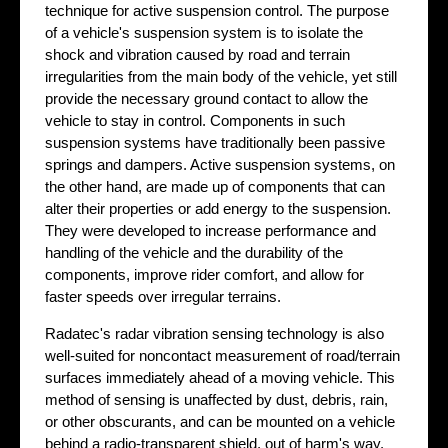
technique for active suspension control. The purpose
of a vehicle's suspension system is to isolate the
shock and vibration caused by road and terrain
irregularities from the main body of the vehicle, yet still
provide the necessary ground contact to allow the
vehicle to stay in control. Components in such
suspension systems have traditionally been passive
springs and dampers. Active suspension systems, on
the other hand, are made up of components that can
alter their properties or add energy to the suspension.
They were developed to increase performance and
handling of the vehicle and the durability of the
components, improve rider comfort, and allow for
faster speeds over irregular terrains.
Radatec's radar vibration sensing technology is also
well-suited for noncontact measurement of road/terrain
surfaces immediately ahead of a moving vehicle. This
method of sensing is unaffected by dust, debris, rain,
or other obscurants, and can be mounted on a vehicle
behind a radio-transparent shield, out of harm's way.