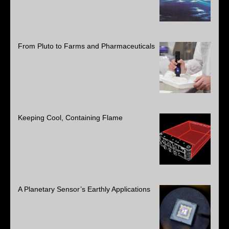
From Pluto to Farms and Pharmaceuticals
Keeping Cool, Containing Flame
A Planetary Sensor’s Earthly Applications