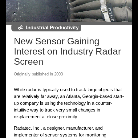
New Sensor Gaining
Interest on Industry Radar
Screen
Originally published in 2003
While radar is typically used to track large objects that
are relatively far away, an Atlanta, Georgia-based start-
up company is using the technology in a counter-
intuitive way to track very small changes in
displacement at close proximity.
Radatec, Inc., a designer, manufacturer, and
implementer of sensor systems for monitoring