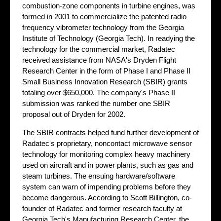
combustion-zone components in turbine engines, was
formed in 2001 to commercialize the patented radio
frequency vibrometer technology from the Georgia
Institute of Technology (Georgia Tech). In readying the
technology for the commercial market, Radatec
received assistance from NASA's Dryden Flight
Research Center in the form of Phase I and Phase II
Small Business Innovation Research (SBIR) grants
totaling over $650,000. The company's Phase II
submission was ranked the number one SBIR
proposal out of Dryden for 2002.
The SBIR contracts helped fund further development of
Radatec's proprietary, noncontact microwave sensor
technology for monitoring complex heavy machinery
used on aircraft and in power plants, such as gas and
steam turbines. The ensuing hardware/software
system can warn of impending problems before they
become dangerous. According to Scott Billington, co-
founder of Radatec and former research faculty at
Georgia Tech's Manufacturing Research Center, the