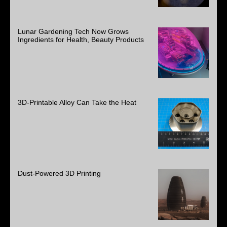
Lunar Gardening Tech Now Grows
Ingredients for Health, Beauty Products
3D-Printable Alloy Can Take the Heat
Dust-Powered 3D Printing