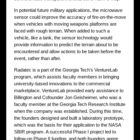
In potential future military applications, the microwave
sensor could improve the accuracy of fire-on-the-move
when vehicles with moving weapons platforms are
faced with rough terrain. When added to such a
vehicle, like a tank, the sensor technology would
provide information to predict the terrain about to be
encountered and allow actions to be taken before the
event, rather than after.
Radatec is a part of the Georgia Tech's VentureLab
program, which assists faculty members in bringing
university-based innovations to the commercial
marketplace. VentureLab provided early assistance to
Billington and Cofounder Jon Geisheimer, who was a
faculty member at the Georgia Tech Research Institute
when the company was established. During this time,
the founders designed and built a laboratory prototype,
which was the basis for their application to the NASA
SBIR program. A successful Phase I project led to
follow-on Phase II funding, and both founders agree