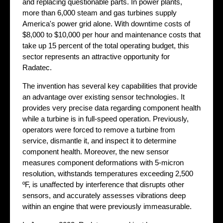
and replacing questionable parts. In power plants,
more than 6,000 steam and gas turbines supply
America's power grid alone. With downtime costs of
$8,000 to $10,000 per hour and maintenance costs that
take up 15 percent of the total operating budget, this
sector represents an attractive opportunity for
Radatec.
The invention has several key capabilities that provide
an advantage over existing sensor technologies. It
provides very precise data regarding component health
while a turbine is in full-speed operation. Previously,
operators were forced to remove a turbine from
service, dismantle it, and inspect it to determine
component health. Moreover, the new sensor
measures component deformations with 5-micron
resolution, withstands temperatures exceeding 2,500
ºF, is unaffected by interference that disrupts other
sensors, and accurately assesses vibrations deep
within an engine that were previously immeasurable.