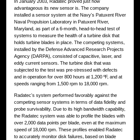
In January 2003, Radatec proved just how
advantageous its new sensor is. The company
installed a sensor system at the Navy's Patuxent River
Naval Propulsion Laboratory in Patuxent River,
Maryland, as part of a 6-month, head-to-head test of
systems to measure the health of a turbine disk that
holds turbine blades in place. The competing systems,
installed by the Defense Advanced Research Projects
Agency (DARPA), consisted of capacitive, laser, and
eddy current sensors. The turbine disk that was
subjected to the test was pre-stressed with defects
and in operation for over 800 hours at 1,200 ºF, and at
speeds ranging from 1,500 rpm to 18,000 rpm.
Radatec's system performed favorably against the
competing sensor systems in terms of data fidelity and
probe survivability. Due to its high bandwidth capability,
the Radatec system was able to profile the blades with
over 2,000 data points per blade, even at the maximum
speed of 18,000 rpm. These profiles enabled Radatec
to accurately monitor disk failures, based on blade