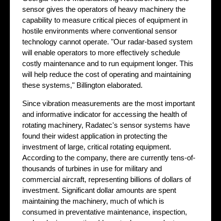
sensor gives the operators of heavy machinery the
capability to measure critical pieces of equipment in
hostile environments where conventional sensor
technology cannot operate. "Our radar-based system
will enable operators to more effectively schedule
costly maintenance and to run equipment longer. This
will help reduce the cost of operating and maintaining
these systems," Billington elaborated.
Since vibration measurements are the most important
and informative indicator for accessing the health of
rotating machinery, Radatec's sensor systems have
found their widest application in protecting the
investment of large, critical rotating equipment.
According to the company, there are currently tens-of-
thousands of turbines in use for military and
commercial aircraft, representing billions of dollars of
investment. Significant dollar amounts are spent
maintaining the machinery, much of which is
consumed in preventative maintenance, inspection,