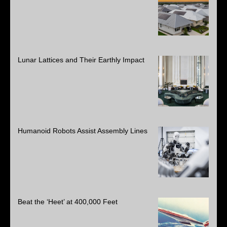
Lunar Lattices and Their Earthly Impact
Humanoid Robots Assist Assembly Lines
Beat the ‘Heet’ at 400,000 Feet