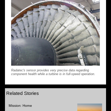
Radatec's sensor provides very precise data regarding
component health while a turbine is in full-speed operation.
Related Stories
Mission: Home