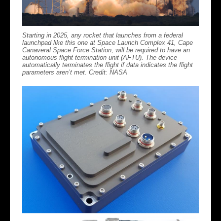
Starting in 2025, any rocket that launches from a federal
launchpad like this one at Space Launch Complex 41, Cape
Canaveral Space Force Station, will be required to have an
autonomous flight termination unit (AFTU). The device
automatically terminates the flight if data indicates the flight
parameters aren’t met. Credit: NASA