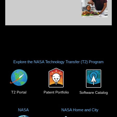
Explore the NASA Technology Transfer (T2) Program
T2 Portal
Patent Portfolio
Software Catalog
NASA
NASA Home and City