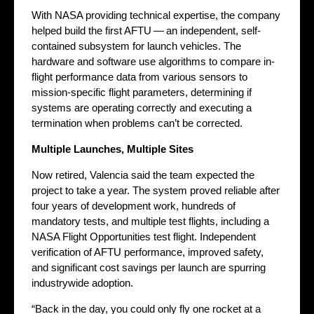
With NASA providing technical expertise, the company
helped build the first AFTU — an independent, self-
contained subsystem for launch vehicles. The
hardware and software use algorithms to compare in-
flight performance data from various sensors to
mission-specific flight parameters, determining if
systems are operating correctly and executing a
termination when problems can’t be corrected.
Multiple Launches, Multiple Sites
Now retired, Valencia said the team expected the
project to take a year. The system proved reliable after
four years of development work, hundreds of
mandatory tests, and multiple test flights, including a
NASA Flight Opportunities test flight. Independent
verification of AFTU performance, improved safety,
and significant cost savings per launch are spurring
industrywide adoption.
“Back in the day, you could only fly one rocket at a