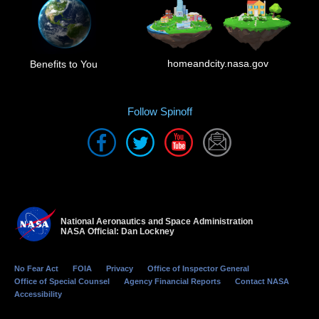
homeandcity.nasa.gov
Benefits to You
Follow Spinoff
National Aeronautics and Space Administration
NASA Official: Dan Lockney
No Fear Act
FOIA
Privacy
Office of Inspector General
Office of Special Counsel
Agency Financial Reports
Contact NASA
Accessibility