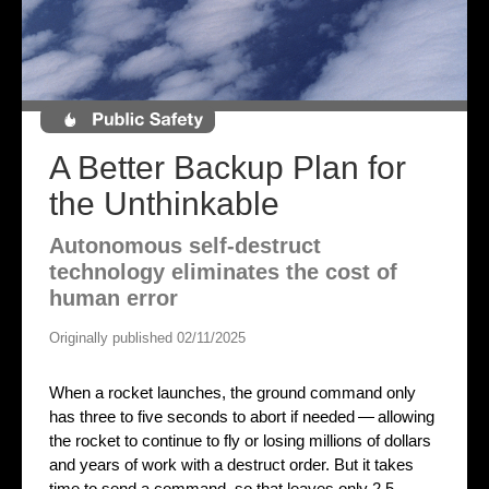
A Better Backup Plan for
the Unthinkable
Autonomous self-destruct
technology eliminates the cost of
human error
Originally published 02/11/2025
When a rocket launches, the ground command only
has three to five seconds to abort if needed — allowing
the rocket to continue to fly or losing millions of dollars
and years of work with a destruct order. But it takes
time to send a command, so that leaves only 2.5