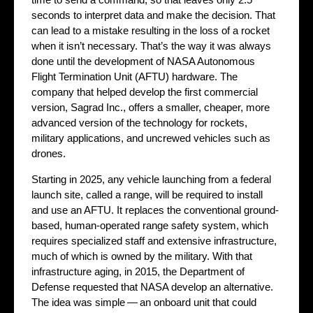
seconds to interpret data and make the decision. That
can lead to a mistake resulting in the loss of a rocket
when it isn’t necessary. That’s the way it was always
done until the development of NASA Autonomous
Flight Termination Unit (AFTU) hardware. The
company that helped develop the first commercial
version, Sagrad Inc., offers a smaller, cheaper, more
advanced version of the technology for rockets,
military applications, and uncrewed vehicles such as
drones.
Starting in 2025, any vehicle launching from a federal
launch site, called a range, will be required to install
and use an AFTU. It replaces the conventional ground-
based, human-operated range safety system, which
requires specialized staff and extensive infrastructure,
much of which is owned by the military. With that
infrastructure aging, in 2015, the Department of
Defense requested that NASA develop an alternative.
The idea was simple — an onboard unit that could