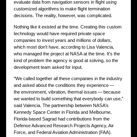
evaluate data from navigation sensors in flight using
customized algorithms to make flight termination
decisions. The reality, however, was complicated.
Nothing like it existed at the time. Creating this custom
technology would have required private space
companies to invest years and millions of dollars,
which most don’t have, according to Lisa Valencia,
who managed the project at NASA at the time. It’s the
kind of problem the agency is good at solving, so the
development team asked for input.
“We called together all these companies in the industry
and asked about the conditions they experience —
the environment, vibration, thermal issues — because
we wanted to build something that everybody can use,”
said Valencia. The partnership between NASA’s
Kennedy Space Center in Florida and Melbourne,
Florida-based Sagrad had contributions from the
Defense Advanced Research Projects Agency, Air
Force, and Federal Aviation Administration (FAA).