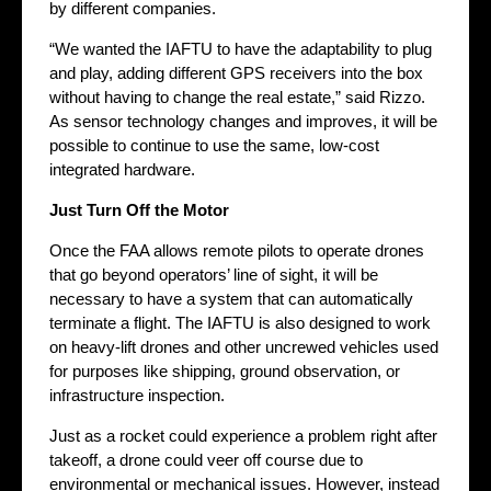
by different companies.
“We wanted the IAFTU to have the adaptability to plug
and play, adding different GPS receivers into the box
without having to change the real estate,” said Rizzo.
As sensor technology changes and improves, it will be
possible to continue to use the same, low-cost
integrated hardware.
Just Turn Off the Motor
Once the FAA allows remote pilots to operate drones
that go beyond operators’ line of sight, it will be
necessary to have a system that can automatically
terminate a flight. The IAFTU is also designed to work
on heavy-lift drones and other uncrewed vehicles used
for purposes like shipping, ground observation, or
infrastructure inspection.
Just as a rocket could experience a problem right after
takeoff, a drone could veer off course due to
environmental or mechanical issues. However, instead