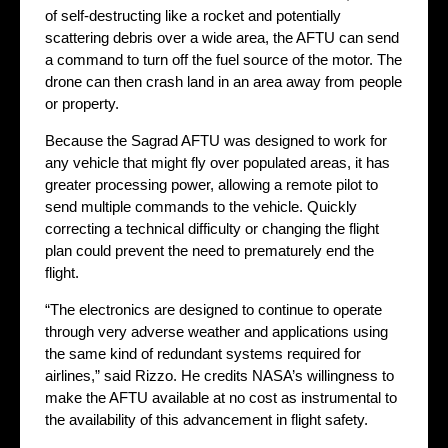
of self-destructing like a rocket and potentially
scattering debris over a wide area, the AFTU can send
a command to turn off the fuel source of the motor. The
drone can then crash land in an area away from people
or property.
Because the Sagrad AFTU was designed to work for
any vehicle that might fly over populated areas, it has
greater processing power, allowing a remote pilot to
send multiple commands to the vehicle. Quickly
correcting a technical difficulty or changing the flight
plan could prevent the need to prematurely end the
flight.
“The electronics are designed to continue to operate
through very adverse weather and applications using
the same kind of redundant systems required for
airlines,” said Rizzo. He credits NASA’s willingness to
make the AFTU available at no cost as instrumental to
the availability of this advancement in flight safety.