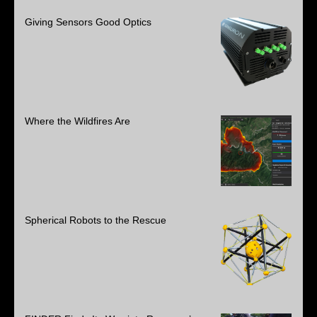
Giving Sensors Good Optics
Where the Wildfires Are
Spherical Robots to the Rescue