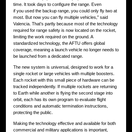
time. It took days to configure the range. Even
if you used the backup range, you could only fly two at
most. But now you can fly multiple vehicles,” said
Valencia. That’s partly because most of the technology
required for range safety is now located on the rocket,
limiting the work required on the ground. A
standardized technology, the AFTU offers global
coverage, meaning a launch vehicle no longer needs to
be launched from a dedicated range.
The new system is universal, designed to work for a
single rocket or large vehicles with multiple boosters.
Each rocket with this small piece of hardware can be
tracked independently. If multiple rockets are returning
to Earth while another is flying the second stage into
orbit, each has its own program to evaluate flight
conditions and automatic termination instructions,
protecting the public.
Making the technology effective and available for both
commercial and military applications is important,