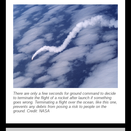
There are only a few seconds for ground command to decide
to terminate the flight of a rocket after launch if something
goes wrong. Terminating a flight over the ocean, like this one,
prevents any debris from posing a risk to people on the
ground. Credit: NASA