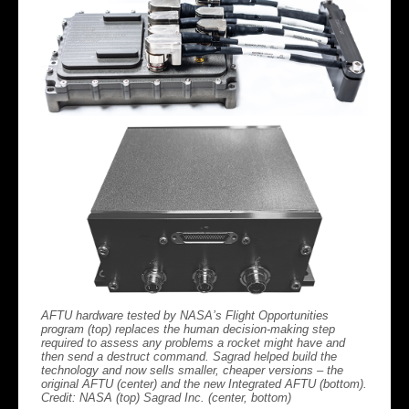
AFTU hardware tested by NASA’s Flight Opportunities
program (top) replaces the human decision-making step
required to assess any problems a rocket might have and
then send a destruct command. Sagrad helped build the
technology and now sells smaller, cheaper versions – the
original AFTU (center) and the new Integrated AFTU (bottom).
Credit: NASA (top) Sagrad Inc. (center, bottom)