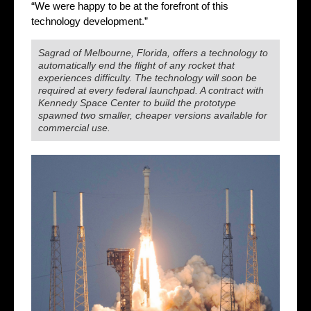
“We were happy to be at the forefront of this
technology development.”
Sagrad of Melbourne, Florida, offers a technology to
automatically end the flight of any rocket that
experiences difficulty. The technology will soon be
required at every federal launchpad. A contract with
Kennedy Space Center to build the prototype
spawned two smaller, cheaper versions available for
commercial use.