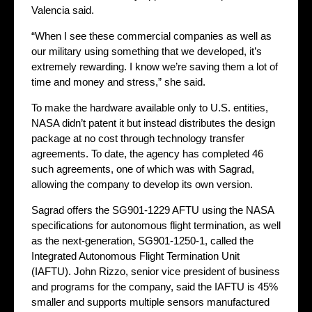
Valencia said.
“When I see these commercial companies as well as
our military using something that we developed, it’s
extremely rewarding. I know we’re saving them a lot of
time and money and stress,” she said.
To make the hardware available only to U.S. entities,
NASA didn’t patent it but instead distributes the design
package at no cost through technology transfer
agreements. To date, the agency has completed 46
such agreements, one of which was with Sagrad,
allowing the company to develop its own version.
Sagrad offers the SG901-1229 AFTU using the NASA
specifications for autonomous flight termination, as well
as the next-generation, SG901-1250-1, called the
Integrated Autonomous Flight Termination Unit
(IAFTU). John Rizzo, senior vice president of business
and programs for the company, said the IAFTU is 45%
smaller and supports multiple sensors manufactured