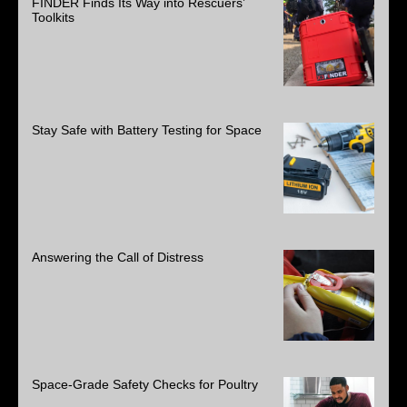
FINDER Finds Its Way into Rescuers’
Toolkits
Stay Safe with Battery Testing for Space
Answering the Call of Distress
Space-Grade Safety Checks for Poultry