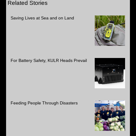
Related Stories
Saving Lives at Sea and on Land
For Battery Safety, KULR Heads Prevail
Feeding People Through Disasters