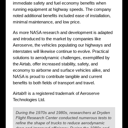
immediate safety and fuel economy benefits when
running equipment at highway speeds. The company
noted additional benefits included ease of installation,
minimal maintenance, and low price.
As more NASA research and development is adapted
and introduced to the market by companies like
Aeroserve, the vehicles populating our highways and
interstates will likewise continue to evolve. Practical
solutions to aerodynamic challenges, exemplified by
the Airtab, offer increased stability, safety, and
economy to airborne and surface vehicles alike, and
NASA is proud to contribute tangible and current
benefits to both fields of transport and travel.
Airtab® is a registered trademark of Aeroserve
Technologies Ltd.
During the 1970s and 1980s, researchers at Dryden
Flight Research Center conducted numerous tests to
refine the shape of trucks to reduce aerodynamic