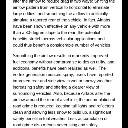
alter the airflow to reduce drag in two ways: Shifting the
airflow pattern from vertical to horizontal to eliminate
large eddies, and smoothing the airflow to artificially
simulate a tapered rear of the vehicle. In fact, Airtabs
have been shown effective on any vehicle with more
than a 30-degree slope to the rear; the potential
benefits stretch across vehicular applications and
could thus benefit a considerable number of vehicles.
Smoothing the airflow results in markedly improved
fuel economy without compromise to design utility, and
additional benefits have been realized as well. The
vortex generation reduces spray; users have reported
improved rear and side view in wet or snowy weather,
increasing safety and offering a clearer view of
surrounding vehicles. Also, because Airtabs alter the
airflow around the rear of a vehicle, the accumulation of
road grime is reduced, keeping tail lights and reflectors
clean and allowing less snow to build up, a significant
safety benefit in foul weather. Less accumulation of
road grime also means advertising and safety