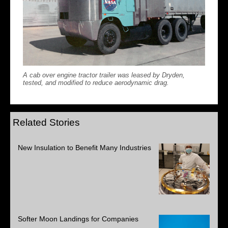
A cab over engine tractor trailer was leased by Dryden,
tested, and modified to reduce aerodynamic drag.
Related Stories
New Insulation to Benefit Many Industries
Softer Moon Landings for Companies