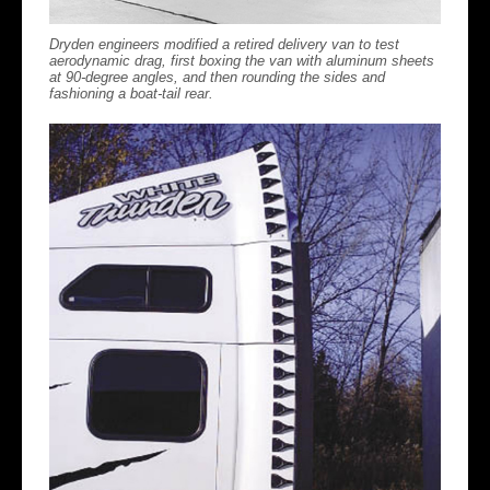
Dryden engineers modified a retired delivery van to test
aerodynamic drag, first boxing the van with aluminum sheets
at 90-degree angles, and then rounding the sides and
fashioning a boat-tail rear.