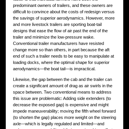
predominant owners of trailers, and these owners are
difficult to convince about the costs of redesign versus
the savings of superior aerodynamics. However, more
and more livestock trailers are sporting boat-tail
designs that ease the flow of air past the end of the
trailer and minimize the low-pressure wake.
Conventional trailer manufacturers have resisted
change more so than others, in part because the aft
end of such a trailer needs to be easy to manipulate at
loading docks, where the optimal shape for superior
aerodynamics—the boat tail—is impractical.
Likewise, the gap between the cab and the trailer can
create a significant amount of drag as air swirls in the
space between. Two conventional means to address
this issue are problematic: Adding side extenders (to
decrease the exposed gap) is expensive and might
impede maneuverability; moving the fifth wheel forward
(to shorten the gap) places more weight on the steering
axle—which is legally regulated and limited—and