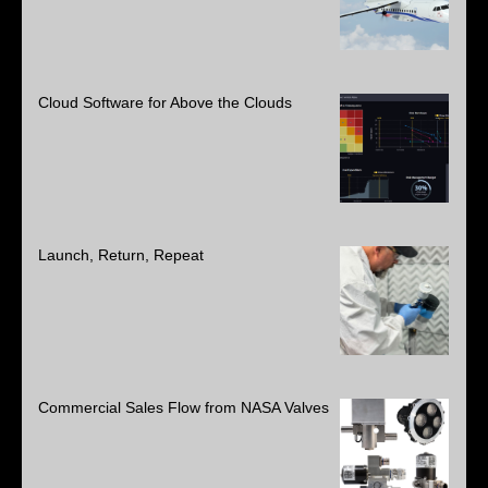
Cloud Software for Above the Clouds
Launch, Return, Repeat
Commercial Sales Flow from NASA Valves