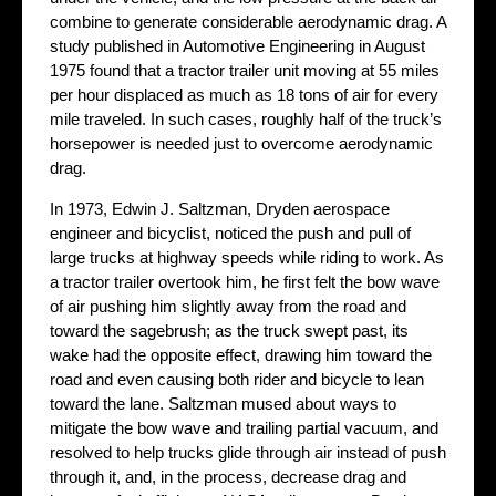
combine to generate considerable aerodynamic drag. A
study published in Automotive Engineering in August
1975 found that a tractor trailer unit moving at 55 miles
per hour displaced as much as 18 tons of air for every
mile traveled. In such cases, roughly half of the truck’s
horsepower is needed just to overcome aerodynamic
drag.
In 1973, Edwin J. Saltzman, Dryden aerospace
engineer and bicyclist, noticed the push and pull of
large trucks at highway speeds while riding to work. As
a tractor trailer overtook him, he first felt the bow wave
of air pushing him slightly away from the road and
toward the sagebrush; as the truck swept past, its
wake had the opposite effect, drawing him toward the
road and even causing both rider and bicycle to lean
toward the lane. Saltzman mused about ways to
mitigate the bow wave and trailing partial vacuum, and
resolved to help trucks glide through air instead of push
through it, and, in the process, decrease drag and