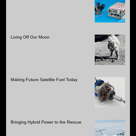
Living Off Our Moon
Making Future Satellite Fuel Today
Bringing Hybrid Power to the Rescue