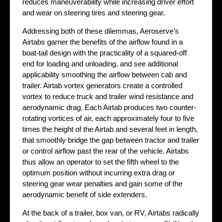
reduces maneuverability while increasing driver effort
and wear on steering tires and steering gear.
Addressing both of these dilemmas, Aeroserve’s
Airtabs garner the benefits of the airflow found in a
boat-tail design with the practicality of a squared-off
end for loading and unloading, and see additional
applicability smoothing the airflow between cab and
trailer. Airtab vortex generators create a controlled
vortex to reduce truck and trailer wind resistance and
aerodynamic drag. Each Airtab produces two counter-
rotating vortices of air, each approximately four to five
times the height of the Airtab and several feet in length,
that smoothly bridge the gap between tractor and trailer
or control airflow past the rear of the vehicle. Airtabs
thus allow an operator to set the fifth wheel to the
optimum position without incurring extra drag or
steering gear wear penalties and gain some of the
aerodynamic benefit of side extenders.
At the back of a trailer, box van, or RV, Airtabs radically