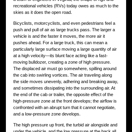
recreational vehicles (RVs) today owes as much to the
skies as it does the open road.
Bicyclists, motorcyclists, and even pedestrians feel a
push and pull of air as large trucks pass. The larger a
vehicle is and the faster it moves, the more air it
pushes ahead. For a large truck, this can mean a
particularly large surface moving a large quantity of air
at a high velocity—its blunt face acting like a fast-
moving bulldozer, creating a zone of high pressure.
The displaced air must go somewhere, spilling around
the cab into swirling vortices. The air traveling along
the side moves unevenly, adhering and breaking away,
and sometimes dissipating into the surrounding air. At
the end of the cab or trailer, the opposite effect of the
high-pressure zone at the front develops; the airflow is
confronted with an abrupt turn that it cannot negotiate,
and a low-pressure zone develops.
The high pressure up front, the turbid air alongside and
under the vehicle, and the low pressure at the back all