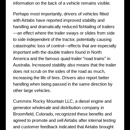
information on the back of a vehicle remains visible.
Perhaps most importantly, drivers of vehicles fitted
with Airtabs have reported improved stability and
handling and dramatically reduced fishtailing of trailers
—an effect where the trailer sways or slides from side
to side independent of the tractor, potentially causing
catastrophic loss of control—effects that are especially
important with the double trailers found in North
America and the famous quad-trailer “road trains” in
Australia. Increased stability also means that the trailer
does not scrub on the sides of the road as much,
increasing the life of tires. Drivers also report better
handling when being passed in the same direction by
other large vehicles.
Cummins Rocky Mountain LLC, a diesel engine and
generator wholesale and distribution company in
Broomfield, Colorado, recognized these benefits and
agreed to promote and sell Airtabs after internal testing
and customer feedback indicated that Airtabs brought