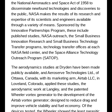
the National Aeronautics and Space Act of 1958 to
disseminate newfound technologies and discoveries to
the public, NASA makes the results of its research and
expertise of its scientists and engineers available
through a variety of means. Sponsored by the
Innovative Partnerships Program, these include
published studies, NASA outreach, the Small Business
Innovation Research and Small Business Technology
Transfer programs, technology transfer offices at each
NASA field center, and the Space Alliance Technology
Outreach Program (SATOP).
The aerodynamics studies at Dryden have been made
publicly available, and Aeroserve Technologies Ltd., of
Ottawa, Canada, with its marketing arm, Airtab LLC, in
Loveland, Colorado, applied these studies, the
aerodynamic work at Langley, and the patented
Wheeler vortex generator to the development of the
Airtab vortex generator; designed to reduce drag and
improve vehicle stability and fuel economy. Of the
devices tested, the Wheeler showed the least parasitic