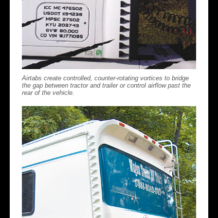
Airtabs create controlled, counter-rotating vortices to bridge
the gap between tractor and trailer or control airflow past the
rear of the vehicle.