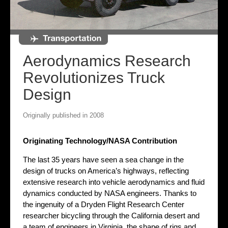
Aerodynamics Research
Revolutionizes Truck
Design
Originally published in 2008
Originating Technology/NASA Contribution
The last 35 years have seen a sea change in the
design of trucks on America’s highways, reflecting
extensive research into vehicle aerodynamics and fluid
dynamics conducted by NASA engineers. Thanks to
the ingenuity of a Dryden Flight Research Center
researcher bicycling through the California desert and
a team of engineers in Virginia, the shape of rigs and