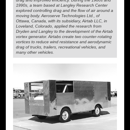
drag and improved efficiency. During the 1980s and
1990s, a team based at Langley Research Center
explored controlling drag and the flow of air around a
moving body. Aeroserve Technologies Ltd., of
Ottawa, Canada, with its subsidiary, Airtab LLC, in
Loveland, Colorado, applied the research from
Dryden and Langley to the development of the Airtab
vortex generator. Airtabs create two counter-rotating
vortices to reduce wind resistance and aerodynamic
drag of trucks, trailers, recreational vehicles, and
many other vehicles.