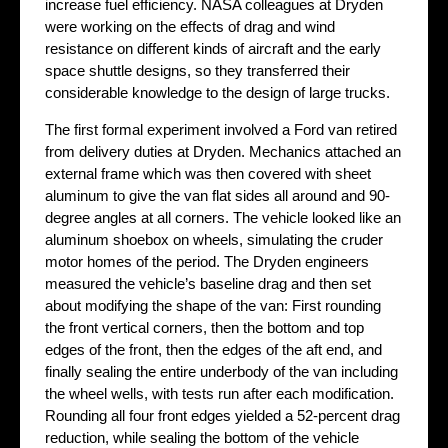
increase fuel efficiency. NASA colleagues at Dryden
were working on the effects of drag and wind
resistance on different kinds of aircraft and the early
space shuttle designs, so they transferred their
considerable knowledge to the design of large trucks.
The first formal experiment involved a Ford van retired
from delivery duties at Dryden. Mechanics attached an
external frame which was then covered with sheet
aluminum to give the van flat sides all around and 90-
degree angles at all corners. The vehicle looked like an
aluminum shoebox on wheels, simulating the cruder
motor homes of the period. The Dryden engineers
measured the vehicle’s baseline drag and then set
about modifying the shape of the van: First rounding
the front vertical corners, then the bottom and top
edges of the front, then the edges of the aft end, and
finally sealing the entire underbody of the van including
the wheel wells, with tests run after each modification.
Rounding all four front edges yielded a 52-percent drag
reduction, while sealing the bottom of the vehicle