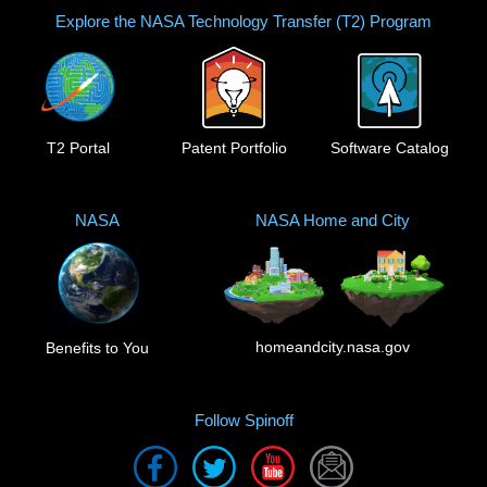
Explore the NASA Technology Transfer (T2) Program
T2 Portal
Patent Portfolio
Software Catalog
NASA
NASA Home and City
homeandcity.nasa.gov
Benefits to You
Follow Spinoff