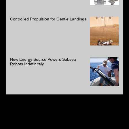
Controlled Propulsion for Gentle Landings
New Energy Source Powers Subsea
Robots Indefinitely