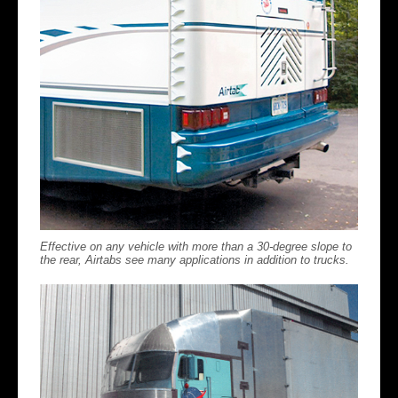
Effective on any vehicle with more than a 30-degree slope to
the rear, Airtabs see many applications in addition to trucks.