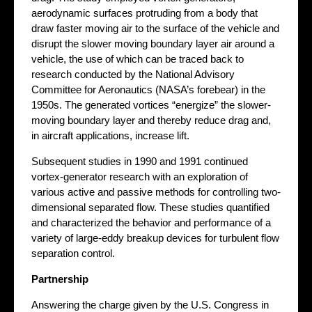
aerodynamic surfaces protruding from a body that
draw faster moving air to the surface of the vehicle and
disrupt the slower moving boundary layer air around a
vehicle, the use of which can be traced back to
research conducted by the National Advisory
Committee for Aeronautics (NASA’s forebear) in the
1950s. The generated vortices “energize” the slower-
moving boundary layer and thereby reduce drag and,
in aircraft applications, increase lift.
Subsequent studies in 1990 and 1991 continued
vortex-generator research with an exploration of
various active and passive methods for controlling two-
dimensional separated flow. These studies quantified
and characterized the behavior and performance of a
variety of large-eddy breakup devices for turbulent flow
separation control.
Partnership
Answering the charge given by the U.S. Congress in