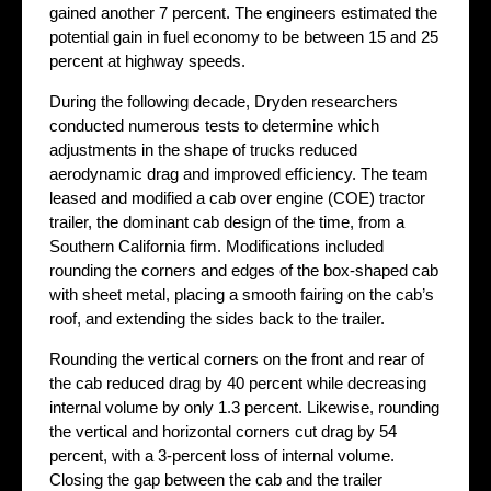
gained another 7 percent. The engineers estimated the
potential gain in fuel economy to be between 15 and 25
percent at highway speeds.
During the following decade, Dryden researchers
conducted numerous tests to determine which
adjustments in the shape of trucks reduced
aerodynamic drag and improved efficiency. The team
leased and modified a cab over engine (COE) tractor
trailer, the dominant cab design of the time, from a
Southern California firm. Modifications included
rounding the corners and edges of the box-shaped cab
with sheet metal, placing a smooth fairing on the cab’s
roof, and extending the sides back to the trailer.
Rounding the vertical corners on the front and rear of
the cab reduced drag by 40 percent while decreasing
internal volume by only 1.3 percent. Likewise, rounding
the vertical and horizontal corners cut drag by 54
percent, with a 3-percent loss of internal volume.
Closing the gap between the cab and the trailer