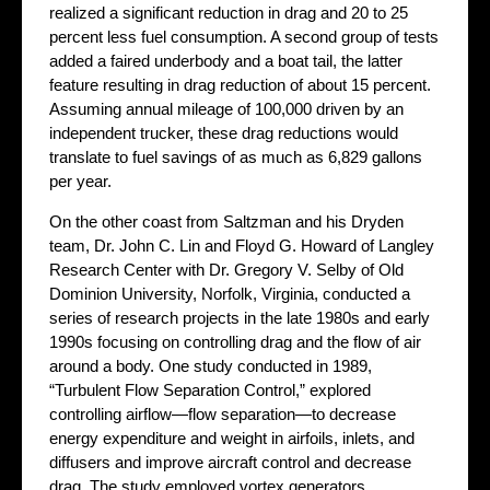
realized a significant reduction in drag and 20 to 25
percent less fuel consumption. A second group of tests
added a faired underbody and a boat tail, the latter
feature resulting in drag reduction of about 15 percent.
Assuming annual mileage of 100,000 driven by an
independent trucker, these drag reductions would
translate to fuel savings of as much as 6,829 gallons
per year.
On the other coast from Saltzman and his Dryden
team, Dr. John C. Lin and Floyd G. Howard of Langley
Research Center with Dr. Gregory V. Selby of Old
Dominion University, Norfolk, Virginia, conducted a
series of research projects in the late 1980s and early
1990s focusing on controlling drag and the flow of air
around a body. One study conducted in 1989,
“Turbulent Flow Separation Control,” explored
controlling airflow—flow separation—to decrease
energy expenditure and weight in airfoils, inlets, and
diffusers and improve aircraft control and decrease
drag. The study employed vortex generators,