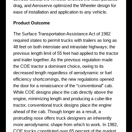
drag, and Aeroserve optimized the Wheeler design for
ease of installation and application to any vehicle.
Product Outcome
The Surface Transportation Assistance Act of 1982
required states to permit trucks with trailers as long as
48 feet on both interstate and intrastate highways; the
previous length limit of 55 feet had applied to the tractor
and trailer together. As the previous regulation made
the COE tractor a dominant choice, owing to its
decreased length regardless of aerodynamic or fuel
efficiency shortcomings, the new regulations opened
the door for a renaissance of the “conventional” cab.
While COE designs place the cab directly above the
engine, minimizing length and producing a cube-like
tractor, conventional truck designs place the engine
ahead of the cab. Though longer as a result, a
protruding nose offers truck designers an inherently
more aerodynamic shape from which to work. In 1982,
COE trucks constituted over 65 percent of the market