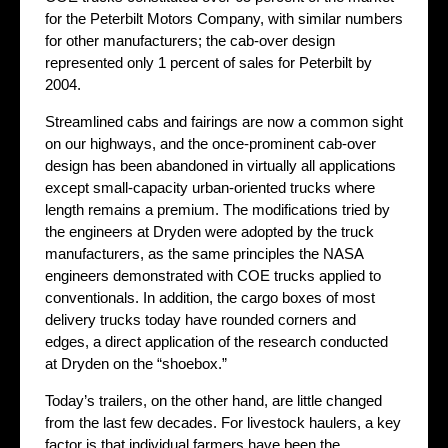
for the Peterbilt Motors Company, with similar numbers
for other manufacturers; the cab-over design
represented only 1 percent of sales for Peterbilt by
2004.
Streamlined cabs and fairings are now a common sight
on our highways, and the once-prominent cab-over
design has been abandoned in virtually all applications
except small-capacity urban-oriented trucks where
length remains a premium. The modifications tried by
the engineers at Dryden were adopted by the truck
manufacturers, as the same principles the NASA
engineers demonstrated with COE trucks applied to
conventionals. In addition, the cargo boxes of most
delivery trucks today have rounded corners and
edges, a direct application of the research conducted
at Dryden on the “shoebox.”
Today’s trailers, on the other hand, are little changed
from the last few decades. For livestock haulers, a key
factor is that individual farmers have been the