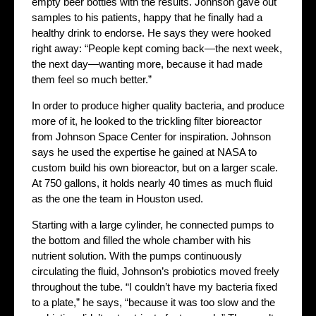
empty beer bottles with the results. Johnson gave out
samples to his patients, happy that he finally had a
healthy drink to endorse. He says they were hooked
right away: “People kept coming back—the next week,
the next day—wanting more, because it had made
them feel so much better.”
In order to produce higher quality bacteria, and produce
more of it, he looked to the trickling filter bioreactor
from Johnson Space Center for inspiration. Johnson
says he used the expertise he gained at NASA to
custom build his own bioreactor, but on a larger scale.
At 750 gallons, it holds nearly 40 times as much fluid
as the one the team in Houston used.
Starting with a large cylinder, he connected pumps to
the bottom and filled the whole chamber with his
nutrient solution. With the pumps continuously
circulating the fluid, Johnson’s probiotics moved freely
throughout the tube. “I couldn’t have my bacteria fixed
to a plate,” he says, “because it was too slow and the