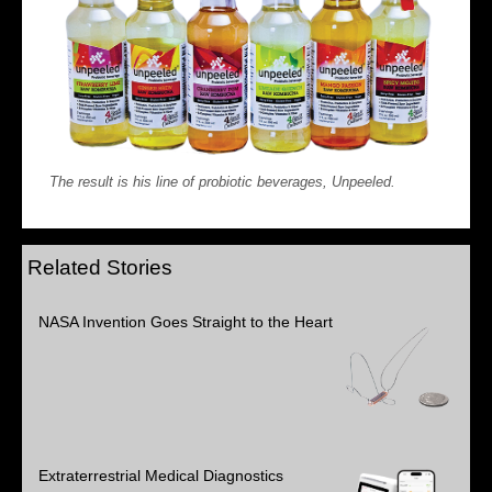
The result is his line of probiotic beverages, Unpeeled.
Related Stories
NASA Invention Goes Straight to the Heart
Extraterrestrial Medical Diagnostics