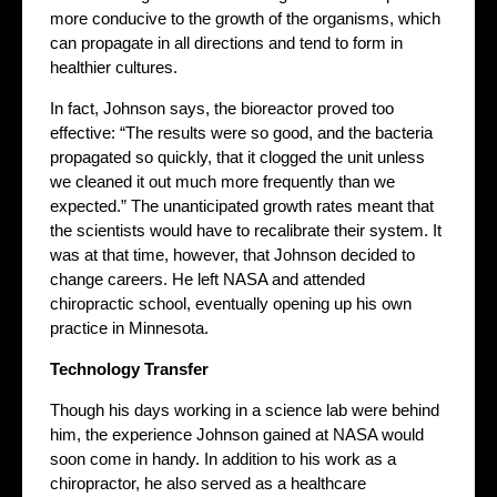
more conducive to the growth of the organisms, which
can propagate in all directions and tend to form in
healthier cultures.
In fact, Johnson says, the bioreactor proved too
effective: “The results were so good, and the bacteria
propagated so quickly, that it clogged the unit unless
we cleaned it out much more frequently than we
expected.” The unanticipated growth rates meant that
the scientists would have to recalibrate their system. It
was at that time, however, that Johnson decided to
change careers. He left NASA and attended
chiropractic school, eventually opening up his own
practice in Minnesota.
Technology Transfer
Though his days working in a science lab were behind
him, the experience Johnson gained at NASA would
soon come in handy. In addition to his work as a
chiropractor, he also served as a healthcare