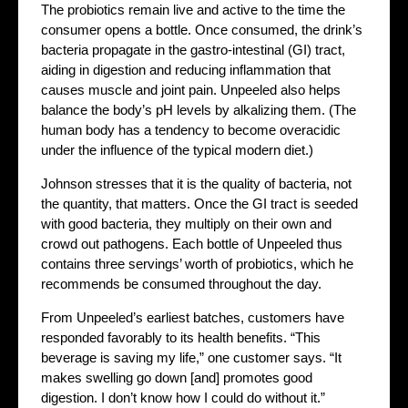
The probiotics remain live and active to the time the
consumer opens a bottle. Once consumed, the drink’s
bacteria propagate in the gastro-intestinal (GI) tract,
aiding in digestion and reducing inflammation that
causes muscle and joint pain. Unpeeled also helps
balance the body’s pH levels by alkalizing them. (The
human body has a tendency to become overacidic
under the influence of the typical modern diet.)
Johnson stresses that it is the quality of bacteria, not
the quantity, that matters. Once the GI tract is seeded
with good bacteria, they multiply on their own and
crowd out pathogens. Each bottle of Unpeeled thus
contains three servings’ worth of probiotics, which he
recommends be consumed throughout the day.
From Unpeeled’s earliest batches, customers have
responded favorably to its health benefits. “This
beverage is saving my life,” one customer says. “It
makes swelling go down [and] promotes good
digestion. I don’t know how I could do without it.”