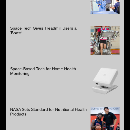
Space Tech Gives Treadmill Users a
‘Boost’
Space-Based Tech for Home Health
Monitoring
NASA Sets Standard for Nutritional Health
Products