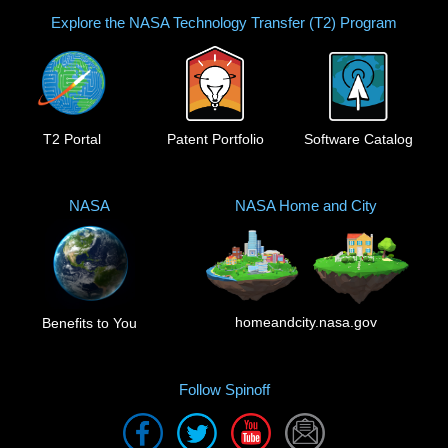
Explore the NASA Technology Transfer (T2) Program
T2 Portal
Patent Portfolio
Software Catalog
NASA
NASA Home and City
homeandcity.nasa.gov
Benefits to You
Follow Spinoff