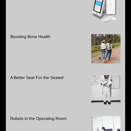
Boosting Bone Health
A Better Seat For the Seated
Robots in the Operating Room