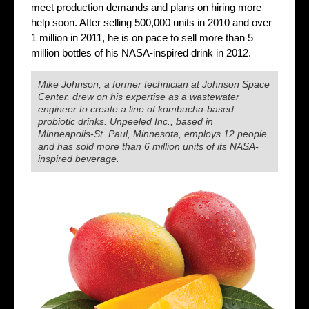
meet production demands and plans on hiring more
help soon. After selling 500,000 units in 2010 and over
1 million in 2011, he is on pace to sell more than 5
million bottles of his NASA-inspired drink in 2012.
Mike Johnson, a former technician at Johnson Space
Center, drew on his expertise as a wastewater
engineer to create a line of kombucha-based
probiotic drinks. Unpeeled Inc., based in
Minneapolis-St. Paul, Minnesota, employs 12 people
and has sold more than 6 million units of its NASA-
inspired beverage.