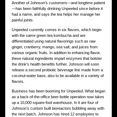
Another of Johnson’s customers—and longtime patient
—has been faithfully drinking Unpeeled since before it
had a name, and says the tea helps her manage her
painful joints.
Unpeeled currently comes in six flavors, which begin
with the same green tea kombucha and are
differentiated using natural flavorings such as raw
ginger, cranberry, mango, sea salt, and juices from
various organic fruits. In addition to enhancing flavor,
these natural ingredients impart enzymes that bolster
the drink’s health benefits further. Johnson will soon
release a second probiotic beverage line made from a
coconut-water base, also to be available in a variety of
flavors.
Business has been booming for Unpeeled. What began
as a back-of-the-office beer-bottle operation now takes
up a 10,000 square-foot warehouse. In it are four of
Johnson’s custom built bioreactors bubbling away with
the next batch. Johnson has hired 12 employees to