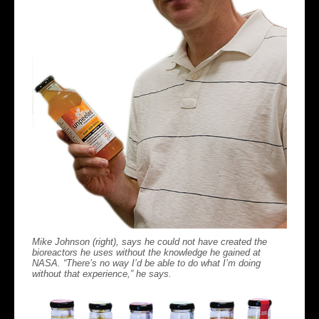
Mike Johnson (right), says he could not have created the
bioreactors he uses without the knowledge he gained at
NASA. “There’s no way I’d be able to do what I’m doing
without that experience,” he says.