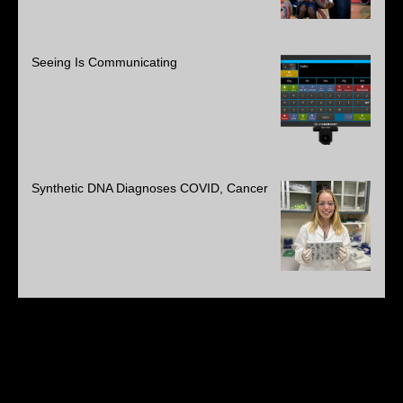
Seeing Is Communicating
Synthetic DNA Diagnoses COVID, Cancer