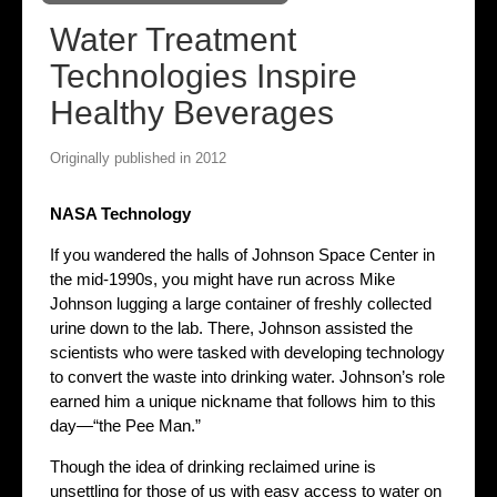
Water Treatment
Technologies Inspire
Healthy Beverages
Originally published in 2012
NASA Technology
If you wandered the halls of Johnson Space Center in
the mid-1990s, you might have run across Mike
Johnson lugging a large container of freshly collected
urine down to the lab. There, Johnson assisted the
scientists who were tasked with developing technology
to convert the waste into drinking water. Johnson’s role
earned him a unique nickname that follows him to this
day—“the Pee Man.”
Though the idea of drinking reclaimed urine is
unsettling for those of us with easy access to water on