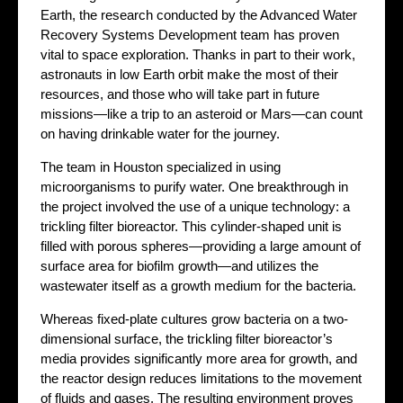
Earth, the research conducted by the Advanced Water
Recovery Systems Development team has proven
vital to space exploration. Thanks in part to their work,
astronauts in low Earth orbit make the most of their
resources, and those who will take part in future
missions—like a trip to an asteroid or Mars—can count
on having drinkable water for the journey.
The team in Houston specialized in using
microorganisms to purify water. One breakthrough in
the project involved the use of a unique technology: a
trickling filter bioreactor. This cylinder-shaped unit is
filled with porous spheres—providing a large amount of
surface area for biofilm growth—and utilizes the
wastewater itself as a growth medium for the bacteria.
Whereas fixed-plate cultures grow bacteria on a two-
dimensional surface, the trickling filter bioreactor’s
media provides significantly more area for growth, and
the reactor design reduces limitations to the movement
of fluids and gases. The resulting environment proves