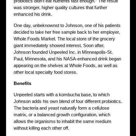
probiotics didn’t eat nutrients fast enough.” The result
was stronger, higher quality cultures that further
enhanced his drink.
One day, unbeknownst to Johnson, one of his patients
decided to take her free sample back to her employer,
Whole Foods Market. The local store of the grocery
giant immediately showed interest. Soon after,
Johnson founded Unpeeled Inc. in Minneapolis-St.
Paul, Minnesota, and his NASA-enhanced drink began
appearing on the shelves at Whole Foods, as well as
other local specialty food stores.
Benefits
Unpeeled starts with a kombucha base, to which
Johnson adds his own blend of four different probiotics.
The bacteria and yeast naturally form a cellulose
matrix, or a balanced growth configuration, which
allows the organisms to inhabit the same medium
without killing each other off.