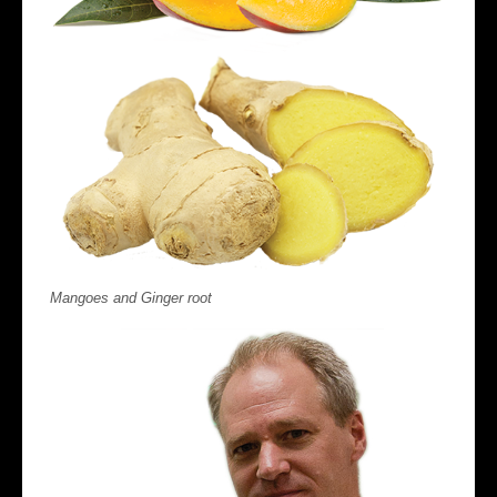
Mangoes and Ginger root