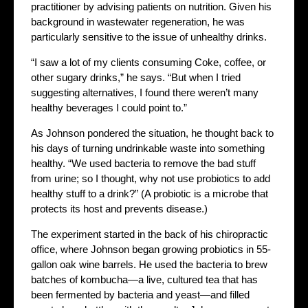
practitioner by advising patients on nutrition. Given his
background in wastewater regeneration, he was
particularly sensitive to the issue of unhealthy drinks.
“I saw a lot of my clients consuming Coke, coffee, or
other sugary drinks,” he says. “But when I tried
suggesting alternatives, I found there weren’t many
healthy beverages I could point to.”
As Johnson pondered the situation, he thought back to
his days of turning undrinkable waste into something
healthy. “We used bacteria to remove the bad stuff
from urine; so I thought, why not use probiotics to add
healthy stuff to a drink?” (A probiotic is a microbe that
protects its host and prevents disease.)
The experiment started in the back of his chiropractic
office, where Johnson began growing probiotics in 55-
gallon oak wine barrels. He used the bacteria to brew
batches of kombucha—a live, cultured tea that has
been fermented by bacteria and yeast—and filled