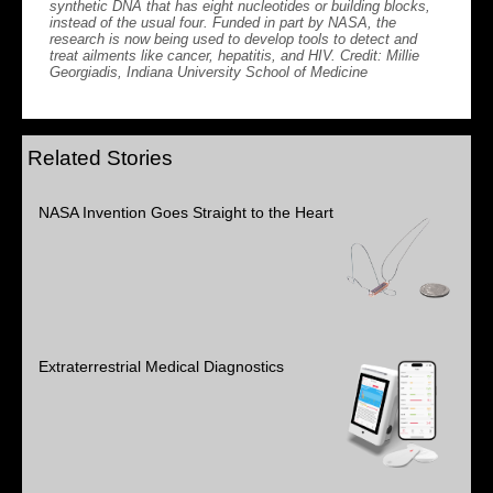
synthetic DNA that has eight nucleotides or building blocks,
instead of the usual four. Funded in part by NASA, the
research is now being used to develop tools to detect and
treat ailments like cancer, hepatitis, and HIV. Credit: Millie
Georgiadis, Indiana University School of Medicine
Related Stories
NASA Invention Goes Straight to the Heart
Extraterrestrial Medical Diagnostics