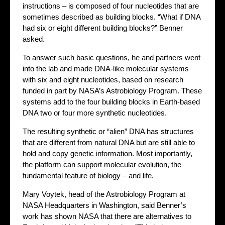
instructions – is composed of four nucleotides that are
sometimes described as building blocks. “What if DNA
had six or eight different building blocks?” Benner
asked.
To answer such basic questions, he and partners went
into the lab and made DNA-like molecular systems
with six and eight nucleotides, based on research
funded in part by NASA’s Astrobiology Program. These
systems add to the four building blocks in Earth-based
DNA two or four more synthetic nucleotides.
The resulting synthetic or “alien” DNA has structures
that are different from natural DNA but are still able to
hold and copy genetic information. Most importantly,
the platform can support molecular evolution, the
fundamental feature of biology – and life.
Mary Voytek, head of the Astrobiology Program at
NASA Headquarters in Washington, said Benner’s
work has shown NASA that there are alternatives to