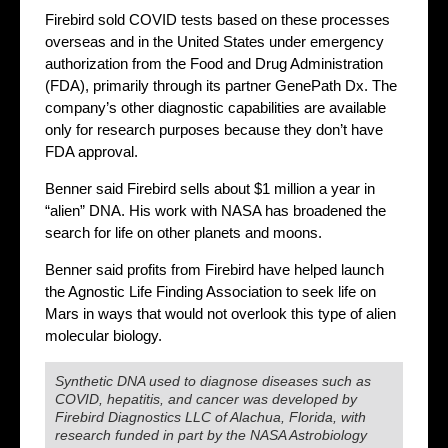
Firebird sold COVID tests based on these processes
overseas and in the United States under emergency
authorization from the Food and Drug Administration
(FDA), primarily through its partner GenePath Dx. The
company’s other diagnostic capabilities are available
only for research purposes because they don’t have
FDA approval.
Benner said Firebird sells about $1 million a year in
“alien” DNA. His work with NASA has broadened the
search for life on other planets and moons.
Benner said profits from Firebird have helped launch
the Agnostic Life Finding Association to seek life on
Mars in ways that would not overlook this type of alien
molecular biology.
Synthetic DNA used to diagnose diseases such as
COVID, hepatitis, and cancer was developed by
Firebird Diagnostics LLC of Alachua, Florida, with
research funded in part by the NASA Astrobiology