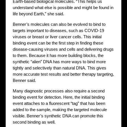
Earth-based biological molecules. “This helps us
understand what else is possible and might be found in
life beyond Earth,” she said.
Benner’s molecules can also be evolved to bind to
targets important to diseases, such as COVID-19
viruses or breast or liver cancer cells. This initial
binding event can be the first step in finding these
disease-causing viruses and cells and delivering drugs
to them. Because it has more building blocks, the
synthetic “alien” DNA has more ways to bind more
tightly and selectively than natural DNA. This gives
more accurate test results and better therapy targeting,
Benner said.
Many diagnostic processes also require a second
binding event for detection. Here, the initial binding
event attaches to a fluorescent “tag” that has been
added to the sample, making the targeted molecule
visible. Benner’s synthetic DNA can promote this
second binding as well.