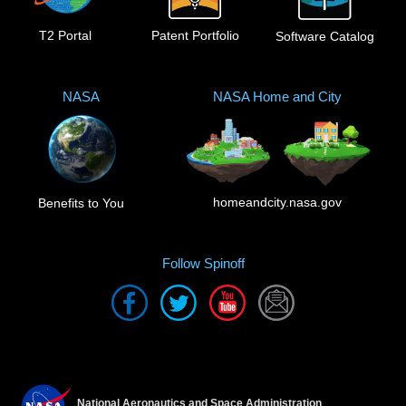
T2 Portal
Patent Portfolio
Software Catalog
NASA
NASA Home and City
homeandcity.nasa.gov
Benefits to You
Follow Spinoff
National Aeronautics and Space Administration