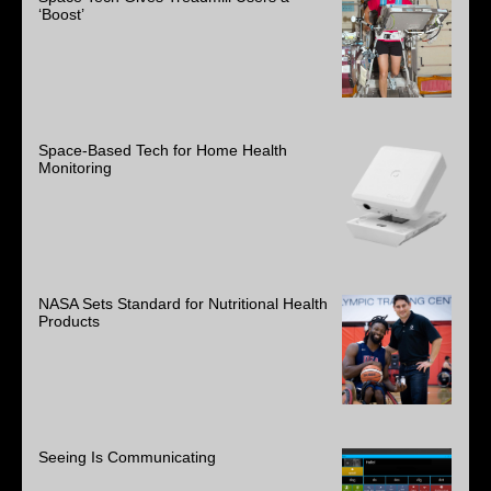
‘Boost’
Space-Based Tech for Home Health
Monitoring
NASA Sets Standard for Nutritional Health
Products
Seeing Is Communicating