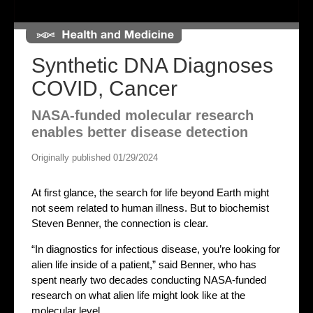
Synthetic DNA Diagnoses
COVID, Cancer
NASA-funded molecular research
enables better disease detection
Originally published 01/29/2024
At first glance, the search for life beyond Earth might
not seem related to human illness. But to biochemist
Steven Benner, the connection is clear.
“In diagnostics for infectious disease, you’re looking for
alien life inside of a patient,” said Benner, who has
spent nearly two decades conducting NASA-funded
research on what alien life might look like at the
molecular level.