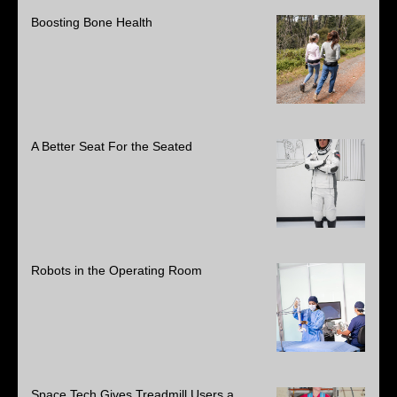
Boosting Bone Health
A Better Seat For the Seated
Robots in the Operating Room
Space Tech Gives Treadmill Users a