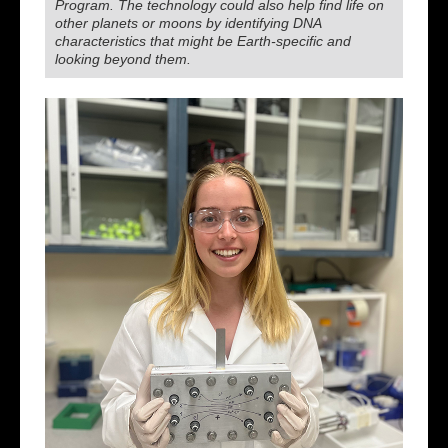
Program. The technology could also help find life on
other planets or moons by identifying DNA
characteristics that might be Earth-specific and
looking beyond them.