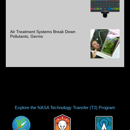
Air Treatment Systems Break Down
Pollutants, Germs
Explore the NASA Technology Transfer (T2) Program