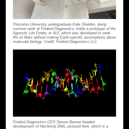
Princeton University undergraduate Kate Sheldon, doing
summer work at Firebird Diagnostics, holds a prototype of the
Agnostic Life Finder, or ALF, which was developed to seek
life on Mars without making Earth-specific assumptions about
molecular biology. Credit: Firebird Diagnostics LLC
Firebird Diagnostics CEO Steven Benner headed
development of Hachimoji DNA, pictured here, which is a