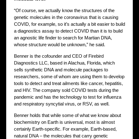
“Of course, we actually know the structures of the
genetic molecules in the coronavirus that is causing
COVID, for example, so it’s actually a bit easier to build
a diagnostics assay to detect COVID than it is to build
an agnostic life finder to search for Martian DNA,
whose structure would be unknown,” he said.
Benner is the cofounder and CEO of Firebird
Diagnostics LLC, based in Alachua, Florida, which
sells synthetic DNA and molecule packages to
researchers, some of whom are using them to develop
tools to detect and treat ailments like cancer, hepatitis,
and HIV. The company sold COVID tests during the
pandemic and has the technology to test for influenza
and respiratory syncytial virus, or RSV, as well.
Benner holds that while some of what we know about
biochemistry on Earth is universal, most is almost
certainly Earth-specific. For example, Earth-based,
natural DNA – the molecules that carry genetic