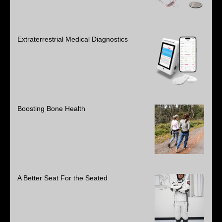
Extraterrestrial Medical Diagnostics
Boosting Bone Health
A Better Seat For the Seated