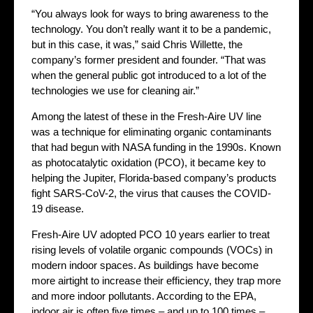
“You always look for ways to bring awareness to the
technology. You don’t really want it to be a pandemic,
but in this case, it was,” said Chris Willette, the
company’s former president and founder. “That was
when the general public got introduced to a lot of the
technologies we use for cleaning air.”
Among the latest of these in the Fresh-Aire UV line
was a technique for eliminating organic contaminants
that had begun with NASA funding in the 1990s. Known
as photocatalytic oxidation (PCO), it became key to
helping the Jupiter, Florida-based company’s products
fight SARS-CoV-2, the virus that causes the COVID-
19 disease.
Fresh-Aire UV adopted PCO 10 years earlier to treat
rising levels of volatile organic compounds (VOCs) in
modern indoor spaces. As buildings have become
more airtight to increase their efficiency, they trap more
and more indoor pollutants. According to the EPA,
indoor air is often five times – and up to 100 times –