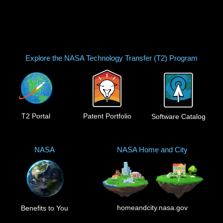
Explore the NASA Technology Transfer (T2) Program
T2 Portal
Patent Portfolio
Software Catalog
NASA
NASA Home and City
homeandcity.nasa.gov
Benefits to You