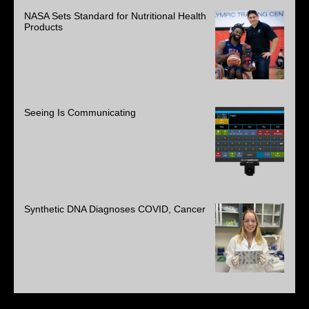
NASA Sets Standard for Nutritional Health
Products
Seeing Is Communicating
Synthetic DNA Diagnoses COVID, Cancer