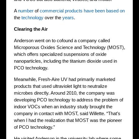
A
number
of
commercial
products
have been
based on
the
technology
over the
years
.
Clearing the Air
Anderson went on to cofound a company called
Microporous Oxides Science and Technology (MOST),
which offers specialized suspensions of oxide
nanoparticles, including the titanium dioxide used in
PCO technology.
Meanwhile, Fresh-Aire UV had primarily marketed
products that used ultraviolet light to neutralize
microbes directly. Around 2010, the company was
developing PCO technology to address the problem of
indoor VOCs when an industry study brought the
company in contact with MOST, said Willette. “That’s
when I had the realization that MOST was the pioneer
of PCO technology.”
He visited Anderson in the university lab where some