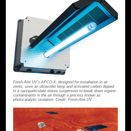
Fresh-Aire UV’s APCO-X, designed for installation in air
vents, uses an ultraviolet lamp and activated carbon dipped
in a nanoparticulate titania suspension to break down organic
contaminants in the air through a process known as
photocatalytic oxidation. Credit: Fresh-Aire UV