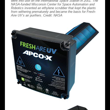
went into use on the International Space Station in 2001. The
NASA-funded Wisconsin Center for Space Automation and
Robotics invented an ethylene scrubber that kept the plants
from withering prematurely and became the basis for Fresh-
Aire UV’s air purifiers. Credit: NASA