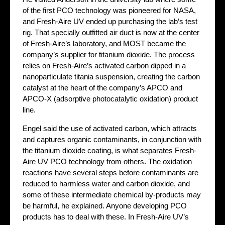
of the first PCO technology was pioneered for NASA,
and Fresh-Aire UV ended up purchasing the lab’s test
rig. That specially outfitted air duct is now at the center
of Fresh-Aire’s laboratory, and MOST became the
company’s supplier for titanium dioxide. The process
relies on Fresh-Aire’s activated carbon dipped in a
nanoparticulate titania suspension, creating the carbon
catalyst at the heart of the company’s APCO and
APCO-X (adsorptive photocatalytic oxidation) product
line.
Engel said the use of activated carbon, which attracts
and captures organic contaminants, in conjunction with
the titanium dioxide coating, is what separates Fresh-
Aire UV PCO technology from others. The oxidation
reactions have several steps before contaminants are
reduced to harmless water and carbon dioxide, and
some of these intermediate chemical by-products may
be harmful, he explained. Anyone developing PCO
products has to deal with these. In Fresh-Aire UV’s