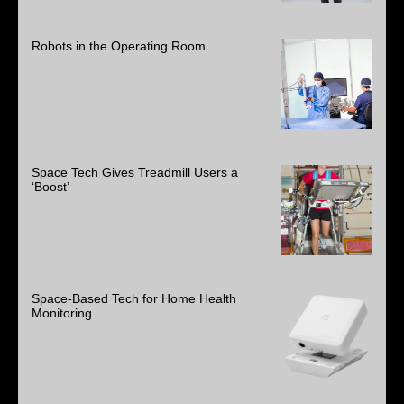
Robots in the Operating Room
Space Tech Gives Treadmill Users a
‘Boost’
Space-Based Tech for Home Health
Monitoring