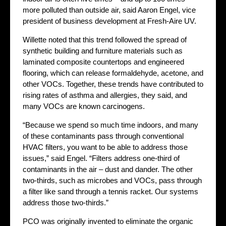
more polluted than outside air, said Aaron Engel, vice
president of business development at Fresh-Aire UV.
Willette noted that this trend followed the spread of
synthetic building and furniture materials such as
laminated composite countertops and engineered
flooring, which can release formaldehyde, acetone, and
other VOCs. Together, these trends have contributed to
rising rates of asthma and allergies, they said, and
many VOCs are known carcinogens.
“Because we spend so much time indoors, and many
of these contaminants pass through conventional
HVAC filters, you want to be able to address those
issues,” said Engel. “Filters address one-third of
contaminants in the air – dust and dander. The other
two-thirds, such as microbes and VOCs, pass through
a filter like sand through a tennis racket. Our systems
address those two-thirds.”
PCO was originally invented to eliminate the organic