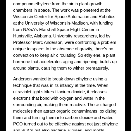
compound ethylene from the air in plant-growth
chambers in space. The work was pioneered at the
Wisconsin Center for Space Automation and Robotics
at the University of Wisconsin-Madison, with funding
from NASA’s Marshall Space Flight Center in
Huntsville, Alabama. University researchers, led by
Professor Marc Anderson, were confronting a problem
unique to space: In the absence of gravity, there’s no
convection to keep air circulating. So ethylene, a plant
hormone that accelerates aging and ripening, builds up
around plants, causing them to wither prematurely.
Anderson wanted to break down ethylene using a
technique that was in its infancy at the time. When
ultraviolet light strikes titanium dioxide, it releases
electrons that bond with oxygen and water in the
surrounding air, making them reactive. These charged
molecules then attract organic contaminants, oxidizing
them and turning them into carbon dioxide and water.
PCO turned out to be effective against not just ethylene
and VOCs but also bacteria, viruses, and molds.