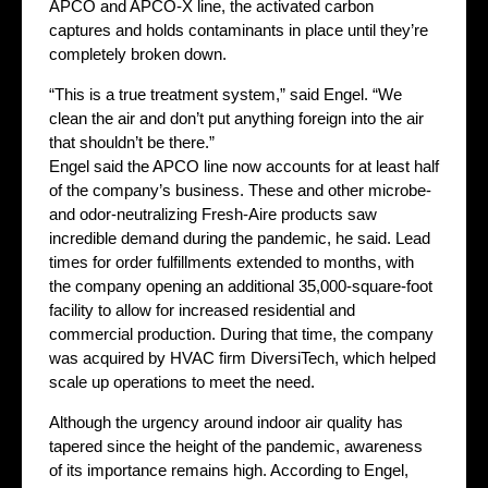
APCO and APCO-X line, the activated carbon
captures and holds contaminants in place until they’re
completely broken down.
“This is a true treatment system,” said Engel. “We
clean the air and don’t put anything foreign into the air
that shouldn’t be there.”
Engel said the APCO line now accounts for at least half
of the company’s business. These and other microbe-
and odor-neutralizing Fresh-Aire products saw
incredible demand during the pandemic, he said. Lead
times for order fulfillments extended to months, with
the company opening an additional 35,000-square-foot
facility to allow for increased residential and
commercial production. During that time, the company
was acquired by HVAC firm DiversiTech, which helped
scale up operations to meet the need.
Although the urgency around indoor air quality has
tapered since the height of the pandemic, awareness
of its importance remains high. According to Engel,