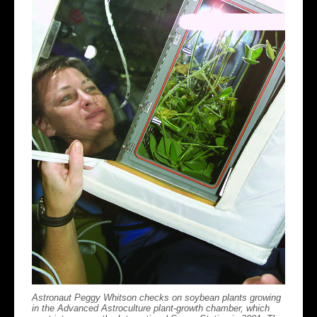
Astronaut Peggy Whitson checks on soybean plants growing
in the Advanced Astroculture plant-growth chamber, which