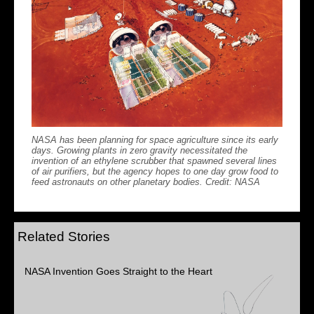
NASA has been planning for space agriculture since its early
days. Growing plants in zero gravity necessitated the
invention of an ethylene scrubber that spawned several lines
of air purifiers, but the agency hopes to one day grow food to
feed astronauts on other planetary bodies. Credit: NASA
Related Stories
NASA Invention Goes Straight to the Heart