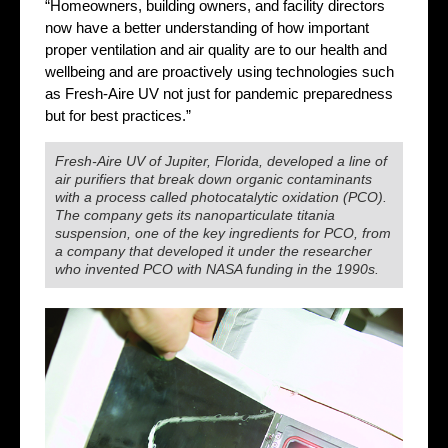
“Homeowners, building owners, and facility directors
now have a better understanding of how important
proper ventilation and air quality are to our health and
wellbeing and are proactively using technologies such
as Fresh-Aire UV not just for pandemic preparedness
but for best practices.”
Fresh-Aire UV of Jupiter, Florida, developed a line of
air purifiers that break down organic contaminants
with a process called photocatalytic oxidation (PCO).
The company gets its nanoparticulate titania
suspension, one of the key ingredients for PCO, from
a company that developed it under the researcher
who invented PCO with NASA funding in the 1990s.