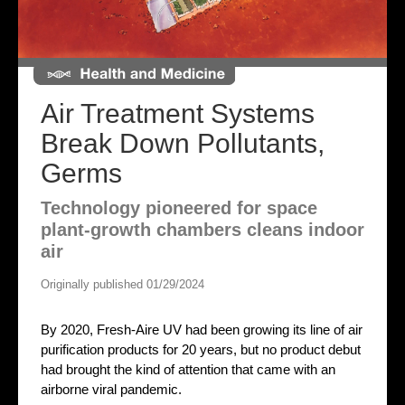
Air Treatment Systems
Break Down Pollutants,
Germs
Technology pioneered for space
plant-growth chambers cleans indoor
air
Originally published 01/29/2024
By 2020, Fresh-Aire UV had been growing its line of air
purification products for 20 years, but no product debut
had brought the kind of attention that came with an
airborne viral pandemic.