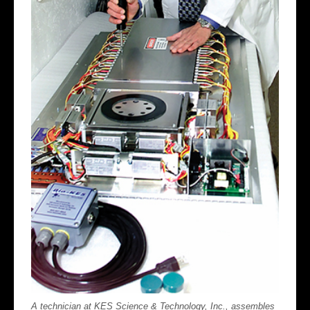
A technician at KES Science & Technology, Inc., assembles