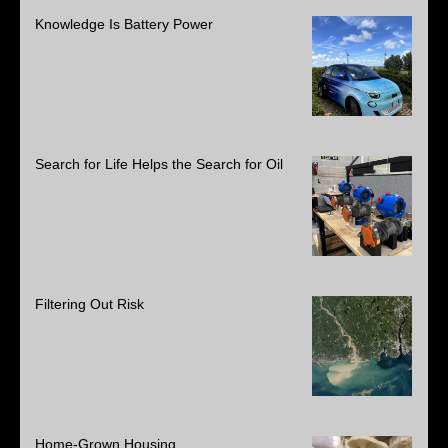
Knowledge Is Battery Power
Search for Life Helps the Search for Oil
Filtering Out Risk
Home-Grown Housing