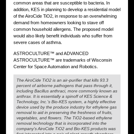
common areas that are susceptible to bacteria. In
addition, KES in planning to develop a residential model
of the AiroCide TiO2, in response to an overwhelming
demand from homeowners looking to stave off
common household allergens. The proposed model
would also likely benefit individuals who suffer from
severe cases of asthma.
ASTROCULTURE™ and ADVANCED
ASTROCULTURE™ are trademarks of Wisconsin
Center for Space Automation and Robotics.
The AiroCide TiO2 is an air-purifier that kills 93.3
percent of airborne pathogens that pass through it,
including Bacillus anthraci, more commonly known as
anthrax. It is essentially a spinoff of KES Science &
Technology, Inc.'s Bio-KES system, a highly effective
device used by the produce industry for ethylene gas
removal to aid in preserving the freshness of fruits,
vegetables, and flowers. The TiO2-based ethylene
removal technology that is incorporated into the
company's AiroCide TiO2 and Bio-KES products was