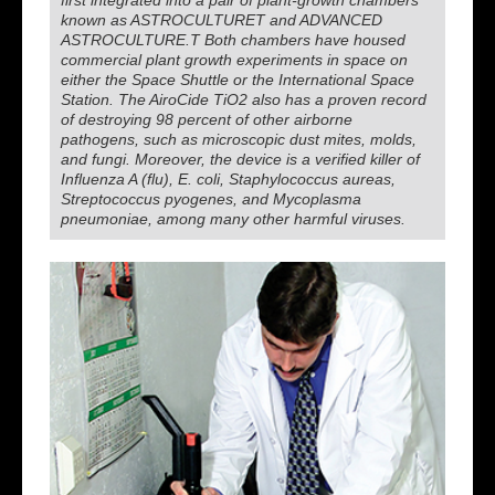
first integrated into a pair of plant-growth chambers
known as ASTROCULTURET and ADVANCED
ASTROCULTURE.T Both chambers have housed
commercial plant growth experiments in space on
either the Space Shuttle or the International Space
Station. The AiroCide TiO2 also has a proven record
of destroying 98 percent of other airborne
pathogens, such as microscopic dust mites, molds,
and fungi. Moreover, the device is a verified killer of
Influenza A (flu), E. coli, Staphylococcus aureas,
Streptococcus pyogenes, and Mycoplasma
pneumoniae, among many other harmful viruses.