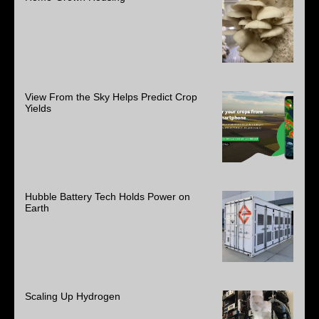
View From the Sky Helps Predict Crop
Yields
Hubble Battery Tech Holds Power on
Earth
Scaling Up Hydrogen