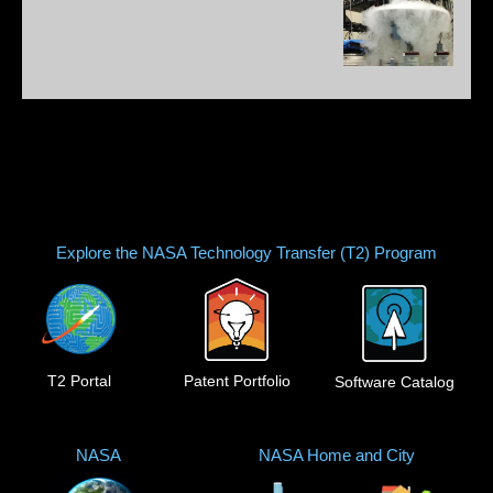
Explore the NASA Technology Transfer (T2) Program
T2 Portal
Patent Portfolio
Software Catalog
NASA
NASA Home and City