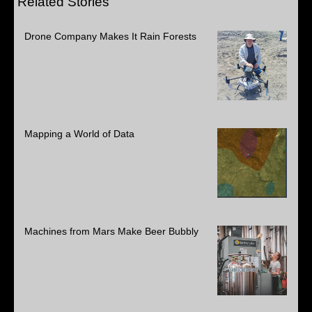
Related Stories
Drone Company Makes It Rain Forests
Mapping a World of Data
Machines from Mars Make Beer Bubbly