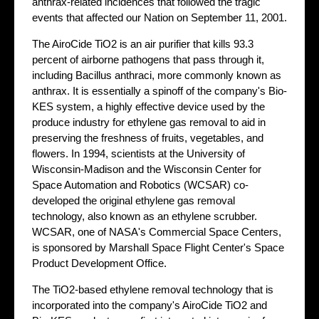
anthrax-related incidences that followed the tragic
events that affected our Nation on September 11, 2001.
The AiroCide TiO2 is an air purifier that kills 93.3
percent of airborne pathogens that pass through it,
including Bacillus anthraci, more commonly known as
anthrax. It is essentially a spinoff of the company's Bio-
KES system, a highly effective device used by the
produce industry for ethylene gas removal to aid in
preserving the freshness of fruits, vegetables, and
flowers. In 1994, scientists at the University of
Wisconsin-Madison and the Wisconsin Center for
Space Automation and Robotics (WCSAR) co-
developed the original ethylene gas removal
technology, also known as an ethylene scrubber.
WCSAR, one of NASA's Commercial Space Centers,
is sponsored by Marshall Space Flight Center's Space
Product Development Office.
The TiO2-based ethylene removal technology that is
incorporated into the company's AiroCide TiO2 and