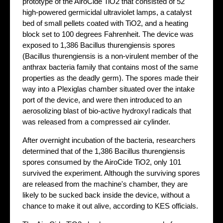
prototype of the AiroCide TiO2 that consisted of 52
high-powered germicidal ultraviolet lamps, a catalyst
bed of small pellets coated with TiO2, and a heating
block set to 100 degrees Fahrenheit. The device was
exposed to 1,386 Bacillus thurengiensis spores
(Bacillus thurengiensis is a non-virulent member of the
anthrax bacteria family that contains most of the same
properties as the deadly germ). The spores made their
way into a Plexiglas chamber situated over the intake
port of the device, and were then introduced to an
aerosolizing blast of bio-active hydroxyl radicals that
was released from a compressed air cylinder.
After overnight incubation of the bacteria, researchers
determined that of the 1,386 Bacillus thurengiensis
spores consumed by the AiroCide TiO2, only 101
survived the experiment. Although the surviving spores
are released from the machine's chamber, they are
likely to be sucked back inside the device, without a
chance to make it out alive, according to KES officials.