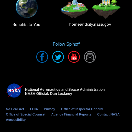
homeandcity.nasa.gov
Benefits to You
Follow Spinoff
National Aeronautics and Space Administration
NASA Official: Dan Lockney
No Fear Act
FOIA
Privacy
Office of Inspector General
Office of Special Counsel
Agency Financial Reports
Contact NASA
Accessibility