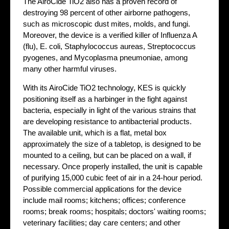
The AiroCide TiO2 also has a proven record of
destroying 98 percent of other airborne pathogens,
such as microscopic dust mites, molds, and fungi.
Moreover, the device is a verified killer of Influenza A
(flu), E. coli, Staphylococcus aureas, Streptococcus
pyogenes, and Mycoplasma pneumoniae, among
many other harmful viruses.
With its AiroCide TiO2 technology, KES is quickly
positioning itself as a harbinger in the fight against
bacteria, especially in light of the various strains that
are developing resistance to antibacterial products.
The available unit, which is a flat, metal box
approximately the size of a tabletop, is designed to be
mounted to a ceiling, but can be placed on a wall, if
necessary. Once properly installed, the unit is capable
of purifying 15,000 cubic feet of air in a 24-hour period.
Possible commercial applications for the device
include mail rooms; kitchens; offices; conference
rooms; break rooms; hospitals; doctors' waiting rooms;
veterinary facilities; day care centers; and other