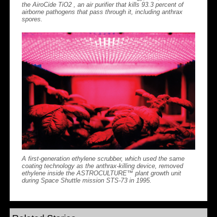
the AiroCide TiO2 , an air purifier that kills 93.3 percent of
airborne pathogens that pass through it, including anthrax
spores.
A first-generation ethylene scrubber, which used the same
coating technology as the anthrax-killing device, removed
ethylene inside the ASTROCULTURE™ plant growth unit
during Space Shuttle mission STS-73 in 1995.