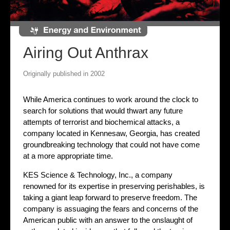
Airing Out Anthrax
Originally published in 2002
While America continues to work around the clock to
search for solutions that would thwart any future
attempts of terrorist and biochemical attacks, a
company located in Kennesaw, Georgia, has created
groundbreaking technology that could not have come
at a more appropriate time.
KES Science & Technology, Inc., a company
renowned for its expertise in preserving perishables, is
taking a giant leap forward to preserve freedom. The
company is assuaging the fears and concerns of the
American public with an answer to the onslaught of