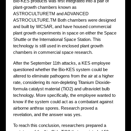
Bio-KES products was first integrated into a pair of
plant-growth chambers known as
ASTROCULTURETM and ADVANCED
ASTROCULTURE.TM Both chambers were designed
and built by WCSAR, and have housed commercial
plant growth experiments in space on either the Space
Shuttle or the International Space Station. This
technology is still used in enclosed plant growth
chambers in commercial space research.
After the September 11th attacks, a KES employee
questioned whether the Bio-KES system could be
altered to eliminate pathogens from the air at a higher
rate, considering its non-depleting Titanium Dioxide-
formula catalyst material (TiO2) and ultraviolet bulb
technology. More specifically, the employee wanted to
know if the system could act as a combatant against
airborne anthrax spores. Research proved a
revelation, and the answer was yes.
To reach this conclusion, researchers prepared a