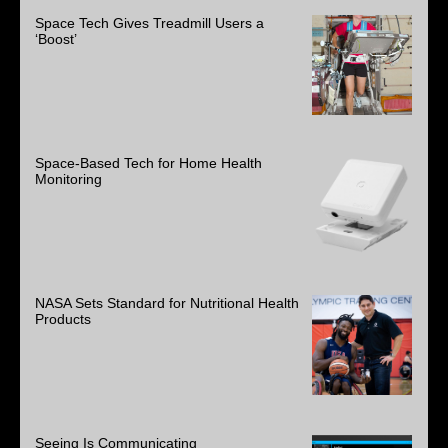
Space Tech Gives Treadmill Users a
‘Boost’
Space-Based Tech for Home Health
Monitoring
NASA Sets Standard for Nutritional Health
Products
Seeing Is Communicating