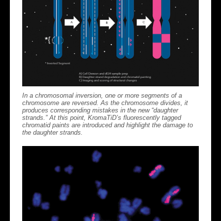
In a chromosomal inversion, one or more segments of a
chromosome are reversed. As the chromosome divides, it
produces corresponding mistakes in the new “daughter
strands.” At this point, KromaTiD’s fluorescently tagged
chromatid paints are introduced and highlight the damage to
the daughter strands.