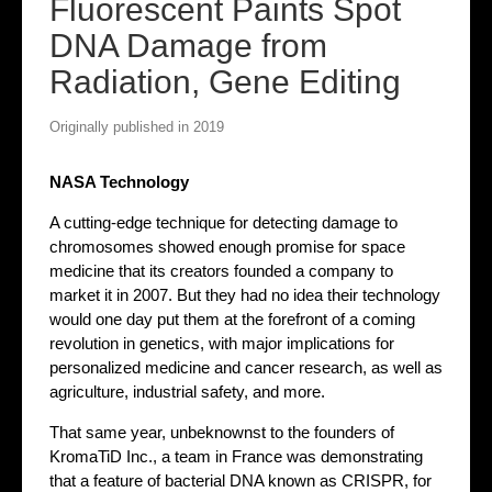
Fluorescent Paints Spot
DNA Damage from
Radiation, Gene Editing
Originally published in 2019
NASA Technology
A cutting-edge technique for detecting damage to
chromosomes showed enough promise for space
medicine that its creators founded a company to
market it in 2007. But they had no idea their technology
would one day put them at the forefront of a coming
revolution in genetics, with major implications for
personalized medicine and cancer research, as well as
agriculture, industrial safety, and more.
That same year, unbeknownst to the founders of
KromaTiD Inc., a team in France was demonstrating
that a feature of bacterial DNA known as CRISPR, for