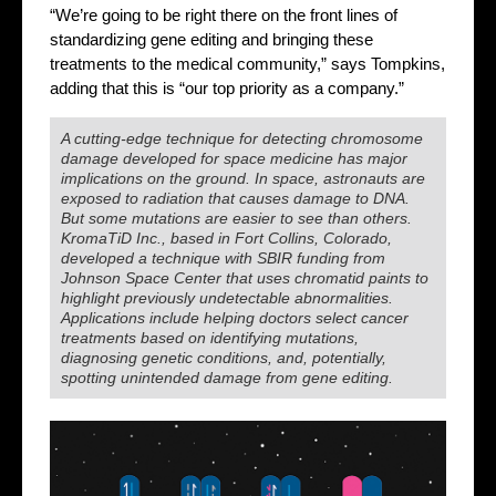
“We’re going to be right there on the front lines of
standardizing gene editing and bringing these
treatments to the medical community,” says Tompkins,
adding that this is “our top priority as a company.”
A cutting-edge technique for detecting chromosome
damage developed for space medicine has major
implications on the ground. In space, astronauts are
exposed to radiation that causes damage to DNA.
But some mutations are easier to see than others.
KromaTiD Inc., based in Fort Collins, Colorado,
developed a technique with SBIR funding from
Johnson Space Center that uses chromatid paints to
highlight previously undetectable abnormalities.
Applications include helping doctors select cancer
treatments based on identifying mutations,
diagnosing genetic conditions, and, potentially,
spotting unintended damage from gene editing.