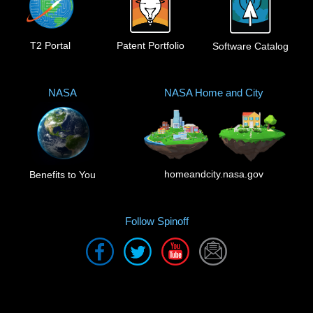
T2 Portal
Patent Portfolio
Software Catalog
NASA
NASA Home and City
homeandcity.nasa.gov
Benefits to You
Follow Spinoff