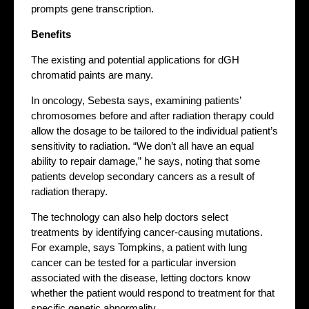
prompts gene transcription.
Benefits
The existing and potential applications for dGH
chromatid paints are many.
In oncology, Sebesta says, examining patients’
chromosomes before and after radiation therapy could
allow the dosage to be tailored to the individual patient’s
sensitivity to radiation. “We don’t all have an equal
ability to repair damage,” he says, noting that some
patients develop secondary cancers as a result of
radiation therapy.
The technology can also help doctors select
treatments by identifying cancer-causing mutations.
For example, says Tompkins, a patient with lung
cancer can be tested for a particular inversion
associated with the disease, letting doctors know
whether the patient would respond to treatment for that
specific genetic abnormality.