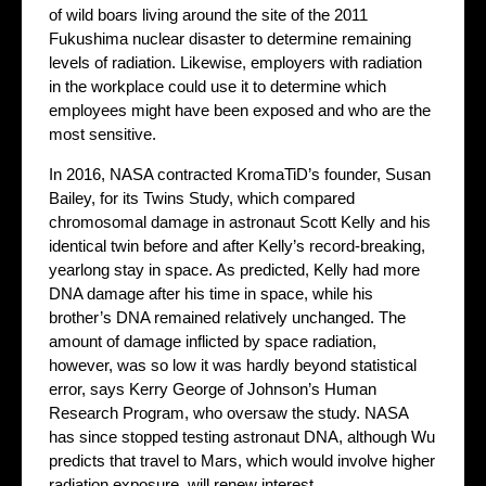
of wild boars living around the site of the 2011
Fukushima nuclear disaster to determine remaining
levels of radiation. Likewise, employers with radiation
in the workplace could use it to determine which
employees might have been exposed and who are the
most sensitive.
In 2016, NASA contracted KromaTiD’s founder, Susan
Bailey, for its Twins Study, which compared
chromosomal damage in astronaut Scott Kelly and his
identical twin before and after Kelly’s record-breaking,
yearlong stay in space. As predicted, Kelly had more
DNA damage after his time in space, while his
brother’s DNA remained relatively unchanged. The
amount of damage inflicted by space radiation,
however, was so low it was hardly beyond statistical
error, says Kerry George of Johnson’s Human
Research Program, who oversaw the study. NASA
has since stopped testing astronaut DNA, although Wu
predicts that travel to Mars, which would involve higher
radiation exposure, will renew interest.