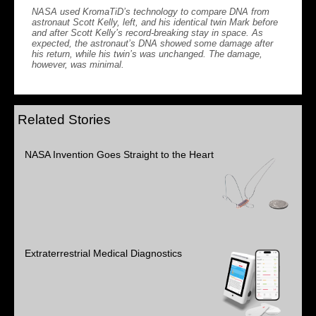
NASA used KromaTiD’s technology to compare DNA from
astronaut Scott Kelly, left, and his identical twin Mark before
and after Scott Kelly’s record-breaking stay in space. As
expected, the astronaut’s DNA showed some damage after
his return, while his twin’s was unchanged. The damage,
however, was minimal.
Related Stories
NASA Invention Goes Straight to the Heart
Extraterrestrial Medical Diagnostics