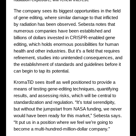
The company sees its biggest opportunities in the field
of gene editing, where similar damage to that inflicted
by radiation has been observed. Sebesta notes that
numerous companies have been established and
billions of dollars invested in CRISPR-enabled gene
editing, which holds enormous possibilities for human
health and other industries. But it’s a field that requires
refinement, studies into unintended consequences, and
the establishment of standards and guidelines before it
can begin to tap its potential.
KromaTiD sees itself as well positioned to provide a
means of testing gene-editing techniques, quantifying
results, and assessing risks, which will be central to
standardization and regulation. “It’s total serendipity,
but without the jumpstart from NASA funding, we never
would have been ready for this market,” Sebesta says.
“It put us in a position where we feel we’re going to
become a multi-hundred-million-dollar company.”