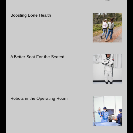
Boosting Bone Health
A Better Seat For the Seated
Robots in the Operating Room