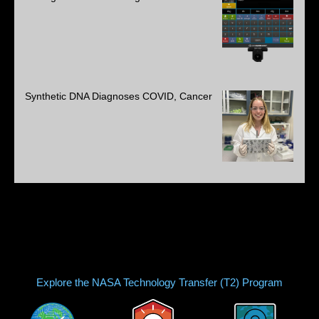
Synthetic DNA Diagnoses COVID, Cancer
Explore the NASA Technology Transfer (T2) Program