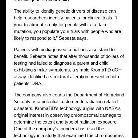
The ability to identify genetic drivers of disease can
help researchers identify patients for clinical trials. “If
your treatment is only for people with a certain
mutation, you populate your trials with people who are
likely to respond to it,” Sebesta says.
Patients with undiagnosed conditions also stand to
benefit. Sebesta notes that after thousands of dollars of
testing had failed to diagnose a parent and child
exhibiting similar symptoms, a simple KromaTiD dGH
assay identified a structural alteration present in both
patients’ DNA.
The company also courts the Department of Homeland
Security as a potential customer. In radiation-related
disasters, KromaTiD’s technology aligns with NASA’s
original interest in observing chromosomal damage to
determine the extent and type of radiation exposure.
One of the company’s founders has used the
technology in a study that examined the chromosomes