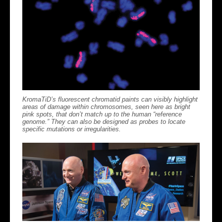
KromaTiD’s fluorescent chromatid paints can visibly highlight
areas of damage within chromosomes, seen here as bright
pink spots, that don’t match up to the human “reference
genome.” They can also be designed as probes to locate
specific mutations or irregularities.