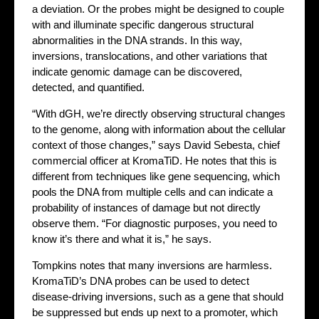
a deviation. Or the probes might be designed to couple
with and illuminate specific dangerous structural
abnormalities in the DNA strands. In this way,
inversions, translocations, and other variations that
indicate genomic damage can be discovered,
detected, and quantified.
“With dGH, we’re directly observing structural changes
to the genome, along with information about the cellular
context of those changes,” says David Sebesta, chief
commercial officer at KromaTiD. He notes that this is
different from techniques like gene sequencing, which
pools the DNA from multiple cells and can indicate a
probability of instances of damage but not directly
observe them. “For diagnostic purposes, you need to
know it’s there and what it is,” he says.
Tompkins notes that many inversions are harmless.
KromaTiD’s DNA probes can be used to detect
disease-driving inversions, such as a gene that should
be suppressed but ends up next to a promoter, which