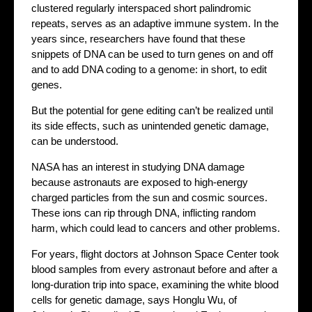
clustered regularly interspaced short palindromic
repeats, serves as an adaptive immune system. In the
years since, researchers have found that these
snippets of DNA can be used to turn genes on and off
and to add DNA coding to a genome: in short, to edit
genes.
But the potential for gene editing can’t be realized until
its side effects, such as unintended genetic damage,
can be understood.
NASA has an interest in studying DNA damage
because astronauts are exposed to high-energy
charged particles from the sun and cosmic sources.
These ions can rip through DNA, inflicting random
harm, which could lead to cancers and other problems.
For years, flight doctors at Johnson Space Center took
blood samples from every astronaut before and after a
long-duration trip into space, examining the white blood
cells for genetic damage, says Honglu Wu, of