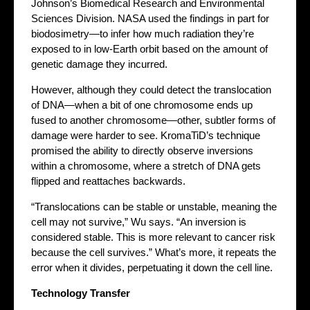
Johnson’s Biomedical Research and Environmental
Sciences Division. NASA used the findings in part for
biodosimetry—to infer how much radiation they’re
exposed to in low-Earth orbit based on the amount of
genetic damage they incurred.
However, although they could detect the translocation
of DNA—when a bit of one chromosome ends up
fused to another chromosome—other, subtler forms of
damage were harder to see. KromaTiD’s technique
promised the ability to directly observe inversions
within a chromosome, where a stretch of DNA gets
flipped and reattaches backwards.
“Translocations can be stable or unstable, meaning the
cell may not survive,” Wu says. “An inversion is
considered stable. This is more relevant to cancer risk
because the cell survives.” What’s more, it repeats the
error when it divides, perpetuating it down the cell line.
Technology Transfer