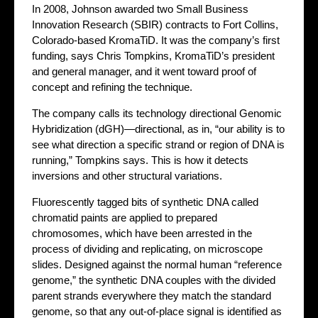
In 2008, Johnson awarded two Small Business
Innovation Research (SBIR) contracts to Fort Collins,
Colorado-based KromaTiD. It was the company’s first
funding, says Chris Tompkins, KromaTiD’s president
and general manager, and it went toward proof of
concept and refining the technique.
The company calls its technology directional Genomic
Hybridization (dGH)—directional, as in, “our ability is to
see what direction a specific strand or region of DNA is
running,” Tompkins says. This is how it detects
inversions and other structural variations.
Fluorescently tagged bits of synthetic DNA called
chromatid paints are applied to prepared
chromosomes, which have been arrested in the
process of dividing and replicating, on microscope
slides. Designed against the normal human “reference
genome,” the synthetic DNA couples with the divided
parent strands everywhere they match the standard
genome, so that any out-of-place signal is identified as