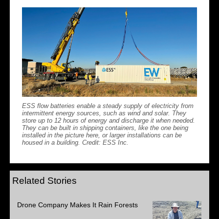
ESS flow batteries enable a steady supply of electricity from
intermittent energy sources, such as wind and solar. They
store up to 12 hours of energy and discharge it when needed.
They can be built in shipping containers, like the one being
installed in the picture here, or larger installations can be
housed in a building. Credit: ESS Inc.
Related Stories
Drone Company Makes It Rain Forests