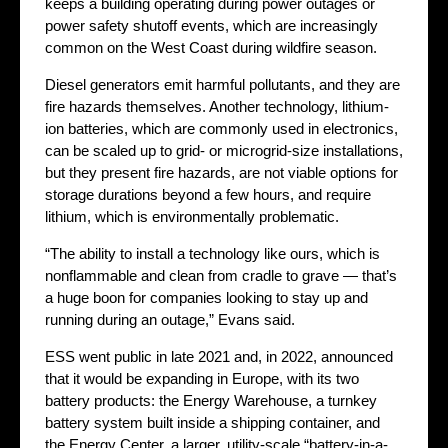
keeps a building operating during power outages or
power safety shutoff events, which are increasingly
common on the West Coast during wildfire season.
Diesel generators emit harmful pollutants, and they are
fire hazards themselves. Another technology, lithium-
ion batteries, which are commonly used in electronics,
can be scaled up to grid- or microgrid-size installations,
but they present fire hazards, are not viable options for
storage durations beyond a few hours, and require
lithium, which is environmentally problematic.
“The ability to install a technology like ours, which is
nonflammable and clean from cradle to grave — that’s
a huge boon for companies looking to stay up and
running during an outage,” Evans said.
ESS went public in late 2021 and, in 2022, announced
that it would be expanding in Europe, with its two
battery products: the Energy Warehouse, a turnkey
battery system built inside a shipping container, and
the Energy Center, a larger, utility-scale “battery-in-a-