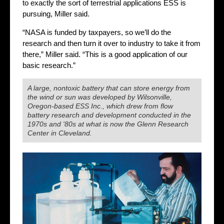
to exactly the sort of terrestrial applications ESS is
pursuing, Miller said.
“NASA is funded by taxpayers, so we’ll do the
research and then turn it over to industry to take it from
there,” Miller said. “This is a good application of our
basic research.”
A large, nontoxic battery that can store energy from
the wind or sun was developed by Wilsonville,
Oregon-based ESS Inc., which drew from flow
battery research and development conducted in the
1970s and '80s at what is now the Glenn Research
Center in Cleveland.