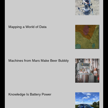
Mapping a World of Data
Machines from Mars Make Beer Bubbly
Knowledge Is Battery Power