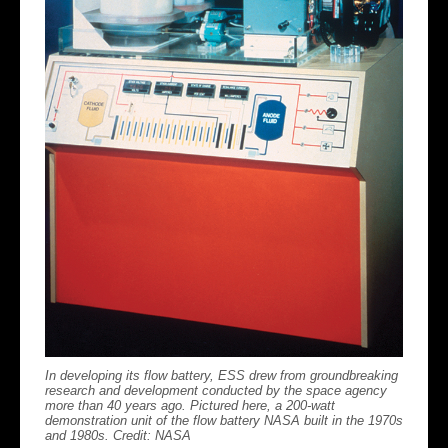
In developing its flow battery, ESS drew from groundbreaking
research and development conducted by the space agency
more than 40 years ago. Pictured here, a 200-watt
demonstration unit of the flow battery NASA built in the 1970s
and 1980s. Credit: NASA