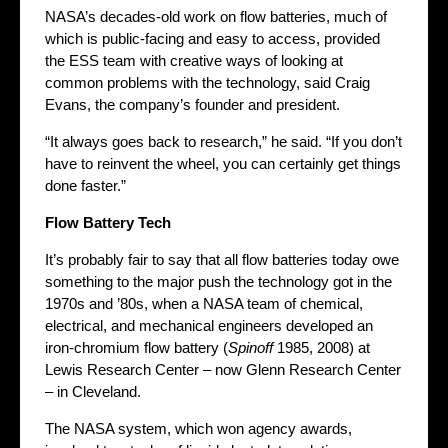
NASA’s decades-old work on flow batteries, much of
which is public-facing and easy to access, provided
the ESS team with creative ways of looking at
common problems with the technology, said Craig
Evans, the company’s founder and president.
“It always goes back to research,” he said. “If you don’t
have to reinvent the wheel, you can certainly get things
done faster.”
Flow Battery Tech
It’s probably fair to say that all flow batteries today owe
something to the major push the technology got in the
1970s and ’80s, when a NASA team of chemical,
electrical, and mechanical engineers developed an
iron-chromium flow battery (
Spinoff
1985, 2008) at
Lewis Research Center – now Glenn Research Center
– in Cleveland.
The NASA system, which won agency awards,