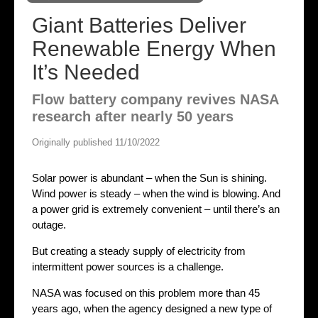
Giant Batteries Deliver
Renewable Energy When
It’s Needed
Flow battery company revives NASA
research after nearly 50 years
Originally published 11/10/2022
Solar power is abundant – when the Sun is shining.
Wind power is steady – when the wind is blowing. And
a power grid is extremely convenient – until there’s an
outage.
But creating a steady supply of electricity from
intermittent power sources is a challenge.
NASA was focused on this problem more than 45
years ago, when the agency designed a new type of