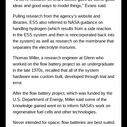
ideas and good ways to model things,” Evans said.
Pulling research from the agency’s website and
libraries, ESS also referred to NASA guidance on
handling hydrogen (which results from a side reaction
in the ESS system and then is reincorporated back into
the system) as well as research on the membrane that
separates the electrolyte mixtures.
Thomas Miller, a research engineer at Glenn who
worked on the flow battery project as an undergraduate
in the late 1970s, recalled that all of the system
hardware was custom built, developed through trial and
error.
After the flow battery project, which was funded by the
U.S. Department of Energy, Miller said some of the
knowledge gained went on to inform NASA’s work on
regenerative fuel cells and other technologies.
Never intended for space, flow batteries are best suited