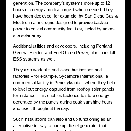
generation. The company’s systems store up to 12
hours of energy and discharge it when needed. They
have been deployed, for example, by San Diego Gas &
Electric in a microgrid designed to provide backup
power to critical community facilities, fueled by an on-
site solar array.
Additional utilities and developers, including Portland
General Electric and Enel Green Power, plan to install
ESS systems as well.
They also work at stand-alone businesses and
factories – for example, Sycamore International, a
commercial facility in Pennsylvania – where they help
to level out energy captured from rooftop solar panels,
for instance. This enables factories to store energy
generated by the panels during peak sunshine hours
and use it throughout the day.
Such installations can also end up functioning as an
alternative to, say, a backup diesel generator that