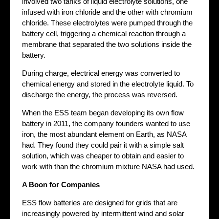
involved two tanks of liquid electrolyte solutions, one
infused with iron chloride and the other with chromium
chloride. These electrolytes were pumped through the
battery cell, triggering a chemical reaction through a
membrane that separated the two solutions inside the
battery.
During charge, electrical energy was converted to
chemical energy and stored in the electrolyte liquid. To
discharge the energy, the process was reversed.
When the ESS team began developing its own flow
battery in 2011, the company founders wanted to use
iron, the most abundant element on Earth, as NASA
had. They found they could pair it with a simple salt
solution, which was cheaper to obtain and easier to
work with than the chromium mixture NASA had used.
A Boon for Companies
ESS flow batteries are designed for grids that are
increasingly powered by intermittent wind and solar