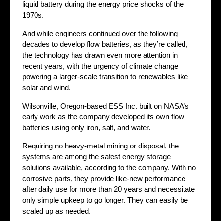
liquid battery during the energy price shocks of the
1970s.
And while engineers continued over the following
decades to develop flow batteries, as they’re called,
the technology has drawn even more attention in
recent years, with the urgency of climate change
powering a larger-scale transition to renewables like
solar and wind.
Wilsonville, Oregon-based ESS Inc. built on NASA’s
early work as the company developed its own flow
batteries using only iron, salt, and water.
Requiring no heavy-metal mining or disposal, the
systems are among the safest energy storage
solutions available, according to the company. With no
corrosive parts, they provide like-new performance
after daily use for more than 20 years and necessitate
only simple upkeep to go longer. They can easily be
scaled up as needed.