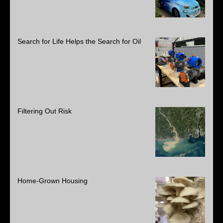
Search for Life Helps the Search for Oil
Filtering Out Risk
Home-Grown Housing