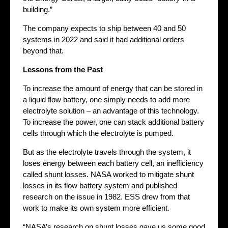
building.”
The company expects to ship between 40 and 50
systems in 2022 and said it had additional orders
beyond that.
Lessons from the Past
To increase the amount of energy that can be stored in
a liquid flow battery, one simply needs to add more
electrolyte solution – an advantage of this technology.
To increase the power, one can stack additional battery
cells through which the electrolyte is pumped.
But as the electrolyte travels through the system, it
loses energy between each battery cell, an inefficiency
called shunt losses. NASA worked to mitigate shunt
losses in its flow battery system and published
research on the issue in 1982. ESS drew from that
work to make its own system more efficient.
“NASA’s research on shunt losses gave us some good