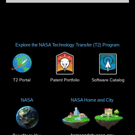
Explore the NASA Technology Transfer (T2) Program
T2 Portal
Patent Portfolio
Software Catalog
NASA
NASA Home and City