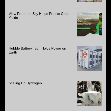
View From the Sky Helps Predict Crop
Yields
Hubble Battery Tech Holds Power on
Earth
Scaling Up Hydrogen