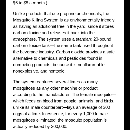
$6 to $8 a month.)
Unlike products that use propane or chemicals, the
Mosquito Killing System is as environmentally friendly
as having an additional tree in the yard, since it stores
carbon dioxide and releases it back into the
atmosphere. The system uses a standard 20-pound
carbon dioxide tank—the same tank used throughout
the beverage industry. Carbon dioxide provides a safe
alternative to chemicals and pesticides found in
competing products, because it is nonflammable,
nonexplosive, and nontoxic.
The system captures several times as many
mosquitoes as any other machine or product,
according to the manufacturer. The female mosquito—
which feeds on blood from people, animals, and birds,
unlike its male counterpart—lays an average of 300
eggs at a time. In essence, for every 1,000 female
mosquitoes eliminated, the mosquito population is
actually reduced by 300,000.