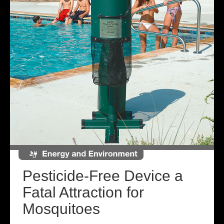
Pesticide-Free Device a
Fatal Attraction for
Mosquitoes