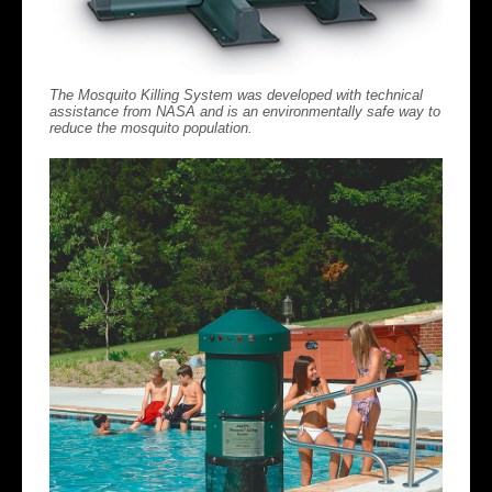
The Mosquito Killing System was developed with technical
assistance from NASA and is an environmentally safe way to
reduce the mosquito population.