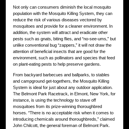
Not only can consumers diminish the local mosquito
population with the Mosquito Killing System, they can
reduce the risk of various diseases vectored by
mosquitoes and provide for a cleaner environment. In
addition, the system will attract and eradicate other
pests such as gnats, biting flies, and “no-see-ums,” but
unlike conventional bug “zappers,” it will not draw the
attention of beneficial insects that are good for the
environment, such as pollinators and species that feed
on plant-eating pests to help preserve gardens.
From backyard barbecues and ballparks, to stables
and campground get-togethers, the Mosquito Killing
System is ideal for just about any outdoor application.
The Belmont Park Racetrack, in Elmont, New York, for
instance, is using the technology to stave off
mosquitoes from its prize-winning thoroughbred
horses. “There is no acceptable risk when it comes to
introducing chemicals around thoroughbreds,” claimed
John Chilcott, the general foreman of Belmont Park.