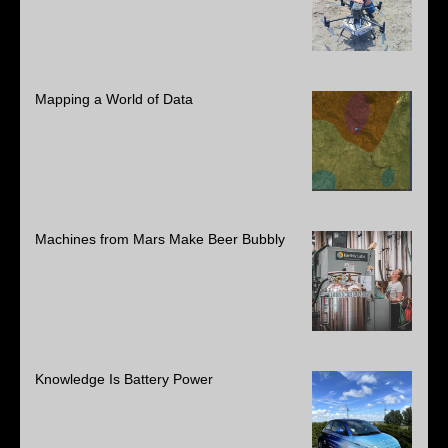
Mapping a World of Data
Machines from Mars Make Beer Bubbly
Knowledge Is Battery Power