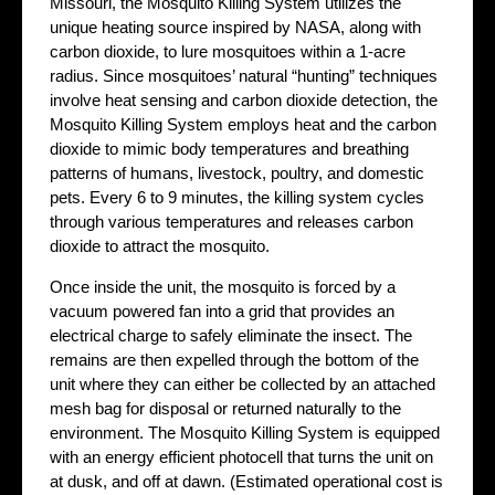
Missouri, the Mosquito Killing System utilizes the
unique heating source inspired by NASA, along with
carbon dioxide, to lure mosquitoes within a 1-acre
radius. Since mosquitoes’ natural “hunting” techniques
involve heat sensing and carbon dioxide detection, the
Mosquito Killing System employs heat and the carbon
dioxide to mimic body temperatures and breathing
patterns of humans, livestock, poultry, and domestic
pets. Every 6 to 9 minutes, the killing system cycles
through various temperatures and releases carbon
dioxide to attract the mosquito.
Once inside the unit, the mosquito is forced by a
vacuum powered fan into a grid that provides an
electrical charge to safely eliminate the insect. The
remains are then expelled through the bottom of the
unit where they can either be collected by an attached
mesh bag for disposal or returned naturally to the
environment. The Mosquito Killing System is equipped
with an energy efficient photocell that turns the unit on
at dusk, and off at dawn. (Estimated operational cost is