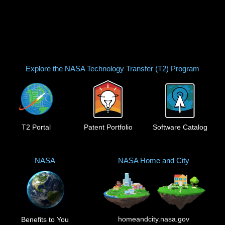
Explore the NASA Technology Transfer (T2) Program
T2 Portal
Patent Portfolio
Software Catalog
NASA
NASA Home and City
homeandcity.nasa.gov
Benefits to You