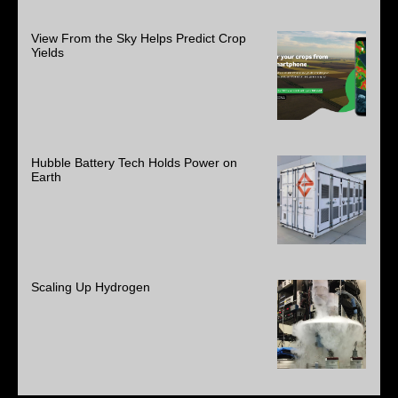
View From the Sky Helps Predict Crop
Yields
Hubble Battery Tech Holds Power on
Earth
Scaling Up Hydrogen