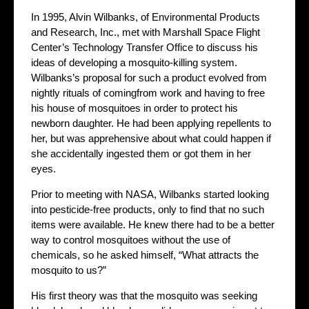
In 1995, Alvin Wilbanks, of Environmental Products
and Research, Inc., met with Marshall Space Flight
Center’s Technology Transfer Office to discuss his
ideas of developing a mosquito-killing system.
Wilbanks’s proposal for such a product evolved from
nightly rituals of comingfrom work and having to free
his house of mosquitoes in order to protect his
newborn daughter. He had been applying repellents to
her, but was apprehensive about what could happen if
she accidentally ingested them or got them in her
eyes.
Prior to meeting with NASA, Wilbanks started looking
into pesticide-free products, only to find that no such
items were available. He knew there had to be a better
way to control mosquitoes without the use of
chemicals, so he asked himself, “What attracts the
mosquito to us?”
His first theory was that the mosquito was seeking