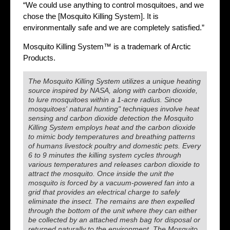
“We could use anything to control mosquitoes, and we
chose the [Mosquito Killing System]. It is
environmentally safe and we are completely satisfied.”
Mosquito Killing System™ is a trademark of Arctic
Products.
The Mosquito Killing System utilizes a unique heating
source inspired by NASA, along with carbon dioxide,
to lure mosquitoes within a 1-acre radius. Since
mosquitoes' natural hunting" techniques involve heat
sensing and carbon dioxide detection the Mosquito
Killing System employs heat and the carbon dioxide
to mimic body temperatures and breathing patterns
of humans livestock poultry and domestic pets. Every
6 to 9 minutes the killing system cycles through
various temperatures and releases carbon dioxide to
attract the mosquito. Once inside the unit the
mosquito is forced by a vacuum-powered fan into a
grid that provides an electrical charge to safely
eliminate the insect. The remains are then expelled
through the bottom of the unit where they can either
be collected by an attached mesh bag for disposal or
returned naturally to the environment. The Mosquito