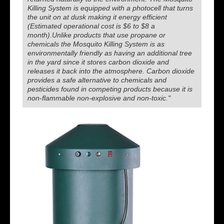
Killing System is equipped with a photocell that turns
the unit on at dusk making it energy efficient
(Estimated operational cost is $6 to $8 a
month).Unlike products that use propane or
chemicals the Mosquito Killing System is as
environmentally friendly as having an additional tree
in the yard since it stores carbon dioxide and
releases it back into the atmosphere. Carbon dioxide
provides a safe alternative to chemicals and
pesticides found in competing products because it is
non-flammable non-explosive and non-toxic."