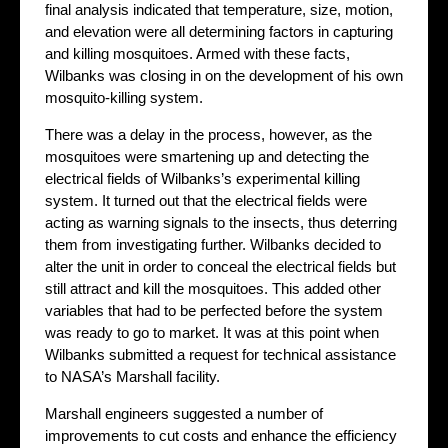
final analysis indicated that temperature, size, motion,
and elevation were all determining factors in capturing
and killing mosquitoes. Armed with these facts,
Wilbanks was closing in on the development of his own
mosquito-killing system.
There was a delay in the process, however, as the
mosquitoes were smartening up and detecting the
electrical fields of Wilbanks’s experimental killing
system. It turned out that the electrical fields were
acting as warning signals to the insects, thus deterring
them from investigating further. Wilbanks decided to
alter the unit in order to conceal the electrical fields but
still attract and kill the mosquitoes. This added other
variables that had to be perfected before the system
was ready to go to market. It was at this point when
Wilbanks submitted a request for technical assistance
to NASA’s Marshall facility.
Marshall engineers suggested a number of
improvements to cut costs and enhance the efficiency