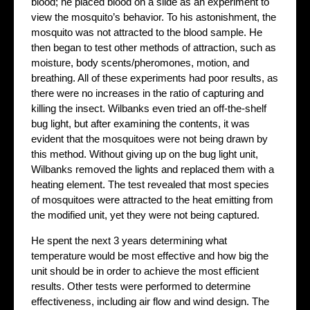
blood; he placed blood on a slide as an experiment to
view the mosquito’s behavior. To his astonishment, the
mosquito was not attracted to the blood sample. He
then began to test other methods of attraction, such as
moisture, body scents/pheromones, motion, and
breathing. All of these experiments had poor results, as
there were no increases in the ratio of capturing and
killing the insect. Wilbanks even tried an off-the-shelf
bug light, but after examining the contents, it was
evident that the mosquitoes were not being drawn by
this method. Without giving up on the bug light unit,
Wilbanks removed the lights and replaced them with a
heating element. The test revealed that most species
of mosquitoes were attracted to the heat emitting from
the modified unit, yet they were not being captured.
He spent the next 3 years determining what
temperature would be most effective and how big the
unit should be in order to achieve the most efficient
results. Other tests were performed to determine
effectiveness, including air flow and wind design. The