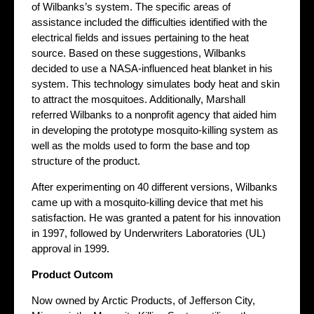
of Wilbanks’s system. The specific areas of
assistance included the difficulties identified with the
electrical fields and issues pertaining to the heat
source. Based on these suggestions, Wilbanks
decided to use a NASA-influenced heat blanket in his
system. This technology simulates body heat and skin
to attract the mosquitoes. Additionally, Marshall
referred Wilbanks to a nonprofit agency that aided him
in developing the prototype mosquito-killing system as
well as the molds used to form the base and top
structure of the product.
After experimenting on 40 different versions, Wilbanks
came up with a mosquito-killing device that met his
satisfaction. He was granted a patent for his innovation
in 1997, followed by Underwriters Laboratories (UL)
approval in 1999.
Product Outcom
Now owned by Arctic Products, of Jefferson City,