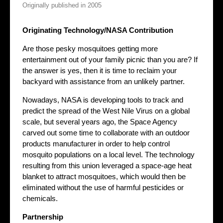
Originally published in 2005
Originating Technology/NASA Contribution
Are those pesky mosquitoes getting more
entertainment out of your family picnic than you are? If
the answer is yes, then it is time to reclaim your
backyard with assistance from an unlikely partner.
Nowadays, NASA is developing tools to track and
predict the spread of the West Nile Virus on a global
scale, but several years ago, the Space Agency
carved out some time to collaborate with an outdoor
products manufacturer in order to help control
mosquito populations on a local level. The technology
resulting from this union leveraged a space-age heat
blanket to attract mosquitoes, which would then be
eliminated without the use of harmful pesticides or
chemicals.
Partnership