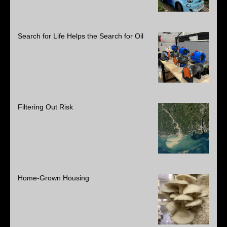
Search for Life Helps the Search for Oil
Filtering Out Risk
Home-Grown Housing