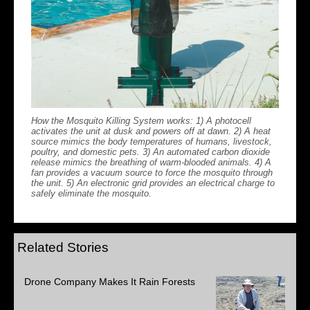
How the Mosquito Killing System works: 1) A photocell
activates the unit at dusk and powers off at dawn. 2) A heat
source mimics the body temperatures of humans, livestock,
poultry, and domestic pets. 3) An automated carbon dioxide
release mimics the breathing of warm-blooded animals. 4) A
fan provides a vacuum source to force the mosquito through
the unit. 5) An electronic grid provides an electrical charge to
safely eliminate the mosquito.
Related Stories
Drone Company Makes It Rain Forests