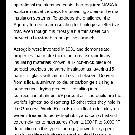
operational maintenance costs, has required NASA to
explore innovative ways for providing superior thermal
insulation systems. To address the challenge, the
Agency turned to an insulating technology so effective
that, even though it is mostly air, a thin sheet can
prevent a blowtorch from igniting a match.
Aerogels were invented in 1931 and demonstrate
properties that make them the most extraordinary
insulating materials known; a 1-inch-thick piece of
aerogel provides the same insulation as layering 15
panes of glass with air pockets in between. Derived
from silica, aluminum oxide, or carbon gels using a
supercritical drying process—resulting in a
composition of almost 99-percent air—aerogels are the
world’s lightest solid (among 15 other titles they hold in
the Guinness World Records), can float indefinitely on
water if treated to be hydrophobic, and can withstand
extremely hot temperatures (from 1,100 °F to 3,000 °F
depending on the type of aerogel) down to cryogenic