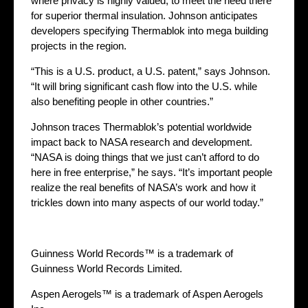
where privacy is highly valued, to meet the need there
for superior thermal insulation. Johnson anticipates
developers specifying Thermablok into mega building
projects in the region.
“This is a U.S. product, a U.S. patent,” says Johnson.
“It will bring significant cash flow into the U.S. while
also benefiting people in other countries.”
Johnson traces Thermablok’s potential worldwide
impact back to NASA research and development.
“NASA is doing things that we just can’t afford to do
here in free enterprise,” he says. “It’s important people
realize the real benefits of NASA’s work and how it
trickles down into many aspects of our world today.”
Guinness World Records™ is a trademark of
Guinness World Records Limited.
Aspen Aerogels™ is a trademark of Aspen Aerogels