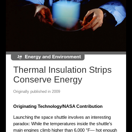
Thermal Insulation Strips
Conserve Energy
Originally published in 2009
Originating Technology/NASA Contribution
Launching the space shuttle involves an interesting
paradox: While the temperatures inside the shuttle’s
main engines climb higher than 6,000 °F— hot enough