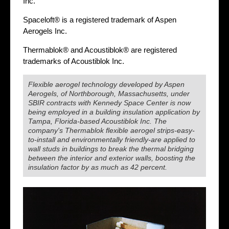
Inc.
Spaceloft® is a registered trademark of Aspen
Aerogels Inc.
Thermablok® and Acoustiblok® are registered
trademarks of Acoustiblok Inc.
Flexible aerogel technology developed by Aspen
Aerogels, of Northborough, Massachusetts, under
SBIR contracts with Kennedy Space Center is now
being employed in a building insulation application by
Tampa, Florida-based Acoustiblok Inc. The
company's Thermablok flexible aerogel strips-easy-
to-install and environmentally friendly-are applied to
wall studs in buildings to break the thermal bridging
between the interior and exterior walls, boosting the
insulation factor by as much as 42 percent.