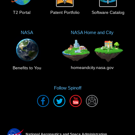
T2 Portal
Patent Portfolio
Software Catalog
NASA
NASA Home and City
homeandcity.nasa.gov
Benefits to You
Follow Spinoff
National Aeronautics and Space Administration