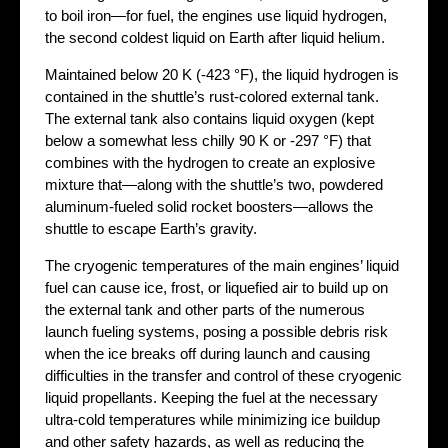
to boil iron—for fuel, the engines use liquid hydrogen,
the second coldest liquid on Earth after liquid helium.
Maintained below 20 K (-423 °F), the liquid hydrogen is
contained in the shuttle’s rust-colored external tank.
The external tank also contains liquid oxygen (kept
below a somewhat less chilly 90 K or -297 °F) that
combines with the hydrogen to create an explosive
mixture that—along with the shuttle’s two, powdered
aluminum-fueled solid rocket boosters—allows the
shuttle to escape Earth’s gravity.
The cryogenic temperatures of the main engines’ liquid
fuel can cause ice, frost, or liquefied air to build up on
the external tank and other parts of the numerous
launch fueling systems, posing a possible debris risk
when the ice breaks off during launch and causing
difficulties in the transfer and control of these cryogenic
liquid propellants. Keeping the fuel at the necessary
ultra-cold temperatures while minimizing ice buildup
and other safety hazards, as well as reducing the