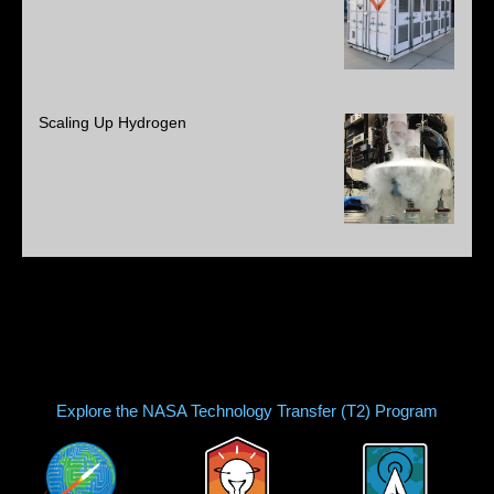
Scaling Up Hydrogen
Explore the NASA Technology Transfer (T2) Program