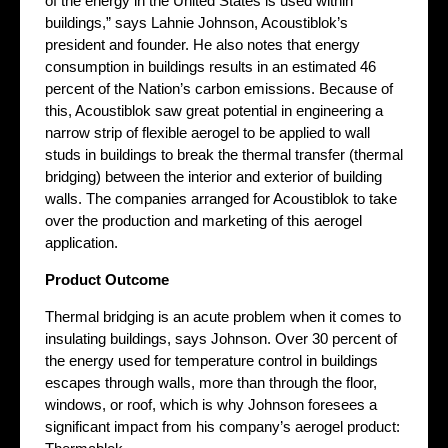
of the energy in the United States is used within
buildings,” says Lahnie Johnson, Acoustiblok’s
president and founder. He also notes that energy
consumption in buildings results in an estimated 46
percent of the Nation’s carbon emissions. Because of
this, Acoustiblok saw great potential in engineering a
narrow strip of flexible aerogel to be applied to wall
studs in buildings to break the thermal transfer (thermal
bridging) between the interior and exterior of building
walls. The companies arranged for Acoustiblok to take
over the production and marketing of this aerogel
application.
Product Outcome
Thermal bridging is an acute problem when it comes to
insulating buildings, says Johnson. Over 30 percent of
the energy used for temperature control in buildings
escapes through walls, more than through the floor,
windows, or roof, which is why Johnson foresees a
significant impact from his company’s aerogel product: