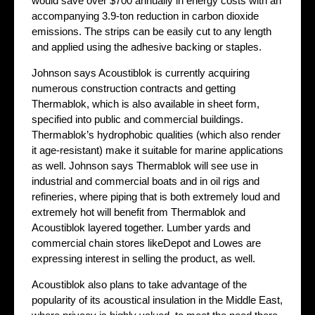
would save over $700 annually in energy costs with an
accompanying 3.9-ton reduction in carbon dioxide
emissions. The strips can be easily cut to any length
and applied using the adhesive backing or staples.
Johnson says Acoustiblok is currently acquiring
numerous construction contracts and getting
Thermablok, which is also available in sheet form,
specified into public and commercial buildings.
Thermablok’s hydrophobic qualities (which also render
it age-resistant) make it suitable for marine applications
as well. Johnson says Thermablok will see use in
industrial and commercial boats and in oil rigs and
refineries, where piping that is both extremely loud and
extremely hot will benefit from Thermablok and
Acoustiblok layered together. Lumber yards and
commercial chain stores likeDepot and Lowes are
expressing interest in selling the product, as well.
Acoustiblok also plans to take advantage of the
popularity of its acoustical insulation in the Middle East,