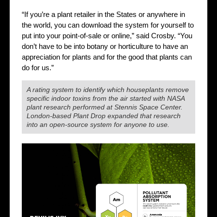
“If you’re a plant retailer in the States or anywhere in
the world, you can download the system for yourself to
put into your point-of-sale or online,” said Crosby. “You
don’t have to be into botany or horticulture to have an
appreciation for plants and for the good that plants can
do for us.”
A rating system to identify which houseplants remove
specific indoor toxins from the air started with NASA
plant research performed at Stennis Space Center.
London-based Plant Drop expanded that research
into an open-source system for anyone to use.