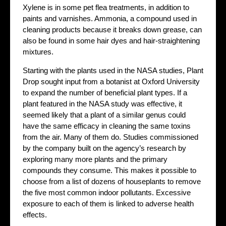
Xylene is in some pet flea treatments, in addition to
paints and varnishes. Ammonia, a compound used in
cleaning products because it breaks down grease, can
also be found in some hair dyes and hair-straightening
mixtures.
Starting with the plants used in the NASA studies, Plant
Drop sought input from a botanist at Oxford University
to expand the number of beneficial plant types. If a
plant featured in the NASA study was effective, it
seemed likely that a plant of a similar genus could
have the same efficacy in cleaning the same toxins
from the air. Many of them do. Studies commissioned
by the company built on the agency’s research by
exploring many more plants and the primary
compounds they consume. This makes it possible to
choose from a list of dozens of houseplants to remove
the five most common indoor pollutants. Excessive
exposure to each of them is linked to adverse health
effects.