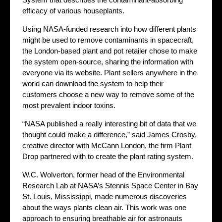
efficacy of various houseplants.
Using NASA-funded research into how different plants
might be used to remove contaminants in spacecraft,
the London-based plant and pot retailer chose to make
the system open-source, sharing the information with
everyone via its website. Plant sellers anywhere in the
world can download the system to help their
customers choose a new way to remove some of the
most prevalent indoor toxins.
“NASA published a really interesting bit of data that we
thought could make a difference,” said James Crosby,
creative director with McCann London, the firm Plant
Drop partnered with to create the plant rating system.
W.C. Wolverton, former head of the Environmental
Research Lab at NASA’s Stennis Space Center in Bay
St. Louis, Mississippi, made numerous discoveries
about the ways plants clean air. This work was one
approach to ensuring breathable air for astronauts