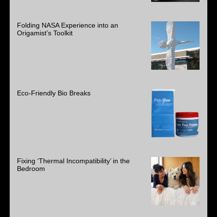
Folding NASA Experience into an
Origamist’s Toolkit
Eco-Friendly Bio Breaks
Fixing ‘Thermal Incompatibility’ in the
Bedroom