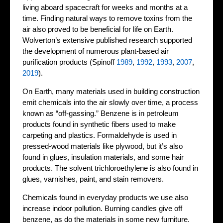
living aboard spacecraft for weeks and months at a
time. Finding natural ways to remove toxins from the
air also proved to be beneficial for life on Earth.
Wolverton’s extensive published research supported
the development of numerous plant-based air
purification products (Spinoff
1989
,
1992
,
1993
,
2007
,
2019
).
On Earth, many materials used in building construction
emit chemicals into the air slowly over time, a process
known as “off-gassing.” Benzene is in petroleum
products found in synthetic fibers used to make
carpeting and plastics. Formaldehyde is used in
pressed-wood materials like plywood, but it’s also
found in glues, insulation materials, and some hair
products. The solvent trichloroethylene is also found in
glues, varnishes, paint, and stain removers.
Chemicals found in everyday products we use also
increase indoor pollution. Burning candles give off
benzene, as do the materials in some new furniture.