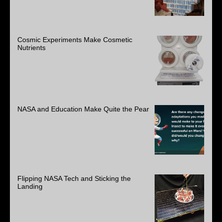
Cosmic Experiments Make Cosmetic
Nutrients
NASA and Education Make Quite the Pear
Flipping NASA Tech and Sticking the
Landing