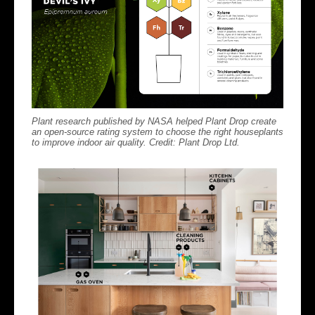
Plant research published by NASA helped Plant Drop create
an open-source rating system to choose the right houseplants
to improve indoor air quality. Credit: Plant Drop Ltd.