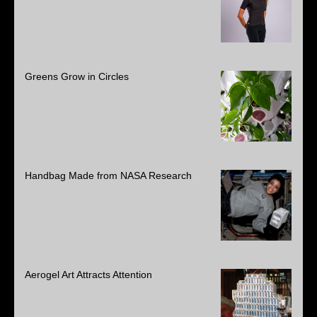
Greens Grow in Circles
Handbag Made from NASA Research
Aerogel Art Attracts Attention