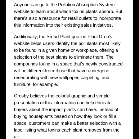
Anyone can go to the Pollution Absorption System
website to learn about which toxins plants absorb. But
there’s also a resource for retail outlets to incorporate
this information into their existing sales initiatives.
Additionally, the Smart Plant quiz on Plant Drop’s
website helps users identify the pollutants most likely
to be found in a given home or workplace, offering a
selection of the best plants to eliminate them. The
compounds found in a space that’s newly constructed
will be different from those that have undergone
redecorating with new wallpaper, carpeting, and
furniture, for example.
Crosby believes the colorful graphic and simple
presentation of this information can help educate
buyers about the impact plants can have. Instead of
buying houseplants based on how they look or fill a
space, customers can make a better selection with a
label listing what toxins each plant removes from the
air.