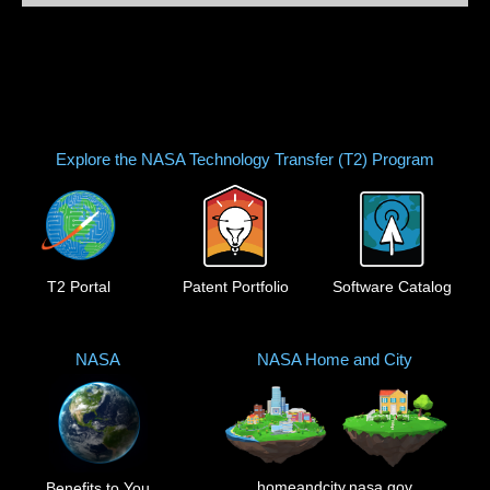
Explore the NASA Technology Transfer (T2) Program
T2 Portal
Patent Portfolio
Software Catalog
NASA
NASA Home and City
homeandcity.nasa.gov
Benefits to You