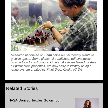
Research performed on Earth helps NASA identify plants to
grow in space. Some plants, like radishes, will eventually
provide food for astronauts. Others, like those tested for their
air purification properties, are now easy to identify using a
rating system created by Plant Drop. Credit: NASA
Related Stories
NASA-Derived Textiles Go on Tour