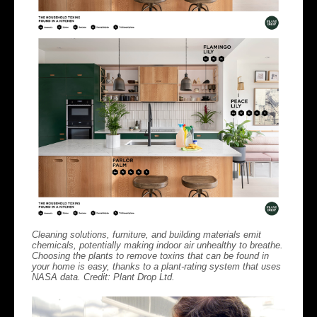
Cleaning solutions, furniture, and building materials emit
chemicals, potentially making indoor air unhealthy to breathe.
Choosing the plants to remove toxins that can be found in
your home is easy, thanks to a plant-rating system that uses
NASA data. Credit: Plant Drop Ltd.