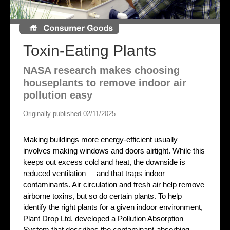
Toxin-Eating Plants
NASA research makes choosing
houseplants to remove indoor air
pollution easy
Originally published 02/11/2025
Making buildings more energy-efficient usually
involves making windows and doors airtight. While this
keeps out excess cold and heat, the downside is
reduced ventilation — and that traps indoor
contaminants. Air circulation and fresh air help remove
airborne toxins, but so do certain plants. To help
identify the right plants for a given indoor environment,
Plant Drop Ltd. developed a Pollution Absorption
System that describes the contaminant-absorbing