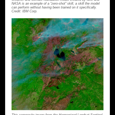
NASA is an example of a “zero-shot” skill, a skill the model
can perform without having been trained on it specifically.
Credit: IBM Corp.
This composite image from the Harmonized Landsat Sentinel