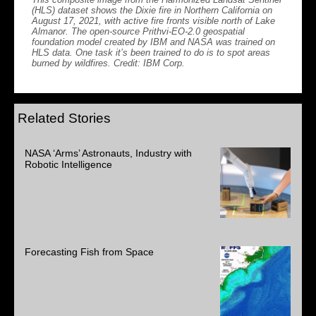
(HLS) dataset shows the Dixie fire in Northern California on
August 17, 2021, with active fire fronts visible north of Lake
Almanor. The open-source Prithvi-EO-2.0 geospatial
foundation model created by IBM and NASA was trained on
HLS data. One task it’s been trained to do is to spot areas
burned by wildfires. Credit: IBM Corp.
Related Stories
NASA ‘Arms’ Astronauts, Industry with
Robotic Intelligence
Forecasting Fish from Space