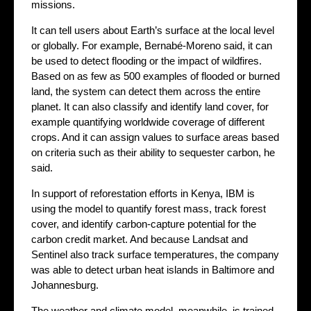
missions.
It can tell users about Earth’s surface at the local level
or globally. For example, Bernabé-Moreno said, it can
be used to detect flooding or the impact of wildfires.
Based on as few as 500 examples of flooded or burned
land, the system can detect them across the entire
planet. It can also classify and identify land cover, for
example quantifying worldwide coverage of different
crops. And it can assign values to surface areas based
on criteria such as their ability to sequester carbon, he
said.
In support of reforestation efforts in Kenya, IBM is
using the model to quantify forest mass, track forest
cover, and identify carbon-capture potential for the
carbon credit market. And because Landsat and
Sentinel also track surface temperatures, the company
was able to detect urban heat islands in Baltimore and
Johannesburg.
The weather and climate model, meanwhile, is trained