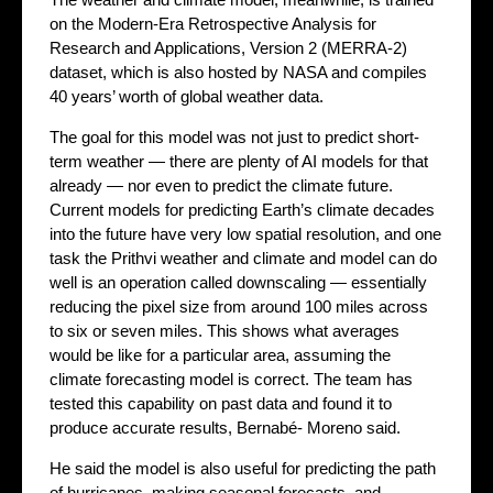
on the Modern-Era Retrospective Analysis for
Research and Applications, Version 2 (MERRA-2)
dataset, which is also hosted by NASA and compiles
40 years’ worth of global weather data.
The goal for this model was not just to predict short-
term weather — there are plenty of AI models for that
already — nor even to predict the climate future.
Current models for predicting Earth’s climate decades
into the future have very low spatial resolution, and one
task the Prithvi weather and climate and model can do
well is an operation called downscaling — essentially
reducing the pixel size from around 100 miles across
to six or seven miles. This shows what averages
would be like for a particular area, assuming the
climate forecasting model is correct. The team has
tested this capability on past data and found it to
produce accurate results, Bernabé- Moreno said.
He said the model is also useful for predicting the path
of hurricanes, making seasonal forecasts, and