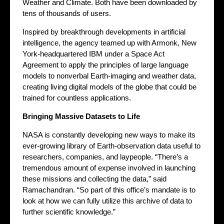
Weather and Climate. Both have been downloaded by
tens of thousands of users.
Inspired by breakthrough developments in artificial
intelligence, the agency teamed up with Armonk, New
York-headquartered IBM under a Space Act
Agreement to apply the principles of large language
models to nonverbal Earth-imaging and weather data,
creating living digital models of the globe that could be
trained for countless applications.
Bringing Massive Datasets to Life
NASA is constantly developing new ways to make its
ever-growing library of Earth-observation data useful to
researchers, companies, and laypeople. “There’s a
tremendous amount of expense involved in launching
these missions and collecting the data,” said
Ramachandran. “So part of this office’s mandate is to
look at how we can fully utilize this archive of data to
further scientific knowledge.”