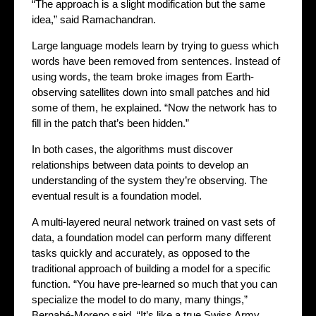
“The approach is a slight modification but the same
idea,” said Ramachandran.
Large language models learn by trying to guess which
words have been removed from sentences. Instead of
using words, the team broke images from Earth-
observing satellites down into small patches and hid
some of them, he explained. “Now the network has to
fill in the patch that’s been hidden.”
In both cases, the algorithms must discover
relationships between data points to develop an
understanding of the system they’re observing. The
eventual result is a foundation model.
A multi-layered neural network trained on vast sets of
data, a foundation model can perform many different
tasks quickly and accurately, as opposed to the
traditional approach of building a model for a specific
function. “You have pre-learned so much that you can
specialize the model to do many, many things,”
Bernabé-Moreno said. “It’s like a true Swiss Army