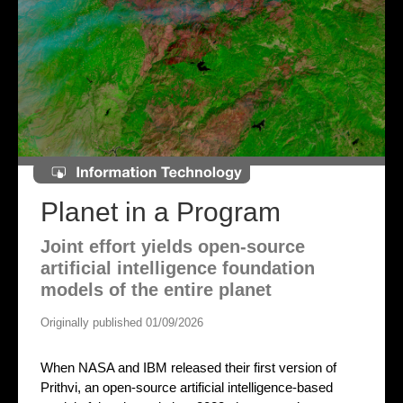
Planet in a Program
Joint effort yields open-source
artificial intelligence foundation
models of the entire planet
Originally published 01/09/2026
When NASA and IBM released their first version of
Prithvi, an open-source artificial intelligence-based