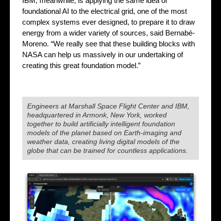
IBM, meanwhile, is applying the same idea of
foundational AI to the electrical grid, one of the most
complex systems ever designed, to prepare it to draw
energy from a wider variety of sources, said Bernabé-
Moreno. “We really see that these building blocks with
NASA can help us massively in our undertaking of
creating this great foundation model.”
Engineers at Marshall Space Flight Center and IBM,
headquartered in Armonk, New York, worked
together to build artificially intelligent foundation
models of the planet based on Earth-imaging and
weather data, creating living digital models of the
globe that can be trained for countless applications.