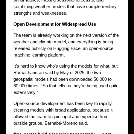
combining weather models that have complementary
strengths and weaknesses.
Open Development for Widespread Use
The team is already working on the next version of the
weather and climate model, and everything is being
released publicly on Hugging Face, an open-source
machine learning platform.
It’s hard to know who’s using the models for what, but
Ramachandran said by May of 2025, the two
geospatial models had been downloaded 50,000 to
60,000 times. “So that tells us they’re being used quite
extensively.”
Open-source development has been key to rapidly
creating models with broad applications, because it
allowed the team to gain input and expertise from
outside groups, Bernabé-Moreno said.