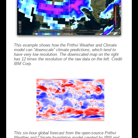
This example shows how the Prithvi Weather and Climate
model can “downscale” climate predictions, which tend to
have very low resolution. The downscaled map on the right
has 12 times the resolution of the raw data on the left. Credit:
IBM Corp.
This six-hour global forecast from the open-source Prithvi
Weather and Climate foundation model created by IBM and