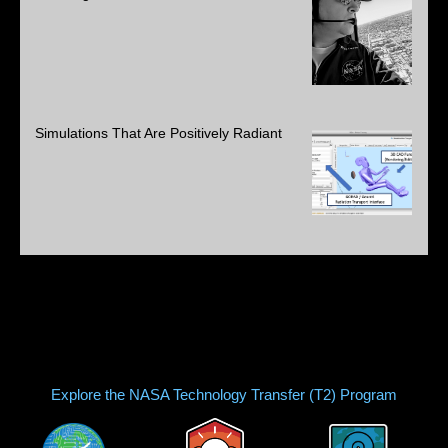
Simulations That Are Positively Radiant
Explore the NASA Technology Transfer (T2) Program