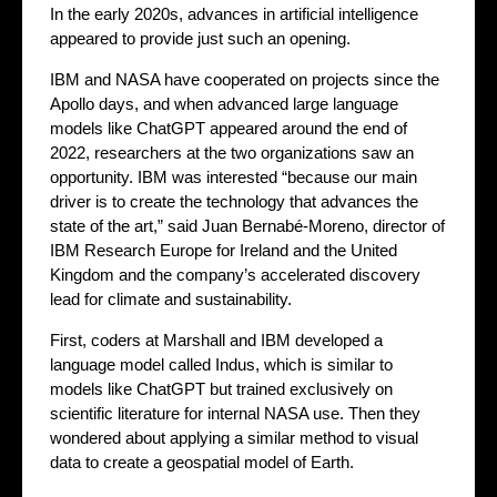
In the early 2020s, advances in artificial intelligence
appeared to provide just such an opening.
IBM and NASA have cooperated on projects since the
Apollo days, and when advanced large language
models like ChatGPT appeared around the end of
2022, researchers at the two organizations saw an
opportunity. IBM was interested “because our main
driver is to create the technology that advances the
state of the art,” said Juan Bernabé-Moreno, director of
IBM Research Europe for Ireland and the United
Kingdom and the company’s accelerated discovery
lead for climate and sustainability.
First, coders at Marshall and IBM developed a
language model called Indus, which is similar to
models like ChatGPT but trained exclusively on
scientific literature for internal NASA use. Then they
wondered about applying a similar method to visual
data to create a geospatial model of Earth.