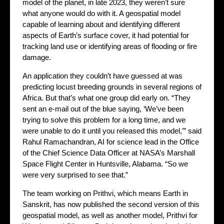
model of the planet, in late 2023, they weren’t sure
what anyone would do with it. A geospatial model
capable of learning about and identifying different
aspects of Earth’s surface cover, it had potential for
tracking land use or identifying areas of flooding or fire
damage.
An application they couldn’t have guessed at was
predicting locust breeding grounds in several regions of
Africa. But that’s what one group did early on. “They
sent an e-mail out of the blue saying, ‘We’ve been
trying to solve this problem for a long time, and we
were unable to do it until you released this model,’” said
Rahul Ramachandran, AI for science lead in the Office
of the Chief Science Data Officer at NASA’s Marshall
Space Flight Center in Huntsville, Alabama. “So we
were very surprised to see that.”
The team working on Prithvi, which means Earth in
Sanskrit, has now published the second version of this
geospatial model, as well as another model, Prithvi for