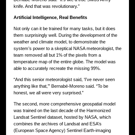
knife. And that was revolutionary.”
Artificial Intelligence, Real Benefits
Not only can it be trained for many tasks, but it does
them surprisingly well. During the development of the
weather and climate model, to demonstrate the
system’s power to a skeptical NASA meteorologist, the
team removed all but 1% of the pixels from a
temperature map of the entire globe. The model was
able to accurately recreate the missing 99%.
“And this senior meteorologist said, ‘I’ve never seen
anything like that,’” Bernabé-Moreno said. “To be
honest, we all were very surprised.”
The second, more comprehensive geospatial model
was trained on the last decade of the Harmonized
Landsat Sentinel dataset, hosted by NASA, which
combines the archives of Landsat and ESA’s
(European Space Agency) Sentinel Earth-imaging