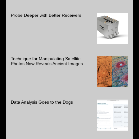
Probe Deeper with Better Receivers
Technique for Manipulating Satellite
Photos Now Reveals Ancient Images
Data Analysis Goes to the Dogs