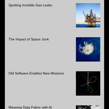
Spotting Invisible Gas Leaks
The Impact of Space Junk
Old Software Enables New Missions
Weaving Data Fabric with AI