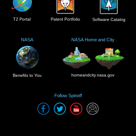
T2 Portal
Patent Portfolio
Software Catalog
NASA
NASA Home and City
homeandcity.nasa.gov
Benefits to You
Follow Spinoff