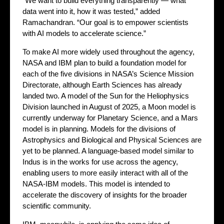
“We want to build everything transparently — what
data went into it, how it was tested,” added
Ramachandran. “Our goal is to empower scientists
with AI models to accelerate science.”
To make AI more widely used throughout the agency,
NASA and IBM plan to build a foundation model for
each of the five divisions in NASA’s Science Mission
Directorate, although Earth Sciences has already
landed two. A model of the Sun for the Heliophysics
Division launched in August of 2025, a Moon model is
currently underway for Planetary Science, and a Mars
model is in planning. Models for the divisions of
Astrophysics and Biological and Physical Sciences are
yet to be planned. A language-based model similar to
Indus is in the works for use across the agency,
enabling users to more easily interact with all of the
NASA-IBM models. This model is intended to
accelerate the discovery of insights for the broader
scientific community.