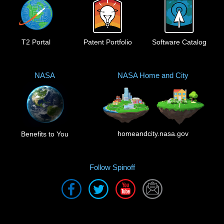
T2 Portal
Patent Portfolio
Software Catalog
NASA
NASA Home and City
homeandcity.nasa.gov
Benefits to You
Follow Spinoff