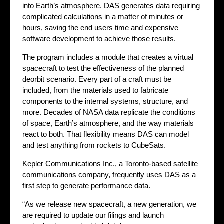
into Earth’s atmosphere. DAS generates data requiring
complicated calculations in a matter of minutes or
hours, saving the end users time and expensive
software development to achieve those results.
The program includes a module that creates a virtual
spacecraft to test the effectiveness of the planned
deorbit scenario. Every part of a craft must be
included, from the materials used to fabricate
components to the internal systems, structure, and
more. Decades of NASA data replicate the conditions
of space, Earth’s atmosphere, and the way materials
react to both. That flexibility means DAS can model
and test anything from rockets to CubeSats.
Kepler Communications Inc., a Toronto-based satellite
communications company, frequently uses DAS as a
first step to generate performance data.
“As we release new spacecraft, a new generation, we
are required to update our filings and launch