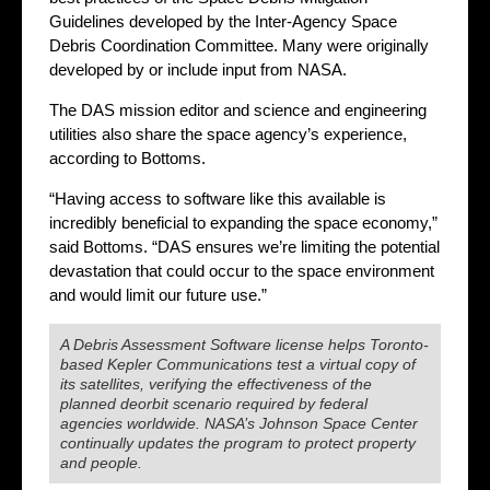
Guidelines developed by the Inter-Agency Space
Debris Coordination Committee. Many were originally
developed by or include input from NASA.
The DAS mission editor and science and engineering
utilities also share the space agency’s experience,
according to Bottoms.
“Having access to software like this available is
incredibly beneficial to expanding the space economy,”
said Bottoms. “DAS ensures we’re limiting the potential
devastation that could occur to the space environment
and would limit our future use.”
A Debris Assessment Software license helps Toronto-
based Kepler Communications test a virtual copy of
its satellites, verifying the effectiveness of the
planned deorbit scenario required by federal
agencies worldwide. NASA’s Johnson Space Center
continually updates the program to protect property
and people.