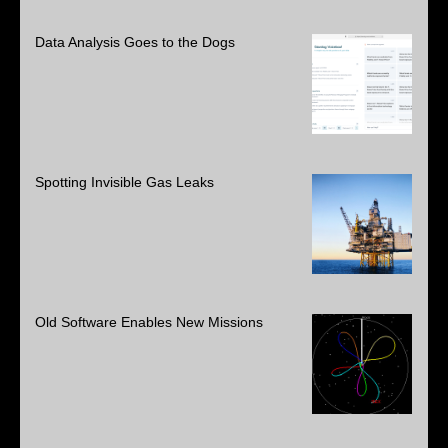
Data Analysis Goes to the Dogs
Spotting Invisible Gas Leaks
Old Software Enables New Missions