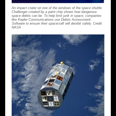
An impact crater on one of the windows of the space shuttle
Challenger created by a paint chip shows how dangerous
space debris can be. To help limit junk in space, companies
like Kepler Communications use Debris Assessment
Software to ensure their spacecraft will deorbit safely. Credit:
NASA