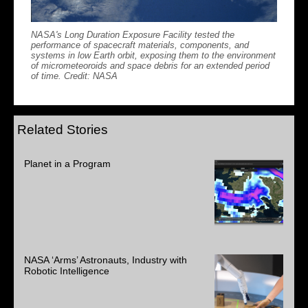
NASA's Long Duration Exposure Facility tested the
performance of spacecraft materials, components, and
systems in low Earth orbit, exposing them to the environment
of micrometeoroids and space debris for an extended period
of time. Credit: NASA
Related Stories
Planet in a Program
NASA ‘Arms’ Astronauts, Industry with
Robotic Intelligence