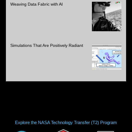
Weaving Data Fabric with AI
Simulations That Are Positively Radiant
Explore the NASA Technology Transfer (T2) Program