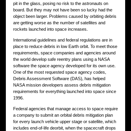
pit in the glass, posing no risk to the astronauts on
board. But they may not have been so lucky had the
object been larger. Problems caused by orbiting debris
are getting worse as the number of satellites and
rockets launched into space increases.
International guidelines and federal regulations are in
place to reduce debris in low Earth orbit. To meet those
requirements, space companies and agencies around
the world develop safe reentry plans using a NASA
software the space agency developed for its own use.
One of the most requested space agency codes,
Debris Assessment Software (DAS), has helped
NASA mission developers assess debris mitigation
requirements for everything launched into space since
1996.
Federal agencies that manage access to space require
a company to submit an orbital debris mitigation plan
for every launch vehicle upper stage or satellite, which
includes end-of-life deorbit, when the spacecraft drops