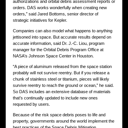
authorizations and orbital debris assessment reports or
orders. DAS works wonderfully when creating new
orders,” said Jared Bottoms, senior director of
strategic initiatives for Kepler.
Companies can also model what happens to anything
jettisoned into space. But accurate results depend on
accurate information, said Dr. J.-C. Liou, program
manager for the Orbital Debris Program Office at
NASA’s Johnson Space Center in Houston.
“A piece of aluminum released from the space station
probably will not survive reentry. But if you release a
chunk of stainless steel or titanium, pieces will likely
survive reentry to reach the ground or ocean,” he said.
So DAS includes an extensive database of materials
that’s continually updated to include new ones
requested by users.
Because of the risk space debris poses to life and
property, governments around the world implement the
best practices of the Space Debris Mitigation