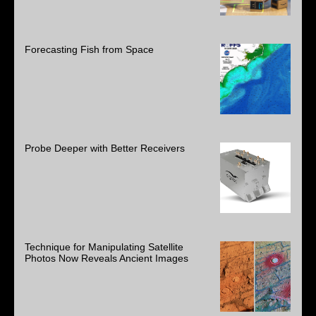
Forecasting Fish from Space
Probe Deeper with Better Receivers
Technique for Manipulating Satellite
Photos Now Reveals Ancient Images