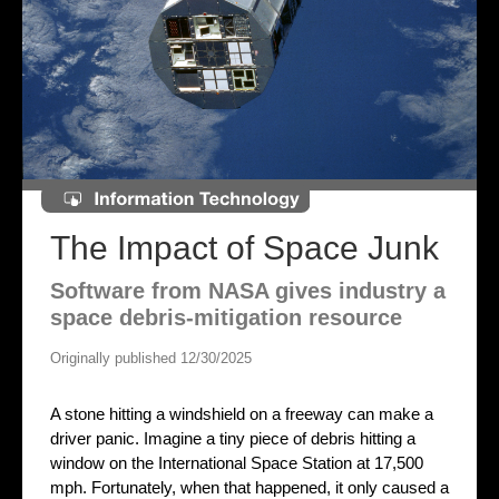
The Impact of Space Junk
Software from NASA gives industry a
space debris-mitigation resource
Originally published 12/30/2025
A stone hitting a windshield on a freeway can make a
driver panic. Imagine a tiny piece of debris hitting a
window on the International Space Station at 17,500
mph. Fortunately, when that happened, it only caused a