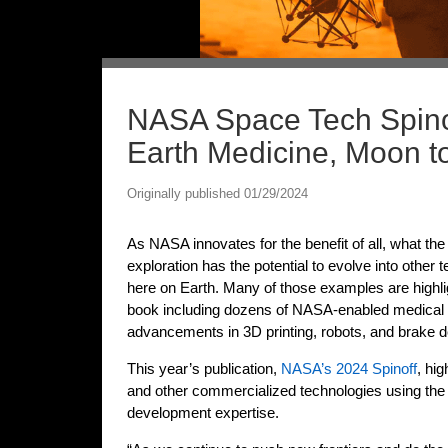
NASA Space Tech Spinof
Earth Medicine, Moon t
Originally published 01/29/2024
As NASA innovates for the benefit of all, what th
exploration has the potential to evolve into other
here on Earth. Many of those examples are highli
book including dozens of NASA-enabled medical i
advancements in 3D printing, robots, and brake d
This year’s publication,
NASA’s 2024 Spinoff
, hi
and other commercialized technologies using the
development expertise.