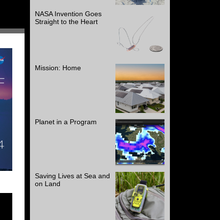
NASA Invention Goes
Straight to the Heart
Mission: Home
Planet in a Program
Saving Lives at Sea and
on Land