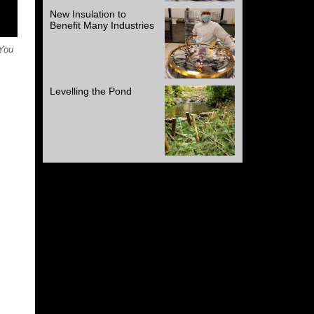
New Insulation to
Benefit Many Industries
 You
Levelling the Pond