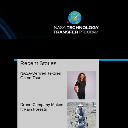
Recent Stories
NASA-Derived Textiles
Go on Tour
Drone Company Makes
It Rain Forests