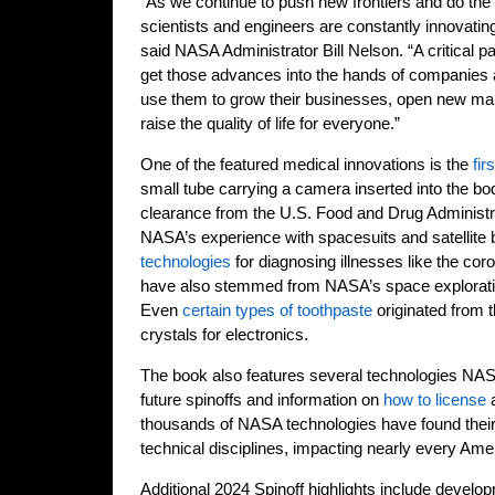
“As we continue to push new frontiers and do th
scientists and engineers are constantly innovati
said NASA Administrator Bill Nelson. “A critical pa
get those advances into the hands of companies
use them to grow their businesses, open new ma
raise the quality of life for everyone.”
One of the featured medical innovations is the
fir
small tube carrying a camera inserted into the bo
clearance from the U.S. Food and Drug Administr
NASA’s experience with spacesuits and satellite 
technologies
for diagnosing illnesses like the cor
have also stemmed from NASA’s space explorati
Even
certain types of toothpaste
originated from t
crystals for electronics.
The book also features several technologies NASA
future spinoffs and information on
how to license
a
thousands of NASA technologies have found their
technical disciplines, impacting nearly every Ame
Additional 2024 Spinoff highlights include deve