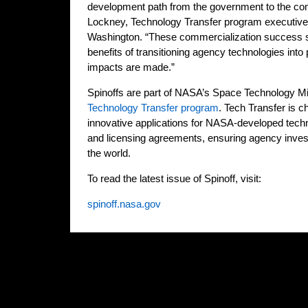
development path from the government to the com
Lockney, Technology Transfer program executiv
Washington. “These commercialization success st
benefits of transitioning agency technologies into
impacts are made.”
Spinoffs are part of NASA’s Space Technology Mis
Technology Transfer program
. Tech Transfer is c
innovative applications for NASA-developed tech
and licensing agreements, ensuring agency inves
the world.
To read the latest issue of Spinoff, visit:
spinoff.nasa.gov