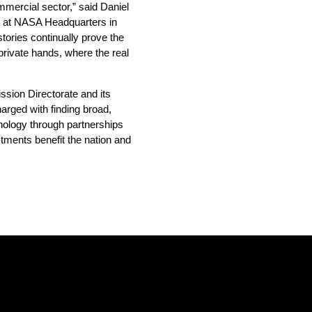
mercial sector,” said Daniel
e at NASA Headquarters in
ories continually prove the
 private hands, where the real
sion Directorate and its
harged with finding broad,
nology through partnerships
tments benefit the nation and