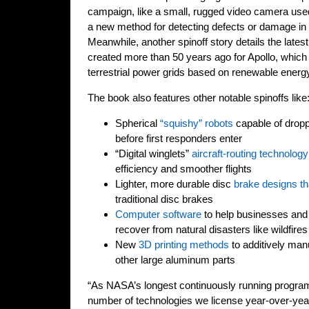
campaign, like a small, rugged video camera used
a new method for detecting defects or damage in
Meanwhile, another spinoff story details the latest
created more than 50 years ago for Apollo, which
terrestrial power grids based on renewable energ
The book also features other notable spinoffs like
Spherical
“squishy” robots
capable of dropp
before first responders enter
“Digital winglets”
aircraft-routing technology
efficiency and smoother flights
Lighter, more durable disc
brake designs th
traditional disc brakes
Computer software
to help businesses and
recover from natural disasters like wildfires
New
3D printing methods
to additively man
other large aluminum parts
“As NASA’s longest continuously running program
number of technologies we license year-over-year