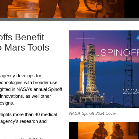
fs Benefit
o Mars Tools
e agency develops for
 technologies with broader use
ghted in NASA’s annual Spinoff
nnovations, as well other
esigns.
NASA Spinoff 2024 Cover
ghlights more than 40 medical
 agency’s research and