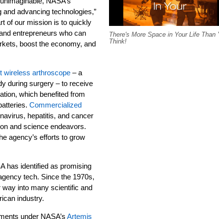
e unimaginable, NASA’s
ng and advancing technologies,”
rt of our mission is to quickly
 and entrepreneurs who can
There's More Space in Your Life Than
Think!
rkets, boost the economy, and
st wireless arthroscope
– a
dy during surgery – to receive
ation, which benefited from
batteries.
Commercialized
onavirus, hepatitis, and cancer
on and science endeavors.
he agency’s efforts to grow
 has identified as promising
gency tech. Since the 1970s,
 way into many scientific and
rican industry.
lopments under NASA’s
Artemis