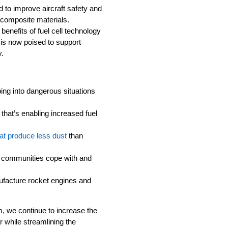
 to improve aircraft safety and
 composite materials.
 benefits of fuel cell technology
 is now poised to support
y.
:
ing into dangerous situations
that’s enabling increased fuel
at produce less dust
than
 communities cope with and
ufacture rocket engines and
, we continue to increase the
 while streamlining the